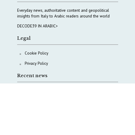
Everyday news, authoritative content and geopolitical
insights from Italy to Arabic readers around the world
DECODE39 IN ARABIC>
Legal
Cookie Policy
Privacy Policy
Recent news
A Capital Rush in Italy’s Defense Industry. The Cases
of Tekne, Deas and T-Defense
Italy taps Western Australia to secure critical mineral
Why Italy’s new Made in Italy Fund matters
IRINI, Italian Navy deepen cooperation to protect
Mediterranean infrastructures