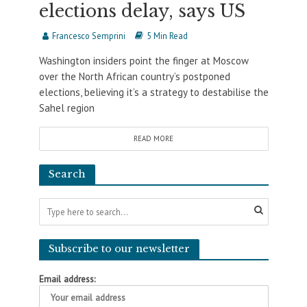
elections delay, says US
Francesco Semprini
5 Min Read
Washington insiders point the finger at Moscow
over the North African country’s postponed
elections, believing it’s a strategy to destabilise the
Sahel region
READ MORE
Search
Subscribe to our newsletter
Email address: