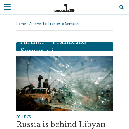
Home
»
Archives for Francesco Semprini
Author - Francesco
Semprini
POLITICS
Russia is behind Libyan