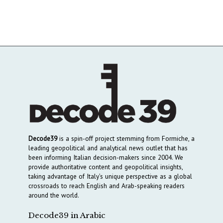
Decode39
is a spin-off project stemming from Formiche, a
leading geopolitical and analytical news outlet that has
been informing Italian decision-makers since 2004. We
provide authoritative content and geopolitical insights,
taking advantage of Italy’s unique perspective as a global
crossroads to reach English and Arab-speaking readers
around the world.
Decode39 in Arabic