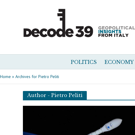
POLITICS
ECONOMY
Home
»
Archives for Pietro Peliti
Author - Pietro Peliti