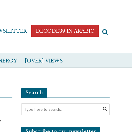
WSLETTER
DECODE39 IN ARABIC
NERGY
[OVER] VIEWS
Search
,
Subscribe to our newsletter