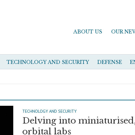
ABOUT US
OUR NE
TECHNOLOGY AND SECURITY
DEFENSE
E
TECHNOLOGY AND SECURITY
Delving into miniaturised
orbital labs