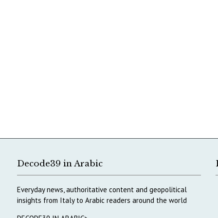
Decode39 in Arabic
Everyday news, authoritative content and geopolitical
insights from Italy to Arabic readers around the world