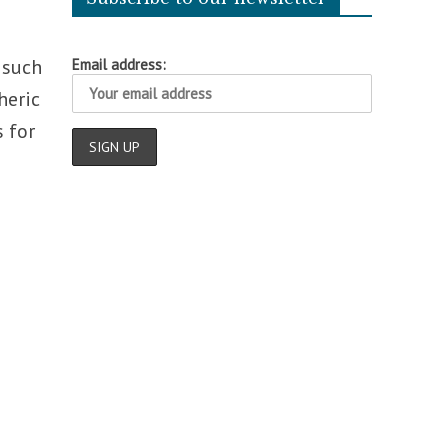
 such
Email address:
heric
 for