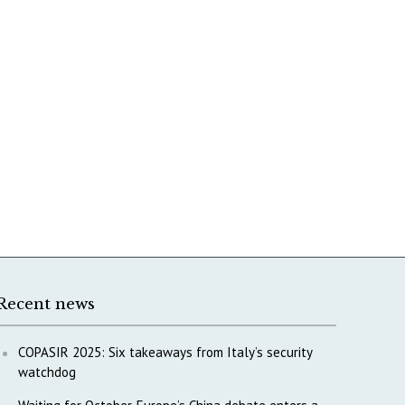
Recent news
COPASIR 2025: Six takeaways from Italy’s security
watchdog