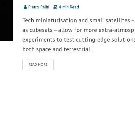
Pietro Peliti
4 Min Read
Tech miniaturisation and small satellites –
as cubesats – allow for more extra-atmosp
experiments to test cutting-edge solutions
both space and terrestrial...
READ MORE