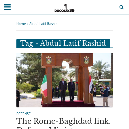
Home
»
Abdul Latif Rashid
Tag - Abdul Latif Rashid
DEFENSE
The Rome-Baghdad link.