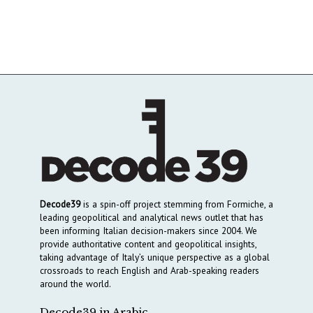
Decode39
is a spin-off project stemming from Formiche, a
leading geopolitical and analytical news outlet that has
been informing Italian decision-makers since 2004. We
provide authoritative content and geopolitical insights,
taking advantage of Italy’s unique perspective as a global
crossroads to reach English and Arab-speaking readers
around the world.
Decode39 in Arabic