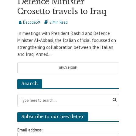
Defence Minister
Crosetto travels to Iraq
Decode39
2 Min Read
In meetings with President Rashid and Defence
Minister Al-Abbasi, the Italian official focussed on
strengthening collaboration between the Italian
and Iraqi Armed...
READ MORE
Search
Subscribe to our newsletter
Email address: