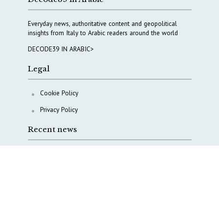
Everyday news, authoritative content and geopolitical
insights from Italy to Arabic readers around the world
DECODE39 IN ARABIC>
Legal
Cookie Policy
Privacy Policy
Recent news
A Capital Rush in Italy’s Defense Industry. The Cases
of Tekne, Deas and T-Defense
Italy taps Western Australia to secure critical mineral
Why Italy’s new Made in Italy Fund matters
IRINI, Italian Navy deepen cooperation to protect