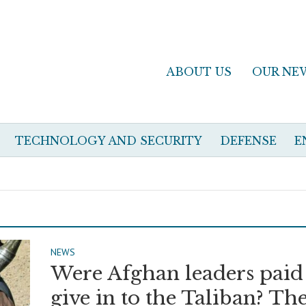
ABOUT US
OUR NE
TECHNOLOGY AND SECURITY
DEFENSE
E
NEWS
Were Afghan leaders paid
give in to the Taliban? Th