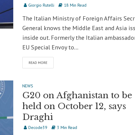
Giorgio Rutelli
18 Min Read
The Italian Ministry of Foreign Affairs Secr
General knows the Middle East and Asia is
inside out. Formerly the Italian ambassado
EU Special Envoy to...
READ MORE
NEWS
G20 on Afghanistan to be
held on October 12, says
Draghi
Decode39
3 Min Read