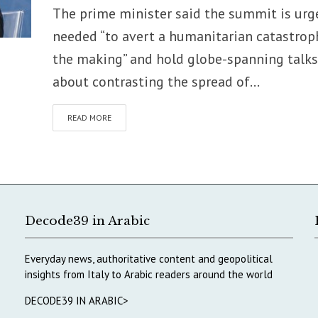
The prime minister said the summit is urg
needed “to avert a humanitarian catastrop
the making” and hold globe-spanning talks
about contrasting the spread of...
READ MORE
Decode39 in Arabic
Everyday news, authoritative content and geopolitical
insights from Italy to Arabic readers around the world
DECODE39 IN ARABIC>