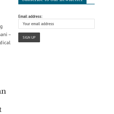
Email address:
ng
ani –
dical
an
t