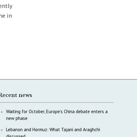
ently
he in
Recent news
Waiting for October, Europe’s China debate enters a
new phase
Lebanon and Hormuz: What Tajani and Araghchi
discussed