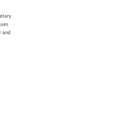
etary
sues
r and