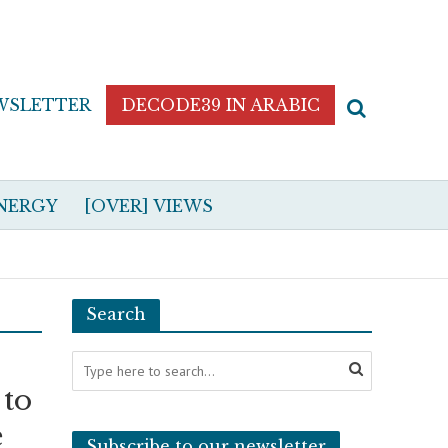
WSLETTER
DECODE39 IN ARABIC
NERGY
[OVER] VIEWS
Search
 to
e
Subscribe to our newsletter