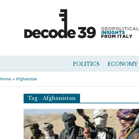
POLITICS
ECONOMY
Home
»
Afghanistan
Tag - Afghanistan