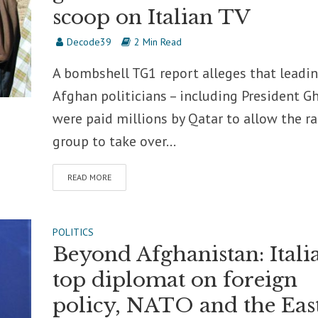
scoop on Italian TV
Decode39
2 Min Read
A bombshell TG1 report alleges that leadi
Afghan politicians – including President Gh
were paid millions by Qatar to allow the ra
group to take over...
READ MORE
POLITICS
Beyond Afghanistan: Itali
top diplomat on foreign
policy, NATO and the Eas