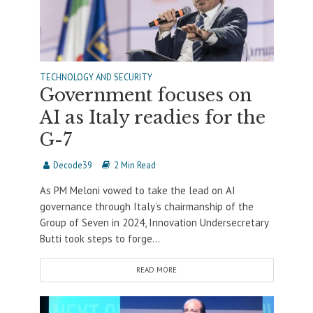
TECHNOLOGY AND SECURITY
Government focuses on
AI as Italy readies for the
G-7
Decode39
2 Min Read
As PM Meloni vowed to take the lead on AI
governance through Italy’s chairmanship of the
Group of Seven in 2024, Innovation Undersecretary
Butti took steps to forge...
READ MORE