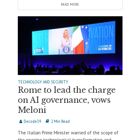
READ MORE
TECHNOLOGY AND SECURITY
Rome to lead the charge
on AI governance, vows
Meloni
Decode39
2 Min Read
The Italian Prime Minister warned of the scope of
the ongoing technological transformation and