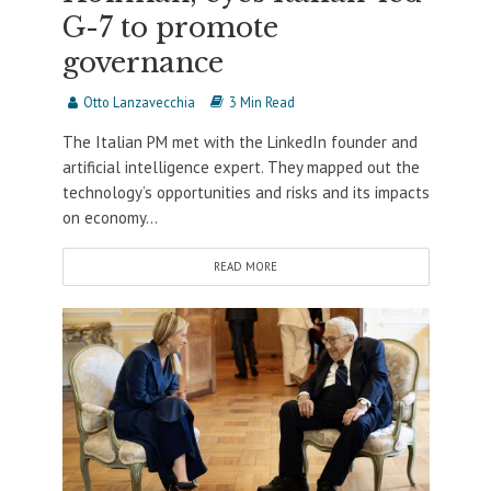
G-7 to promote
governance
Otto Lanzavecchia
3 Min Read
The Italian PM met with the LinkedIn founder and
artificial intelligence expert. They mapped out the
technology’s opportunities and risks and its impacts
on economy...
READ MORE