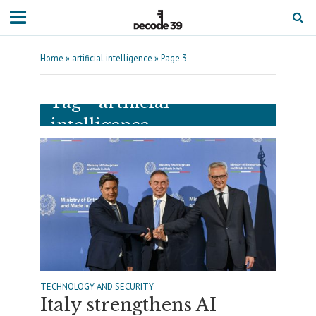
Home
»
artificial intelligence
»
Page 3
Tag - artificial
intelligence
TECHNOLOGY AND SECURITY
Italy strengthens AI