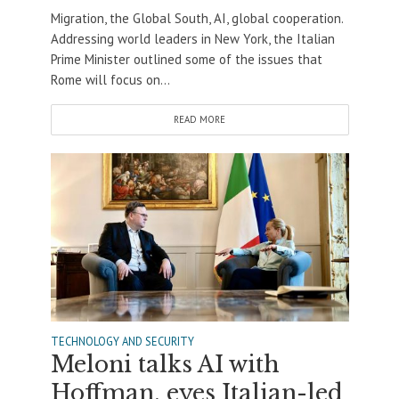
Migration, the Global South, AI, global cooperation.
Addressing world leaders in New York, the Italian
Prime Minister outlined some of the issues that
Rome will focus on...
READ MORE
TECHNOLOGY AND SECURITY
Meloni talks AI with
Hoffman, eyes Italian-led