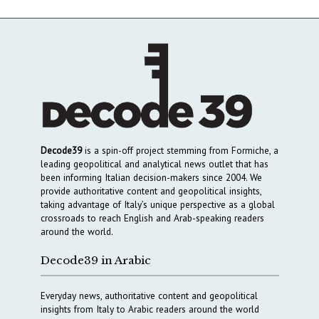
Decode39
is a spin-off project stemming from Formiche, a
leading geopolitical and analytical news outlet that has
been informing Italian decision-makers since 2004. We
provide authoritative content and geopolitical insights,
taking advantage of Italy’s unique perspective as a global
crossroads to reach English and Arab-speaking readers
around the world.
Decode39 in Arabic
Everyday news, authoritative content and geopolitical
insights from Italy to Arabic readers around the world