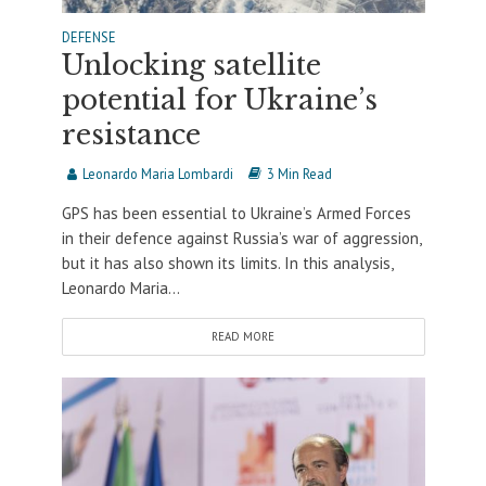
DEFENSE
Unlocking satellite
potential for Ukraine’s
resistance
Leonardo Maria Lombardi
3 Min Read
GPS has been essential to Ukraine’s Armed Forces
in their defence against Russia’s war of aggression,
but it has also shown its limits. In this analysis,
Leonardo Maria...
READ MORE