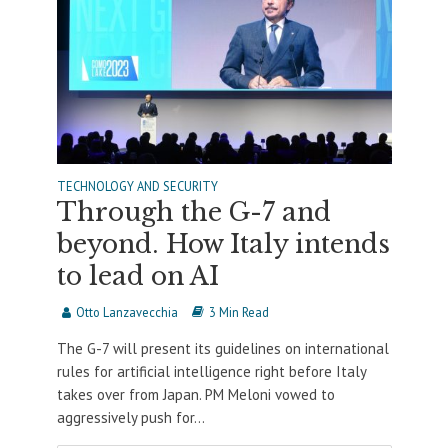
TECHNOLOGY AND SECURITY
Through the G-7 and
beyond. How Italy intends
to lead on AI
Otto Lanzavecchia
3 Min Read
The G-7 will present its guidelines on international
rules for artificial intelligence right before Italy
takes over from Japan. PM Meloni vowed to
aggressively push for...