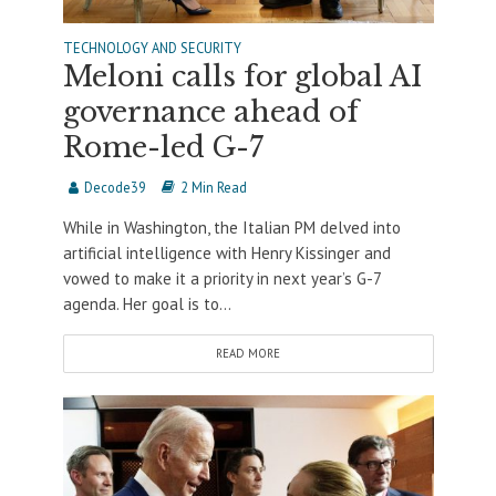
TECHNOLOGY AND SECURITY
Meloni calls for global AI
governance ahead of
Rome-led G-7
Decode39
2 Min Read
While in Washington, the Italian PM delved into
artificial intelligence with Henry Kissinger and
vowed to make it a priority in next year’s G-7
agenda. Her goal is to...
READ MORE