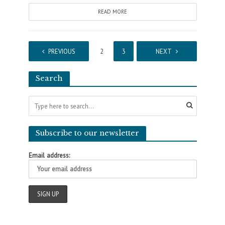
READ MORE
PREVIOUS
1
2
3
4
NEXT
Search
Subscribe to our newsletter
Email address: