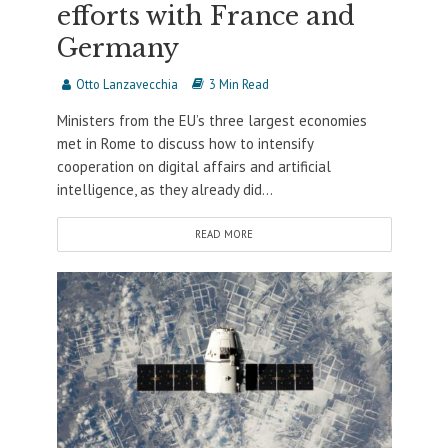
efforts with France and
Germany
Otto Lanzavecchia
3 Min Read
Ministers from the EU’s three largest economies
met in Rome to discuss how to intensify
cooperation on digital affairs and artificial
intelligence, as they already did...
READ MORE