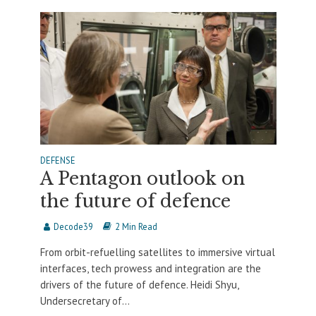
DEFENSE
A Pentagon outlook on
the future of defence
Decode39
2 Min Read
From orbit-refuelling satellites to immersive virtual
interfaces, tech prowess and integration are the
drivers of the future of defence. Heidi Shyu,
Undersecretary of...