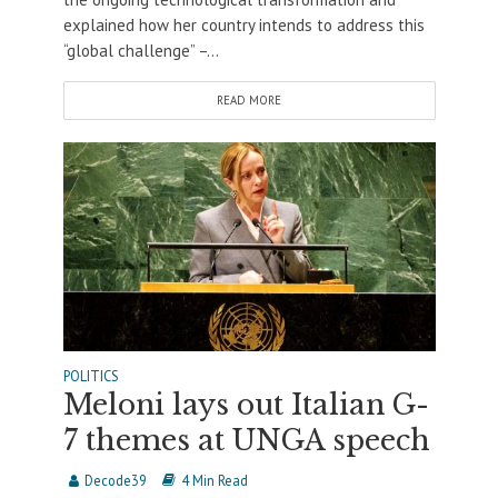
explained how her country intends to address this
“global challenge” –...
READ MORE
POLITICS
Meloni lays out Italian G-
7 themes at UNGA speech
Decode39
4 Min Read