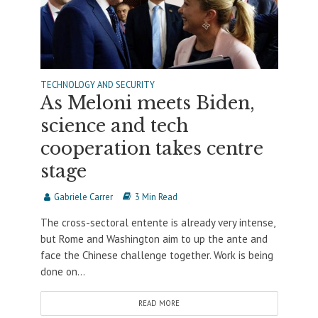
TECHNOLOGY AND SECURITY
As Meloni meets Biden,
science and tech
cooperation takes centre
stage
Gabriele Carrer
3 Min Read
The cross-sectoral entente is already very intense,
but Rome and Washington aim to up the ante and
face the Chinese challenge together. Work is being
done on...
READ MORE