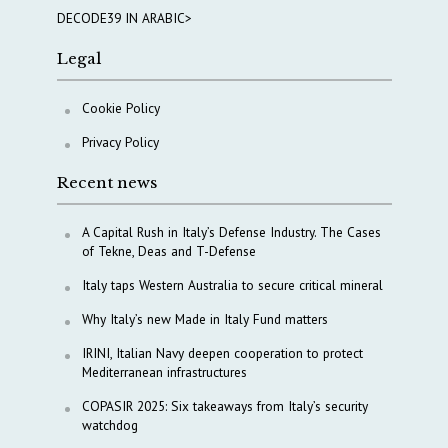
DECODE39 IN ARABIC>
Legal
Cookie Policy
Privacy Policy
Recent news
A Capital Rush in Italy’s Defense Industry. The Cases
of Tekne, Deas and T-Defense
Italy taps Western Australia to secure critical mineral
Why Italy’s new Made in Italy Fund matters
IRINI, Italian Navy deepen cooperation to protect
Mediterranean infrastructures
COPASIR 2025: Six takeaways from Italy’s security
watchdog