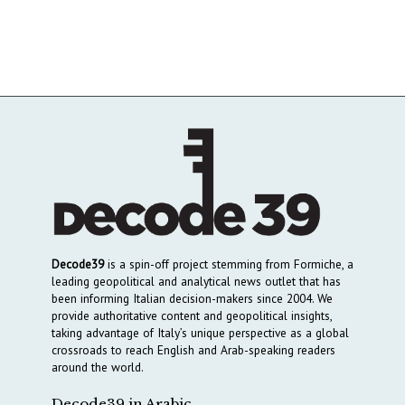
Decode39
is a spin-off project stemming from Formiche, a
leading geopolitical and analytical news outlet that has
been informing Italian decision-makers since 2004. We
provide authoritative content and geopolitical insights,
taking advantage of Italy’s unique perspective as a global
crossroads to reach English and Arab-speaking readers
around the world.
Decode39 in Arabic