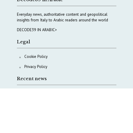
Everyday news, authoritative content and geopolitical
insights from Italy to Arabic readers around the world
DECODE39 IN ARABIC>
Legal
Cookie Policy
Privacy Policy
Recent news
Waiting for October, Europe’s China debate enters a
new phase
Lebanon and Hormuz: What Tajani and Araghchi
discussed
Italy’s center-left finds unity on paper, but not on
foreign policy and defense