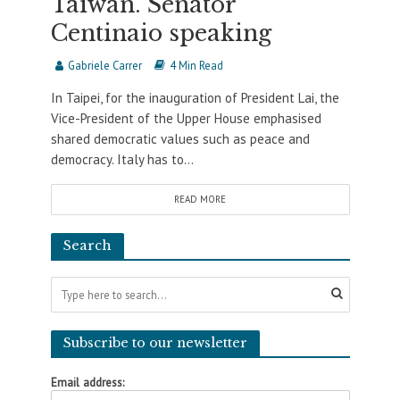
Taiwan. Senator
Centinaio speaking
Gabriele Carrer
4 Min Read
In Taipei, for the inauguration of President Lai, the
Vice-President of the Upper House emphasised
shared democratic values such as peace and
democracy. Italy has to...
READ MORE
Search
Subscribe to our newsletter
Email address: