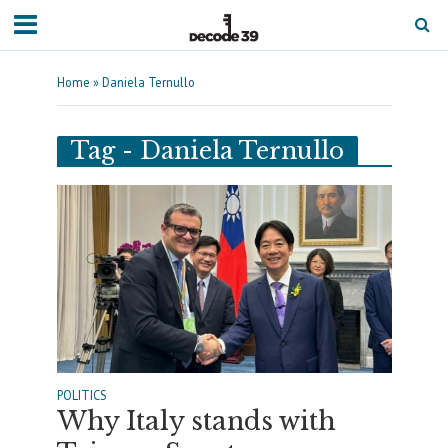
Home
»
Daniela Ternullo
Tag - Daniela Ternullo
POLITICS
Why Italy stands with