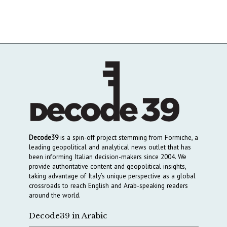
Decode39
is a spin-off project stemming from Formiche, a
leading geopolitical and analytical news outlet that has
been informing Italian decision-makers since 2004. We
provide authoritative content and geopolitical insights,
taking advantage of Italy’s unique perspective as a global
crossroads to reach English and Arab-speaking readers
around the world.
Decode39 in Arabic