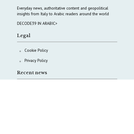
Everyday news, authoritative content and geopolitical
insights from Italy to Arabic readers around the world
DECODE39 IN ARABIC>
Legal
Cookie Policy
Privacy Policy
Recent news
A Capital Rush in Italy’s Defense Industry. The Cases
of Tekne, Deas and T-Defense
Italy taps Western Australia to secure critical mineral
Why Italy’s new Made in Italy Fund matters
IRINI, Italian Navy deepen cooperation to protect
Mediterranean infrastructures