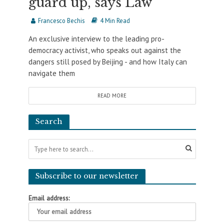
guard up, says Law
Francesco Bechis
4 Min Read
An exclusive interview to the leading pro-
democracy activist, who speaks out against the
dangers still posed by Beijing - and how Italy can
navigate them
READ MORE
Search
Subscribe to our newsletter
Email address: