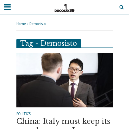
Home
»
Demosisto
Tag - Demosisto
POLITICS
China: Italy must keep its