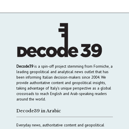
Decode39
is a spin-off project stemming from Formiche, a
leading geopolitical and analytical news outlet that has
been informing Italian decision-makers since 2004. We
provide authoritative content and geopolitical insights,
taking advantage of Italy’s unique perspective as a global
crossroads to reach English and Arab-speaking readers
around the world.
Decode39 in Arabic
Everyday news, authoritative content and geopolitical