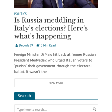
POLITICS
Is Russia meddling in
Italy’s elections? Here’s
what’s happening
Decode39
3 Min Read
Foreign Minister Di Maio hit back at former Russian
President Medvedev, who urged Italian voters to
“punish” their government through the electoral
ballot. It wasn’t the...
READ MORE
Search