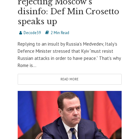
rejecting Moscow’s
disinfo: Def Min Crosetto
speaks up
Decode39
2 Min Read
Replying to an insult by Russia’s Medvedev, Italy’s
Defence Minister stressed that Kyiv “must resist
Russian attacks in order to have peace.” That’s why
Rome is...
READ MORE