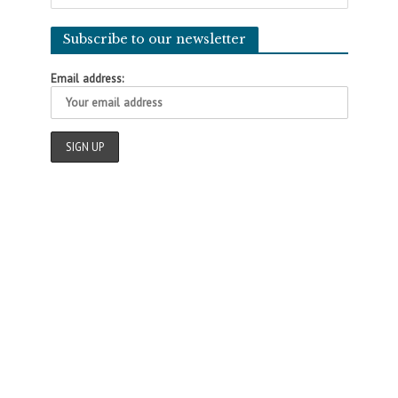
Subscribe to our newsletter
Email address: