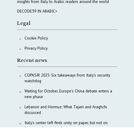
insights from Italy to Arabic readers around the world
DECODE39 IN ARABIC>
Legal
Cookie Policy
Privacy Policy
Recent news
COPASIR 2025: Six takeaways from Italy’s security
watchdog
Waiting for October, Europe’s China debate enters a
new phase
Lebanon and Hormuz: What Tajani and Araghchi
discussed
Italy’s center-left finds unity on paper, but not on
foreign policy and defense