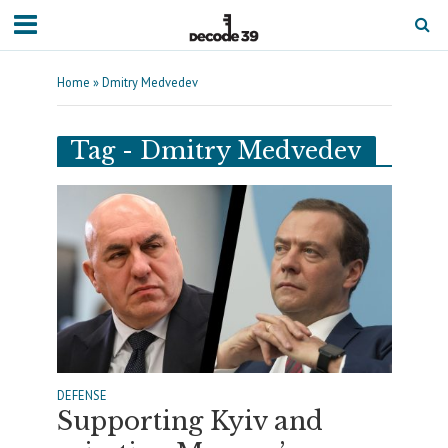
Home
»
Dmitry Medvedev
Tag - Dmitry Medvedev
DEFENSE
Supporting Kyiv and