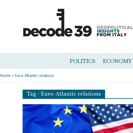
POLITICS
ECONOMY
Home
»
Euro-Atlantic relations
Tag - Euro-Atlantic relations