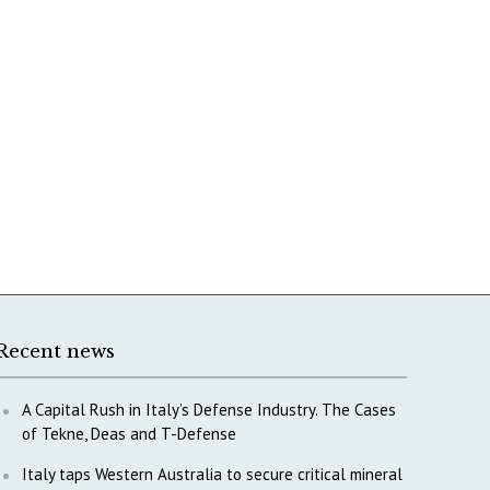
Recent news
A Capital Rush in Italy’s Defense Industry. The Cases
of Tekne, Deas and T-Defense
Italy taps Western Australia to secure critical mineral