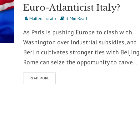
Euro-Atlanticist Italy?
Matteo Turato
3 Min Read
As Paris is pushing Europe to clash with
Washington over industrial subsidies, and
Berlin cultivates stronger ties with Beijing
Rome can seize the opportunity to carve...
READ MORE