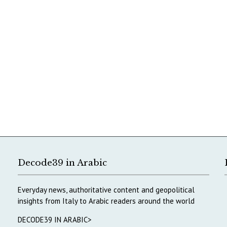
Decode39 in Arabic
Everyday news, authoritative content and geopolitical
insights from Italy to Arabic readers around the world
DECODE39 IN ARABIC>