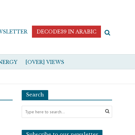
WSLETTER
DECODE39 IN ARABIC
NERGY
[OVER] VIEWS
Search
Subscribe to our newsletter