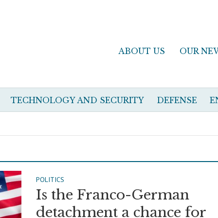
ABOUT US
OUR NE
TECHNOLOGY AND SECURITY
DEFENSE
E
POLITICS
Is the Franco-German
detachment a chance for