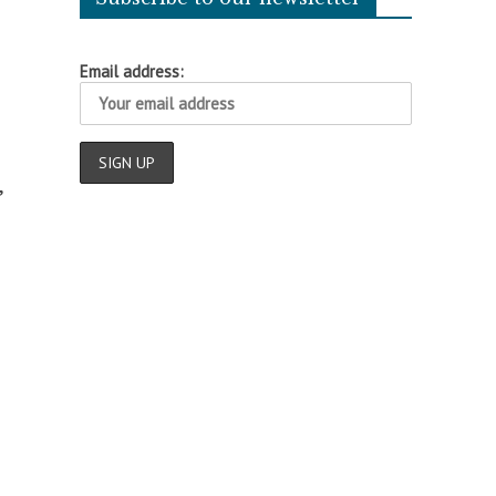
Email address:
,