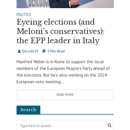
POLITICS
Eyeing elections (and
Meloni’s conservatives):
the EPP leader in Italy
Decode39
3 Min Read
Manfred Weber is in Rome to support the local
members of the European People’s Party ahead of
the elections. But he’s also working on the 2024
European vote, meeting...
READ MORE
Search