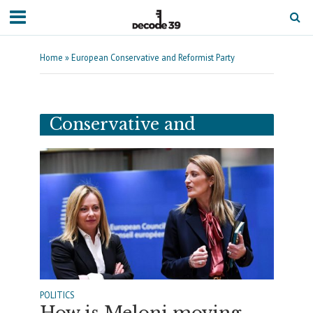
Home
»
European Conservative and Reformist Party
Tag - European
Conservative and
Reformist Party
POLITICS