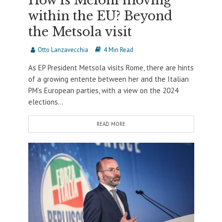
How is Meloni moving
within the EU? Beyond
the Metsola visit
Otto Lanzavecchia
4 Min Read
As EP President Metsola visits Rome, there are hints
of a growing entente between her and the Italian
PM’s European parties, with a view on the 2024
elections...
READ MORE