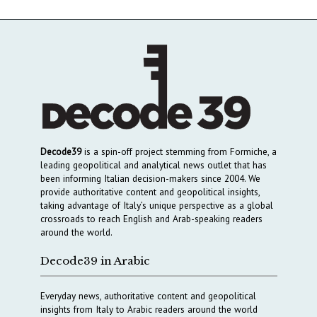
Decode39
is a spin-off project stemming from Formiche, a
leading geopolitical and analytical news outlet that has
been informing Italian decision-makers since 2004. We
provide authoritative content and geopolitical insights,
taking advantage of Italy’s unique perspective as a global
crossroads to reach English and Arab-speaking readers
around the world.
Decode39 in Arabic
Everyday news, authoritative content and geopolitical
insights from Italy to Arabic readers around the world