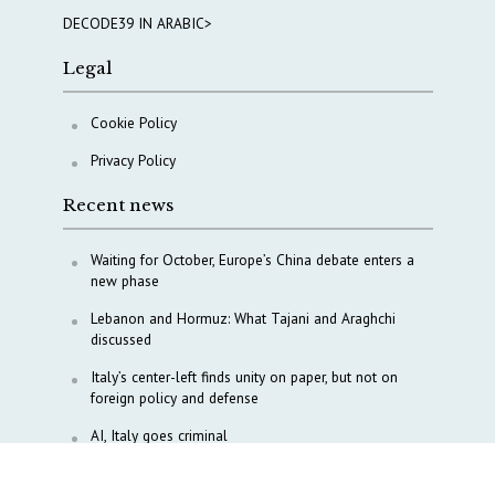
DECODE39 IN ARABIC>
Legal
Cookie Policy
Privacy Policy
Recent news
Waiting for October, Europe’s China debate enters a
new phase
Lebanon and Hormuz: What Tajani and Araghchi
discussed
Italy’s center-left finds unity on paper, but not on
foreign policy and defense
AI, Italy goes criminal
M5S is pulling us away from Europe, says Democratic
Party’s MP Quartapelle