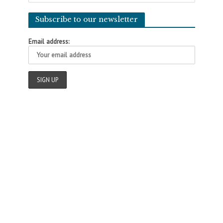
Subscribe to our newsletter
Email address: