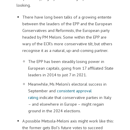
looking.
There have long been talks of a growing entente
between the leaders of the EPP and the European
Conservatives and Reformists, the European party
headed by PM Meloni. Some within the EPP are
wary of the ECR’s more conservative tilt, but others
recognise it as a natural, up-and-coming partner.
The EPP has been steadily losing power in
European capitals, going from 17 affiliated State
leaders in 2014 to just 7 in 2021.
Meanwhile, Ms Meloni’s electoral success in
September and
consistent approval
rating
indicate that conservative parties in Italy
– and elsewhere in Europe – might regain
ground in the 2024 elections.
A possible Metsola-Meloni axis might work like this:
the former gets BoI’s future votes to succeed