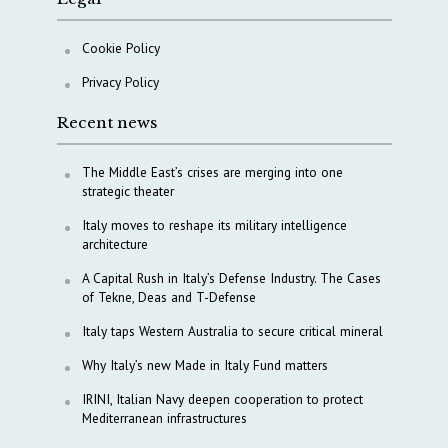
Cookie Policy
Privacy Policy
Recent news
The Middle East’s crises are merging into one
strategic theater
Italy moves to reshape its military intelligence
architecture
A Capital Rush in Italy’s Defense Industry. The Cases
of Tekne, Deas and T-Defense
Italy taps Western Australia to secure critical mineral
Why Italy’s new Made in Italy Fund matters
IRINI, Italian Navy deepen cooperation to protect
Mediterranean infrastructures