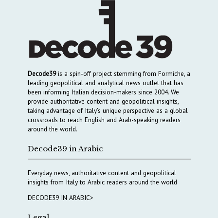
Decode39
is a spin-off project stemming from Formiche, a
leading geopolitical and analytical news outlet that has
been informing Italian decision-makers since 2004. We
provide authoritative content and geopolitical insights,
taking advantage of Italy’s unique perspective as a global
crossroads to reach English and Arab-speaking readers
around the world.
Decode39 in Arabic
Everyday news, authoritative content and geopolitical
insights from Italy to Arabic readers around the world
DECODE39 IN ARABIC>
Legal