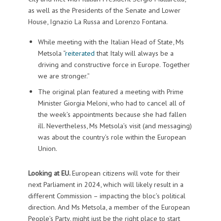
as well as the Presidents of the Senate and Lower
House, Ignazio La Russa and Lorenzo Fontana.
While meeting with the Italian Head of State, Ms
Metsola “
reiterated
that Italy will always be a
driving and constructive force in Europe. Together
we are stronger.”
The original plan featured a meeting with Prime
Minister Giorgia Meloni, who had to cancel all of
the week’s appointments because she had fallen
ill. Nevertheless, Ms Metsola’s visit (and messaging)
was about the country’s role within the European
Union.
Looking at EU.
European citizens will vote for their
next Parliament in 2024, which will likely result in a
different Commission – impacting the bloc’s political
direction. And Ms Metsola, a member of the European
People’s Party, might just be the right place to start