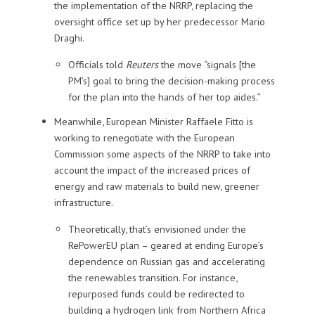
the implementation of the NRRP, replacing the
oversight office set up by her predecessor Mario
Draghi.
Officials told
Reuters
the move “signals [the
PM’s] goal to bring the decision-making process
for the plan into the hands of her top aides.”
Meanwhile, European Minister Raffaele Fitto is
working to renegotiate with the European
Commission some aspects of the NRRP to take into
account the impact of the increased prices of
energy and raw materials to build new, greener
infrastructure.
Theoretically, that’s envisioned under the
RePowerEU plan – geared at ending Europe’s
dependence on Russian gas and accelerating
the renewables transition. For instance,
repurposed funds could be redirected to
building a hydrogen link from Northern Africa