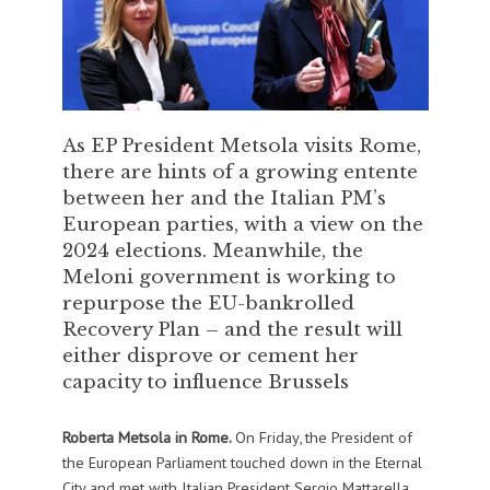
As EP President Metsola visits Rome,
there are hints of a growing entente
between her and the Italian PM’s
European parties, with a view on the
2024 elections. Meanwhile, the
Meloni government is working to
repurpose the EU-bankrolled
Recovery Plan – and the result will
either disprove or cement her
capacity to influence Brussels
Roberta Metsola in Rome.
On Friday, the President of
the European Parliament touched down in the Eternal
City and met with Italian President Sergio Mattarella,