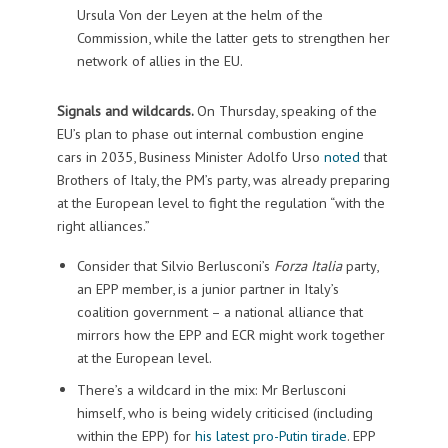
Ursula Von der Leyen at the helm of the
Commission, while the latter gets to strengthen her
network of allies in the EU.
Signals and wildcards.
On Thursday, speaking of the
EU’s plan to phase out internal combustion engine
cars in 2035, Business Minister Adolfo Urso
noted
that
Brothers of Italy, the PM’s party, was already preparing
at the European level to fight the regulation “with the
right alliances.”
Consider that Silvio Berlusconi’s
Forza Italia
party,
an EPP member, is a junior partner in Italy’s
coalition government – a national alliance that
mirrors how the EPP and ECR might work together
at the European level.
There’s a wildcard in the mix: Mr Berlusconi
himself, who is being widely criticised (including
within the EPP) for
his latest pro-Putin tirade
. EPP