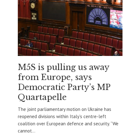
M5S is pulling us away
from Europe, says
Democratic Party’s MP
Quartapelle
The joint parliamentary motion on Ukraine has
reopened divisions within Italy’s centre-left
coalition over European defence and security. “We
cannot...