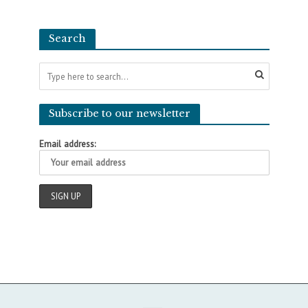
Search
Subscribe to our newsletter
Email address: