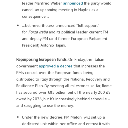
leader Manfred Weber
announced
the party would
cancel an upcoming meeting in Naples as a
consequence…
…but nevertheless announced “full support”
for
Forza Italia
and its political leader, current FM
and deputy PM (and former European Parliament
President) Antonio Tajani.
Repurposing European funds.
On Friday, the Italian
government
approved a decree
that increases the
PM’s control over the European funds being
distributed to Italy through the National Recovery and
Resilience Plan. By meeting all milestones so far, Rome
has secured over €85 billion out of the nearly 200 it’s
owed by 2026, but it’s increasingly behind schedule –
and struggling to use the money.
Under the new decree, PM Meloni will set up a
dedicated unit within her office and entrust it with