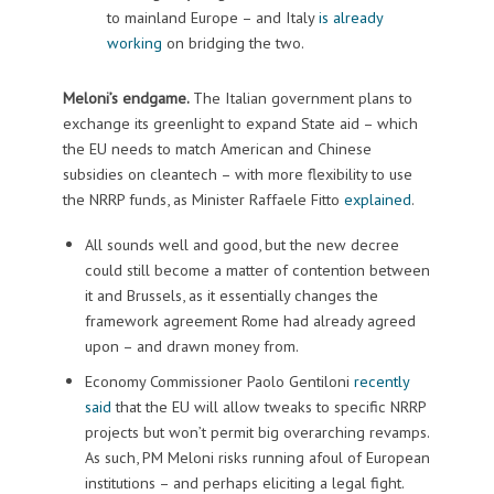
to mainland Europe – and Italy
is already
working
on bridging the two.
Meloni’s endgame.
The Italian government plans to
exchange its greenlight to expand State aid – which
the EU needs to match American and Chinese
subsidies on cleantech – with more flexibility to use
the NRRP funds, as Minister Raffaele Fitto
explained
.
All sounds well and good, but the new decree
could still become a matter of contention between
it and Brussels, as it essentially changes the
framework agreement Rome had already agreed
upon – and drawn money from.
Economy Commissioner Paolo Gentiloni
recently
said
that the EU will allow tweaks to specific NRRP
projects but won’t permit big overarching revamps.
As such, PM Meloni risks running afoul of European
institutions – and perhaps eliciting a legal fight.