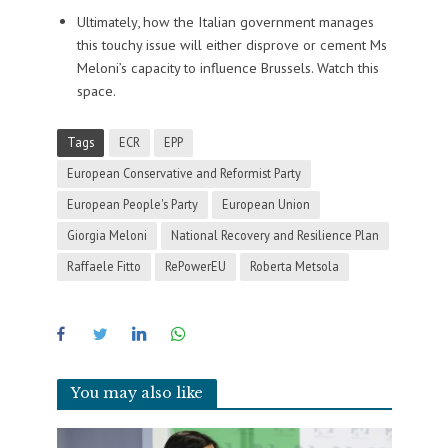
Ultimately, how the Italian government manages
this touchy issue will either disprove or cement Ms
Meloni’s capacity to influence Brussels. Watch this
space.
Tags
ECR
EPP
European Conservative and Reformist Party
European People's Party
European Union
Giorgia Meloni
National Recovery and Resilience Plan
Raffaele Fitto
RePowerEU
Roberta Metsola
You may also like