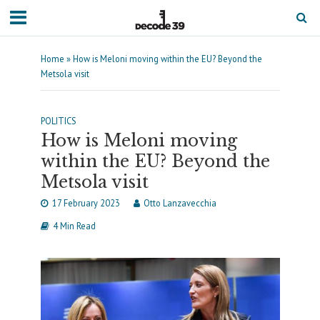
Home
»
How is Meloni moving within the EU? Beyond the
Metsola visit
POLITICS
How is Meloni moving
within the EU? Beyond the
Metsola visit
17 February 2023
Otto Lanzavecchia
4 Min Read