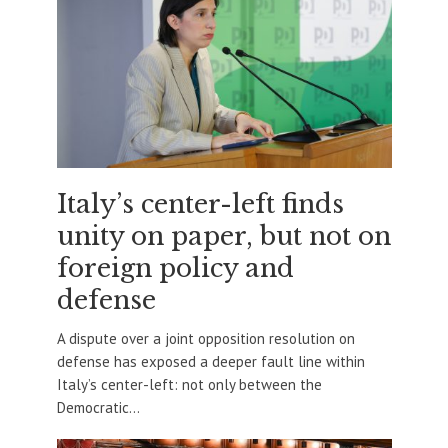
Italy’s center-left finds
unity on paper, but not on
foreign policy and
defense
A dispute over a joint opposition resolution on
defense has exposed a deeper fault line within
Italy’s center-left: not only between the
Democratic...