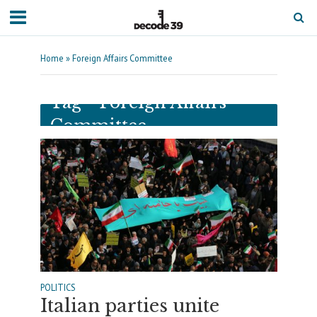
Home
»
Foreign Affairs Committee
Tag - Foreign Affairs
Committee
POLITICS
Italian parties unite