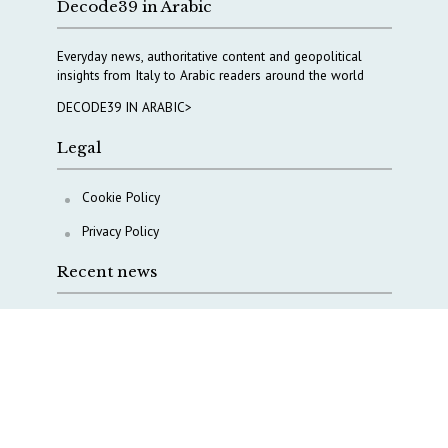
Decode39 in Arabic
Everyday news, authoritative content and geopolitical
insights from Italy to Arabic readers around the world
DECODE39 IN ARABIC>
Legal
Cookie Policy
Privacy Policy
Recent news
Italy taps Western Australia to secure critical mineral
Why Italy’s new Made in Italy Fund matters
IRINI, Italian Navy deepen cooperation to protect
Mediterranean infrastructures
COPASIR 2025: Six takeaways from Italy’s security