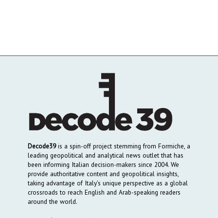
Decode39
is a spin-off project stemming from Formiche, a
leading geopolitical and analytical news outlet that has
been informing Italian decision-makers since 2004. We
provide authoritative content and geopolitical insights,
taking advantage of Italy’s unique perspective as a global
crossroads to reach English and Arab-speaking readers
around the world.