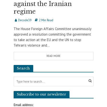
against the Iranian
regime
Decode39
2 Min Read
The House Foreign Affairs Committee unanimously
approved a resolution committing the government
to take action at the EU and the UN to stop
Tehran’s violence and...
READ MORE
Search
Subscribe to our newsletter
Email address: