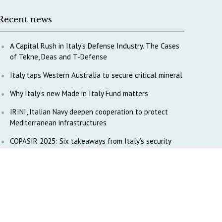
Recent news
A Capital Rush in Italy’s Defense Industry. The Cases
of Tekne, Deas and T-Defense
Italy taps Western Australia to secure critical mineral
Why Italy’s new Made in Italy Fund matters
IRINI, Italian Navy deepen cooperation to protect
Mediterranean infrastructures
COPASIR 2025: Six takeaways from Italy’s security
watchdog
Waiting for October, Europe’s China debate enters a
new phase