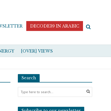
WSLETTER
DECODE39 IN ARABIC
NERGY
[OVER] VIEWS
Search
Subscribe to our newsletter