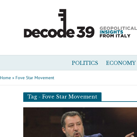
POLITICS
ECONOMY
Home
»
Fove Star Movement
Tag - Fove Star Movement