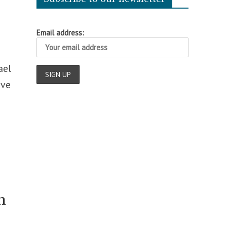
Email address:
ael
ive
n