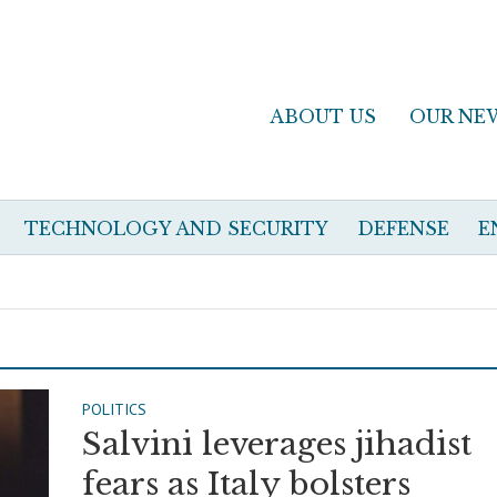
ABOUT US
OUR NE
TECHNOLOGY AND SECURITY
DEFENSE
E
POLITICS
Salvini leverages jihadist
fears as Italy bolsters