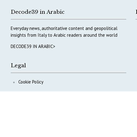
Decode39 in Arabic
Everyday news, authoritative content and geopolitical
insights from Italy to Arabic readers around the world
DECODE39 IN ARABIC>
Legal
Cookie Policy
Privacy Policy
ontent
.