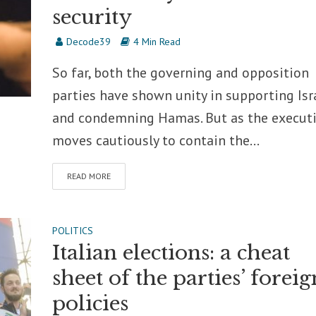
security
Decode39
4 Min Read
So far, both the governing and opposition
parties have shown unity in supporting Isr
and condemning Hamas. But as the execut
moves cautiously to contain the...
READ MORE
POLITICS
Italian elections: a cheat
sheet of the parties’ foreig
policies