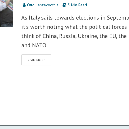
Otto Lanzavecchia
3 Min Read
As Italy sails towards elections in Septemb
it’s worth noting what the political forces
think of China, Russia, Ukraine, the EU, the
and NATO
READ MORE