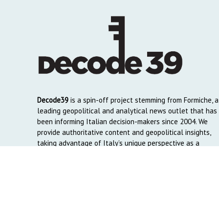
Decode39
is a spin-off project stemming from Formiche, a
leading geopolitical and analytical news outlet that has
been informing Italian decision-makers since 2004. We
provide authoritative content and geopolitical insights,
taking advantage of Italy’s unique perspective as a
global crossroads to reach English and Arab-speaking
readers around the world.
Copyright © 2026. Created by
Decode39.com
. Credits:
DAO C