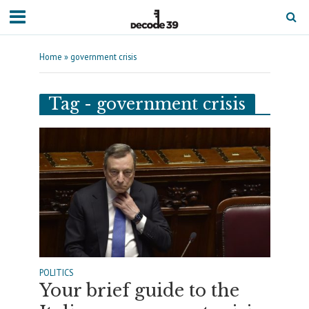
Home
»
government crisis
Tag - government crisis
POLITICS
Your brief guide to the