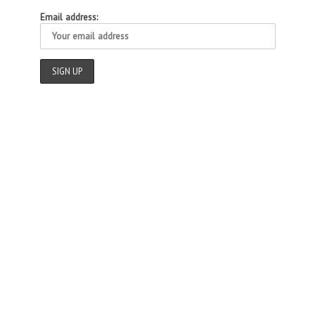
Email address: