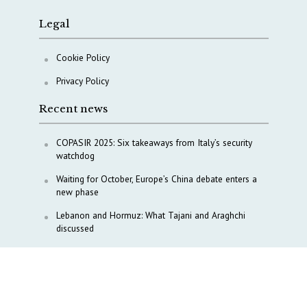
Legal
Cookie Policy
Privacy Policy
Recent news
COPASIR 2025: Six takeaways from Italy’s security
watchdog
Waiting for October, Europe’s China debate enters a
new phase
Lebanon and Hormuz: What Tajani and Araghchi
discussed
Italy’s center-left finds unity on paper, but not on
foreign policy and defense
China’s strategic influence remains under Italy’s
intelligence scrutiny