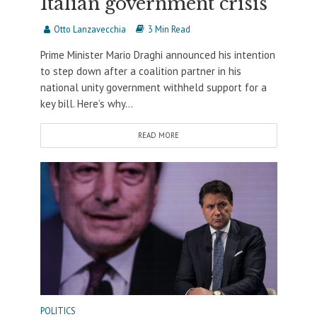
Italian government crisis
Otto Lanzavecchia
3 Min Read
Prime Minister Mario Draghi announced his intention
to step down after a coalition partner in his
national unity government withheld support for a
key bill. Here’s why...
READ MORE
POLITICS