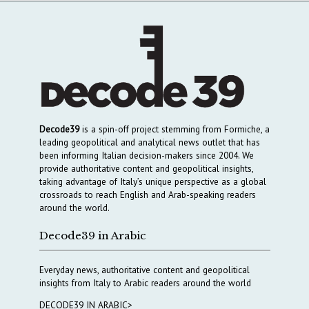
Decode39
is a spin-off project stemming from Formiche, a
leading geopolitical and analytical news outlet that has
been informing Italian decision-makers since 2004. We
provide authoritative content and geopolitical insights,
taking advantage of Italy’s unique perspective as a global
crossroads to reach English and Arab-speaking readers
around the world.
Decode39 in Arabic
Everyday news, authoritative content and geopolitical
insights from Italy to Arabic readers around the world
DECODE39 IN ARABIC>