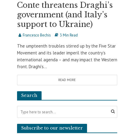
Conte threatens Draghi’s
government (and Italy’s
support to Ukraine)
Francesco Bechis
3 Min Read
The umpteenth troubles stirred up by the Five Star
Movement and its leader imperil the country’s
international agenda – and may impact the Western
front. Draghi’s...
READ MORE
Search
Subscribe to our newsletter