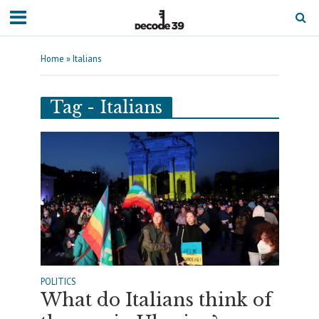
Home
»
Italians
Tag - Italians
POLITICS
What do Italians think of