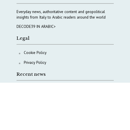
Everyday news, authoritative content and geopolitical
insights from Italy to Arabic readers around the world
DECODE39 IN ARABIC>
Legal
Cookie Policy
Privacy Policy
Recent news
COPASIR 2025: Six takeaways from Italy’s security
watchdog
Waiting for October, Europe’s China debate enters a
new phase
Lebanon and Hormuz: What Tajani and Araghchi
discussed