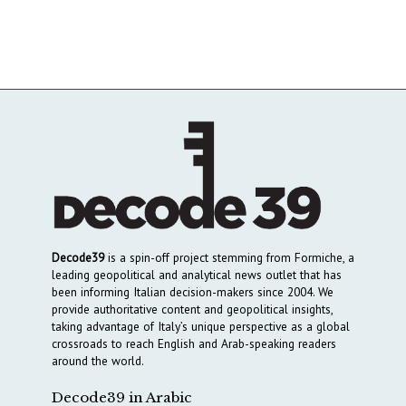
Decode39
is a spin-off project stemming from Formiche, a
leading geopolitical and analytical news outlet that has
been informing Italian decision-makers since 2004. We
provide authoritative content and geopolitical insights,
taking advantage of Italy’s unique perspective as a global
crossroads to reach English and Arab-speaking readers
around the world.
Decode39 in Arabic