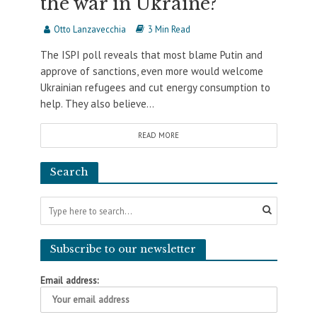
the war in Ukraine?
Otto Lanzavecchia
3 Min Read
The ISPI poll reveals that most blame Putin and
approve of sanctions, even more would welcome
Ukrainian refugees and cut energy consumption to
help. They also believe...
READ MORE
Search
Subscribe to our newsletter
Email address: