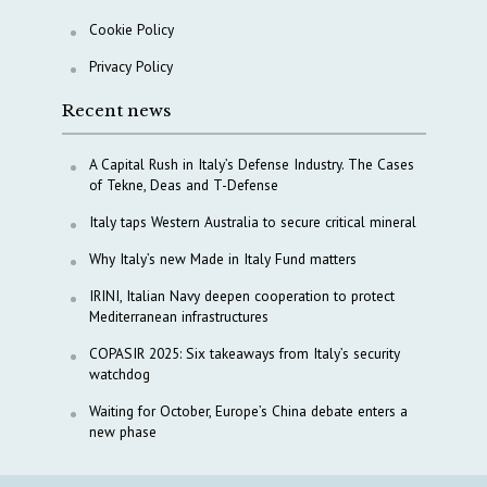
Cookie Policy
Privacy Policy
Recent news
A Capital Rush in Italy’s Defense Industry. The Cases
of Tekne, Deas and T-Defense
Italy taps Western Australia to secure critical mineral
Why Italy’s new Made in Italy Fund matters
IRINI, Italian Navy deepen cooperation to protect
Mediterranean infrastructures
COPASIR 2025: Six takeaways from Italy’s security
watchdog
Waiting for October, Europe’s China debate enters a
new phase