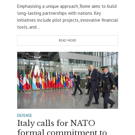
Emphasising a unique approach, Rome aims to build
long-lasting partnerships with nations. Key
initiatives include pilot projects, innovative financial
tools, and...
READ MORE
DEFENSE
Italy calls for NATO
formal commitment to