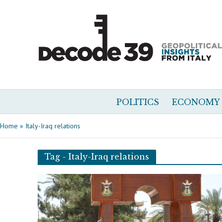
POLITICS
ECONOMY
Home
»
Italy-Iraq relations
Tag - Italy-Iraq relations