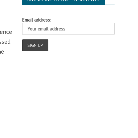
Email address:
fence
ussed
he