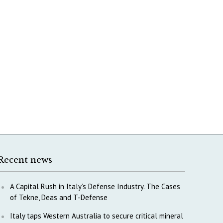
Recent news
A Capital Rush in Italy’s Defense Industry. The Cases
of Tekne, Deas and T-Defense
Italy taps Western Australia to secure critical mineral