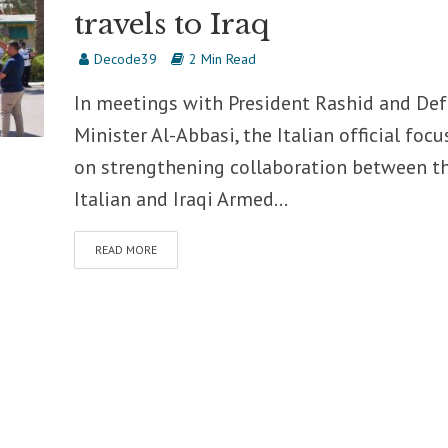
travels to Iraq
Decode39
2 Min Read
In meetings with President Rashid and De
Minister Al-Abbasi, the Italian official foc
on strengthening collaboration between t
Italian and Iraqi Armed...
READ MORE