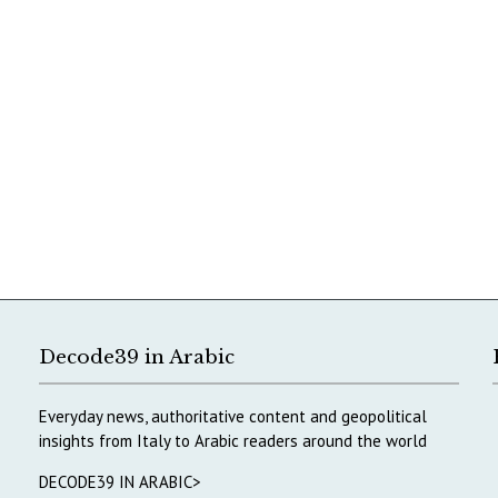
Decode39 in Arabic
Everyday news, authoritative content and geopolitical
insights from Italy to Arabic readers around the world
DECODE39 IN ARABIC>