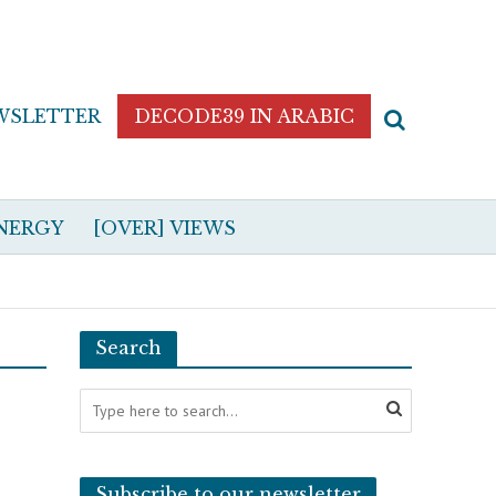
WSLETTER
DECODE39 IN ARABIC
NERGY
[OVER] VIEWS
Search
Subscribe to our newsletter