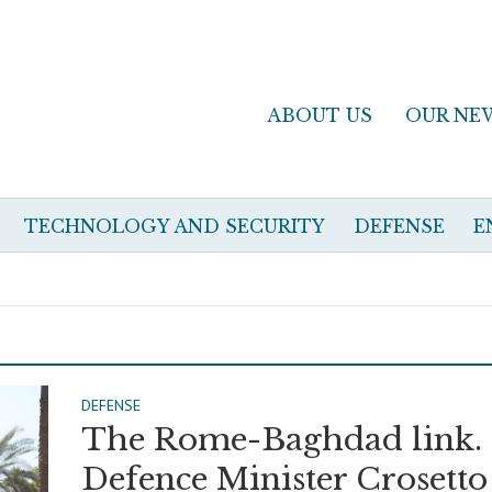
ABOUT US
OUR NE
TECHNOLOGY AND SECURITY
DEFENSE
E
DEFENSE
The Rome-Baghdad link.
Defence Minister Crosetto