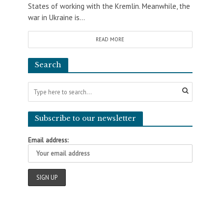
States of working with the Kremlin. Meanwhile, the
war in Ukraine is...
READ MORE
Search
Subscribe to our newsletter
Email address: