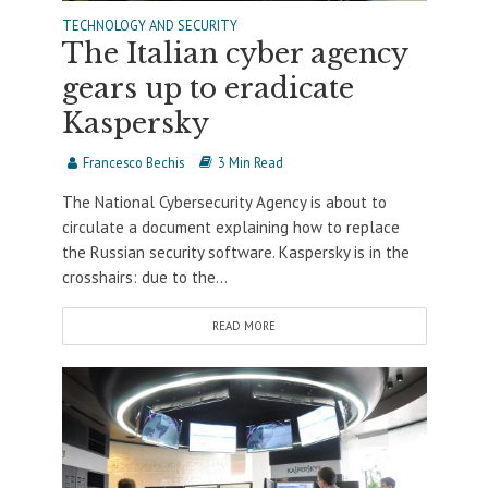
TECHNOLOGY AND SECURITY
The Italian cyber agency
gears up to eradicate
Kaspersky
Francesco Bechis
3 Min Read
The National Cybersecurity Agency is about to
circulate a document explaining how to replace
the Russian security software. Kaspersky is in the
crosshairs: due to the...
READ MORE