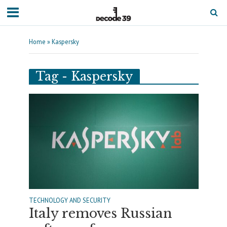
Home
»
Kaspersky
Tag - Kaspersky
TECHNOLOGY AND SECURITY
Italy removes Russian