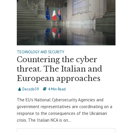
TECHNOLOGY AND SECURITY
Countering the cyber
threat. The Italian and
European approaches
Decode39
4 Min Read
The EU’s National Cybersecurity Agencies and
government representatives are coordinating on a
response to the consequences of the Ukrainian
crisis. The Italian NCA is on...