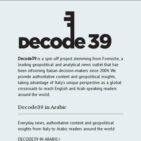
Decode39
is a spin-off project stemming from Formiche, a
leading geopolitical and analytical news outlet that has
been informing Italian decision-makers since 2004. We
provide authoritative content and geopolitical insights,
taking advantage of Italy’s unique perspective as a global
crossroads to reach English and Arab-speaking readers
around the world.
Decode39 in Arabic
Everyday news, authoritative content and geopolitical
insights from Italy to Arabic readers around the world
DECODE39 IN ARABIC>