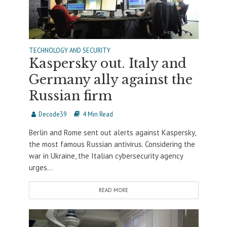
TECHNOLOGY AND SECURITY
Kaspersky out. Italy and
Germany ally against the
Russian firm
Decode39
4 Min Read
Berlin and Rome sent out alerts against Kaspersky,
the most famous Russian antivirus. Considering the
war in Ukraine, the Italian cybersecurity agency
urges...
READ MORE