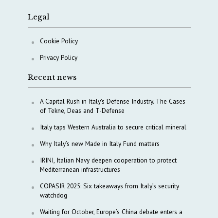
Legal
Cookie Policy
Privacy Policy
Recent news
A Capital Rush in Italy’s Defense Industry. The Cases
of Tekne, Deas and T-Defense
Italy taps Western Australia to secure critical mineral
Why Italy’s new Made in Italy Fund matters
IRINI, Italian Navy deepen cooperation to protect
Mediterranean infrastructures
COPASIR 2025: Six takeaways from Italy’s security
watchdog
Waiting for October, Europe’s China debate enters a