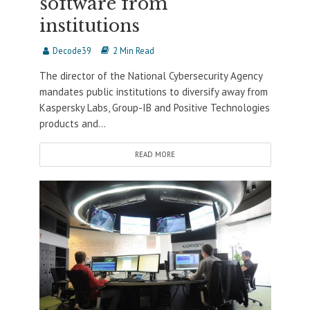
software from
institutions
Decode39
2 Min Read
The director of the National Cybersecurity Agency
mandates public institutions to diversify away from
Kaspersky Labs, Group-IB and Positive Technologies
products and...
READ MORE