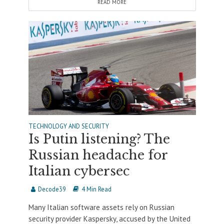
READ MORE
TECHNOLOGY AND SECURITY
Is Putin listening? The
Russian headache for
Italian cybersec
Decode39
4 Min Read
Many Italian software assets rely on Russian
security provider Kaspersky, accused by the United