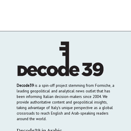
Decode39
is a spin-off project stemming from Formiche, a
leading geopolitical and analytical news outlet that has
been informing Italian decision-makers since 2004. We
provide authoritative content and geopolitical insights,
taking advantage of Italy’s unique perspective as a global
crossroads to reach English and Arab-speaking readers
around the world.
Decode39 in Arabic