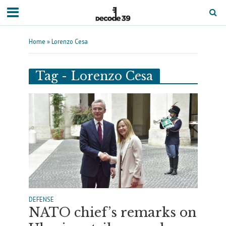
Home
»
Lorenzo Cesa
Tag - Lorenzo Cesa
DEFENSE
NATO chief’s remarks on