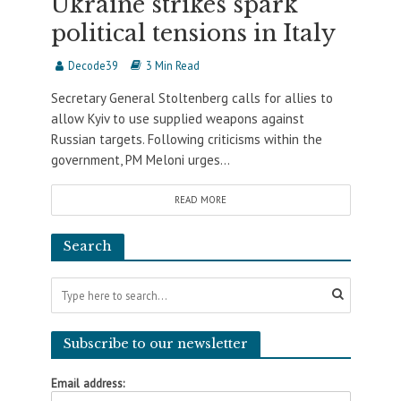
Ukraine strikes spark
political tensions in Italy
Decode39
3 Min Read
Secretary General Stoltenberg calls for allies to
allow Kyiv to use supplied weapons against
Russian targets. Following criticisms within the
government, PM Meloni urges...
READ MORE
Search
Subscribe to our newsletter
Email address: