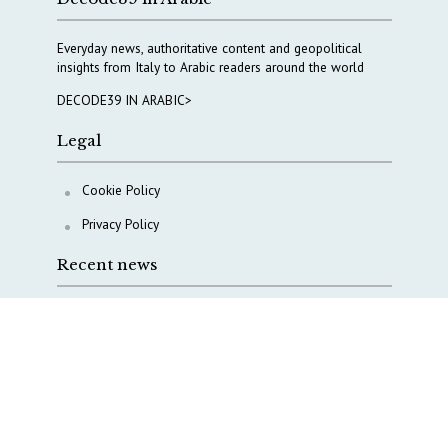
Everyday news, authoritative content and geopolitical
insights from Italy to Arabic readers around the world
DECODE39 IN ARABIC>
Legal
Cookie Policy
Privacy Policy
Recent news
Italy taps Western Australia to secure critical mineral
Why Italy’s new Made in Italy Fund matters
IRINI, Italian Navy deepen cooperation to protect
Mediterranean infrastructures
COPASIR 2025: Six takeaways from Italy’s security