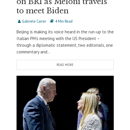
on BRI as Meloni travels
to meet Biden
Gabriele Carrer
4 Min Read
Beijing is making its voice heard in the run-up to the
Italian PM’s meeting with the US President –
through a diplomatic statement, two editorials, one
commentary and...
READ MORE