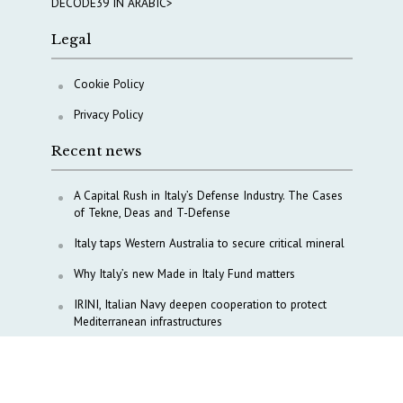
DECODE39 IN ARABIC>
Legal
Cookie Policy
Privacy Policy
Recent news
A Capital Rush in Italy’s Defense Industry. The Cases
of Tekne, Deas and T-Defense
Italy taps Western Australia to secure critical mineral
Why Italy’s new Made in Italy Fund matters
IRINI, Italian Navy deepen cooperation to protect
Mediterranean infrastructures
COPASIR 2025: Six takeaways from Italy’s security
watchdog
Waiting for October, Europe’s China debate enters a