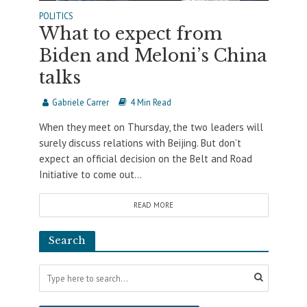
POLITICS
What to expect from
Biden and Meloni’s China
talks
Gabriele Carrer
4 Min Read
When they meet on Thursday, the two leaders will
surely discuss relations with Beijing. But don’t
expect an official decision on the Belt and Road
Initiative to come out...
READ MORE
Search