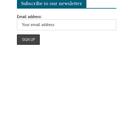
Subscribe to our newsletter
Email address: