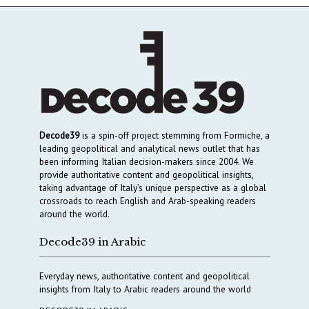
Decode39
is a spin-off project stemming from Formiche, a
leading geopolitical and analytical news outlet that has
been informing Italian decision-makers since 2004. We
provide authoritative content and geopolitical insights,
taking advantage of Italy’s unique perspective as a global
crossroads to reach English and Arab-speaking readers
around the world.
Decode39 in Arabic
Everyday news, authoritative content and geopolitical
insights from Italy to Arabic readers around the world