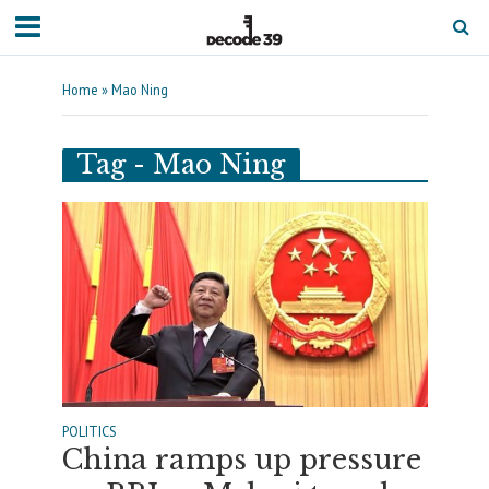
Home
»
Mao Ning
Tag - Mao Ning
POLITICS
China ramps up pressure