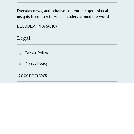
Everyday news, authoritative content and geopolitical
insights from Italy to Arabic readers around the world
DECODE39 IN ARABIC>
Legal
Cookie Policy
Privacy Policy
Recent news
Beyond Harari’s either-or: Europe’s third way on AI
The Middle East’s crises are merging into one
strategic theater
Italy moves to reshape its military intelligence
architecture
A Capital Rush in Italy’s Defense Industry. The Cases