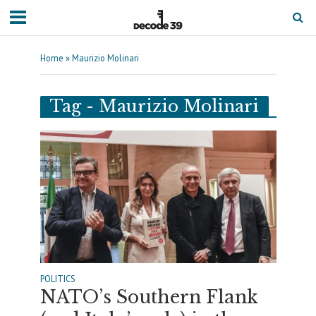
Home
»
Maurizio Molinari
Tag - Maurizio Molinari
POLITICS
NATO’s Southern Flank