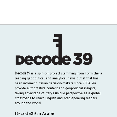
Decode39
is a spin-off project stemming from Formiche, a
leading geopolitical and analytical news outlet that has
been informing Italian decision-makers since 2004. We
provide authoritative content and geopolitical insights,
taking advantage of Italy’s unique perspective as a global
crossroads to reach English and Arab-speaking readers
around the world.
Decode39 in Arabic