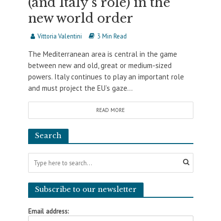
(and Italy’s role) in the
new world order
Vittoria Valentini
3 Min Read
The Mediterranean area is central in the game
between new and old, great or medium-sized
powers. Italy continues to play an important role
and must project the EU’s gaze...
READ MORE
Search
Subscribe to our newsletter
Email address: