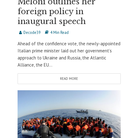
Meloni outlines her
foreign policy in
inaugural speech
Decode39
4 Min Read
Ahead of the confidence vote, the newly-appointed
Italian prime minister laid out her government’s
approach to Ukraine and Russia, the Atlantic
Alliance, the EU...
READ MORE