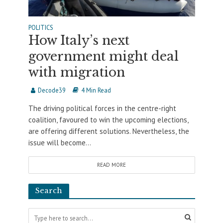
POLITICS
How Italy’s next
government might deal
with migration
Decode39
4 Min Read
The driving political forces in the centre-right
coalition, favoured to win the upcoming elections,
are offering different solutions. Nevertheless, the
issue will become...
READ MORE
Search