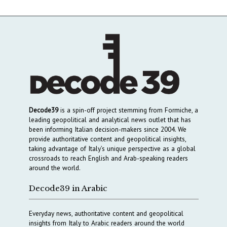
Decode39
is a spin-off project stemming from Formiche, a
leading geopolitical and analytical news outlet that has
been informing Italian decision-makers since 2004. We
provide authoritative content and geopolitical insights,
taking advantage of Italy’s unique perspective as a global
crossroads to reach English and Arab-speaking readers
around the world.
Decode39 in Arabic
Everyday news, authoritative content and geopolitical
insights from Italy to Arabic readers around the world