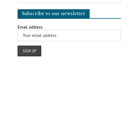
Subscribe to our newsletter
Email address: