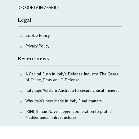
DECODE39 IN ARABIC>
Legal
Cookie Policy
Privacy Policy
Recent news
A Capital Rush in Italy’s Defense Industry. The Cases
of Tekne, Deas and T-Defense
Italy taps Western Australia to secure critical mineral
Why Italy’s new Made in Italy Fund matters
IRINI, Italian Navy deepen cooperation to protect
Mediterranean infrastructures
COPASIR 2025: Six takeaways from Italy’s security
watchdog