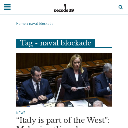
Home
»
naval blockade
Tag - naval blockade
NEWS
“Italy is part of the West”: