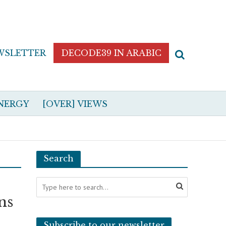
WSLETTER
DECODE39 IN ARABIC
NERGY
[OVER] VIEWS
Search
ns
Subscribe to our newsletter