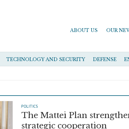
ABOUT US
OUR NE
TECHNOLOGY AND SECURITY
DEFENSE
E
POLITICS
The Mattei Plan strengthe
strategic cooperation