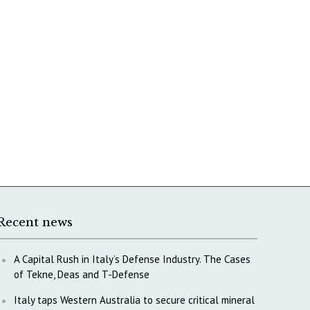
Recent news
A Capital Rush in Italy’s Defense Industry. The Cases
of Tekne, Deas and T-Defense
Italy taps Western Australia to secure critical mineral