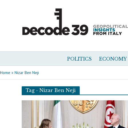
POLITICS
ECONOMY
Home
»
Nizar Ben Neji
Tag - Nizar Ben Neji