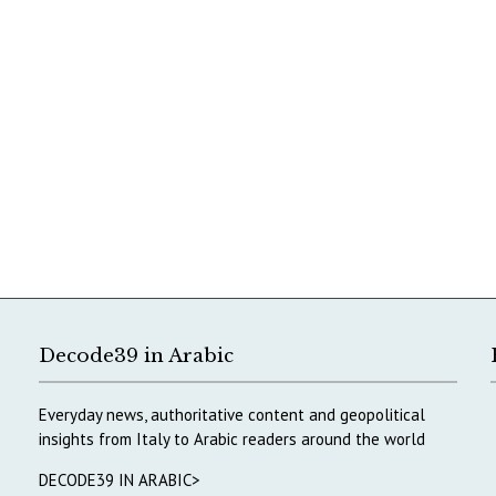
Decode39 in Arabic
Everyday news, authoritative content and geopolitical
insights from Italy to Arabic readers around the world
DECODE39 IN ARABIC>