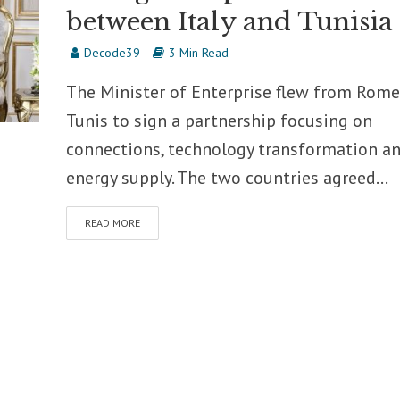
between Italy and Tunisia
Decode39
3 Min Read
The Minister of Enterprise flew from Rome
Tunis to sign a partnership focusing on
connections, technology transformation a
energy supply. The two countries agreed...
READ MORE