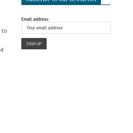
Email address:
 to
nd