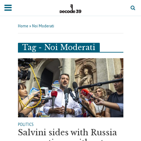
Home
»
Noi Moderati
Tag - Noi Moderati
POLITICS
Salvini sides with Russia