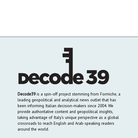
Decode39
is a spin-off project stemming from Formiche, a
leading geopolitical and analytical news outlet that has
been informing Italian decision-makers since 2004. We
provide authoritative content and geopolitical insights,
taking advantage of Italy’s unique perspective as a global
crossroads to reach English and Arab-speaking readers
around the world.