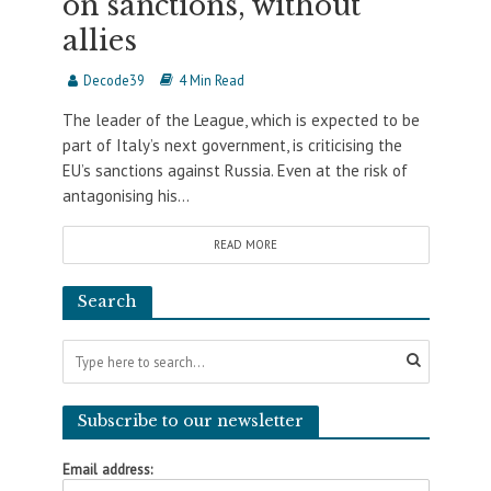
on sanctions, without
allies
Decode39
4 Min Read
The leader of the League, which is expected to be
part of Italy’s next government, is criticising the
EU’s sanctions against Russia. Even at the risk of
antagonising his...
READ MORE
Search
Subscribe to our newsletter
Email address: