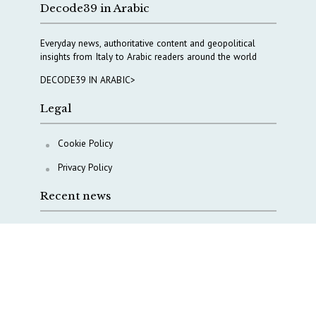
Decode39 in Arabic
Everyday news, authoritative content and geopolitical
insights from Italy to Arabic readers around the world
DECODE39 IN ARABIC>
Legal
Cookie Policy
Privacy Policy
Recent news
COPASIR 2025: Six takeaways from Italy’s security
watchdog
Waiting for October, Europe’s China debate enters a
new phase
Lebanon and Hormuz: What Tajani and Araghchi