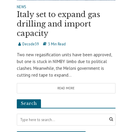
NEWS
Italy set to expand gas
drilling and import
capacity
Decode39
3 Min Read
Two new regasification units have been approved,
but one is stuck in NIMBY limbo due to political
clashes. Meanwhile, the Meloni government is
cutting red tape to expand...
READ MORE
Search