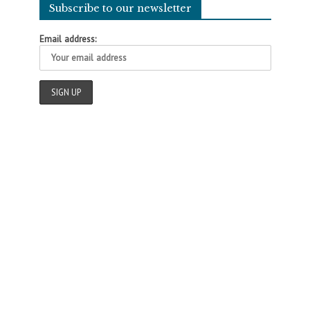
Subscribe to our newsletter
Email address: