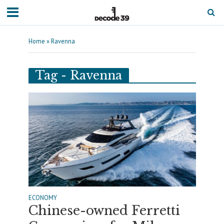
Home
»
Ravenna
Tag - Ravenna
ECONOMY
Chinese-owned Ferretti