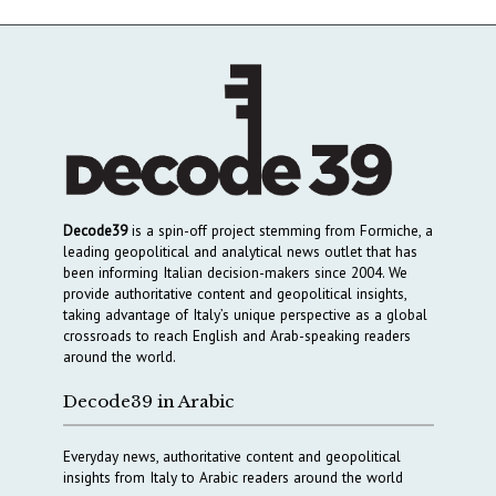
Decode39
is a spin-off project stemming from Formiche, a
leading geopolitical and analytical news outlet that has
been informing Italian decision-makers since 2004. We
provide authoritative content and geopolitical insights,
taking advantage of Italy’s unique perspective as a global
crossroads to reach English and Arab-speaking readers
around the world.
Decode39 in Arabic
Everyday news, authoritative content and geopolitical
insights from Italy to Arabic readers around the world