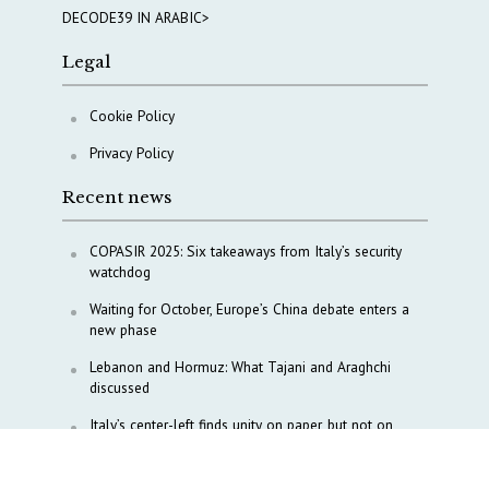
DECODE39 IN ARABIC>
Legal
Cookie Policy
Privacy Policy
Recent news
COPASIR 2025: Six takeaways from Italy’s security
watchdog
Waiting for October, Europe’s China debate enters a
new phase
Lebanon and Hormuz: What Tajani and Araghchi
discussed
Italy’s center-left finds unity on paper, but not on
foreign policy and defense
China’s strategic influence remains under Italy’s