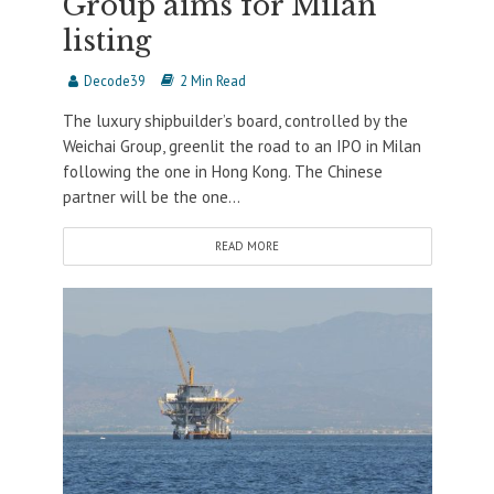
Group aims for Milan
listing
Decode39
2 Min Read
The luxury shipbuilder’s board, controlled by the
Weichai Group, greenlit the road to an IPO in Milan
following the one in Hong Kong. The Chinese
partner will be the one...
READ MORE