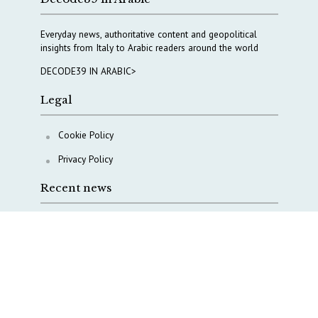
Everyday news, authoritative content and geopolitical
insights from Italy to Arabic readers around the world
DECODE39 IN ARABIC>
Legal
Cookie Policy
Privacy Policy
Recent news
A Capital Rush in Italy’s Defense Industry. The Cases
of Tekne, Deas and T-Defense
Italy taps Western Australia to secure critical mineral
Why Italy’s new Made in Italy Fund matters
IRINI, Italian Navy deepen cooperation to protect