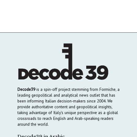
Decode39
is a spin-off project stemming from Formiche, a
leading geopolitical and analytical news outlet that has
been informing Italian decision-makers since 2004. We
provide authoritative content and geopolitical insights,
taking advantage of Italy’s unique perspective as a global
crossroads to reach English and Arab-speaking readers
around the world.
Decode39 in Arabic