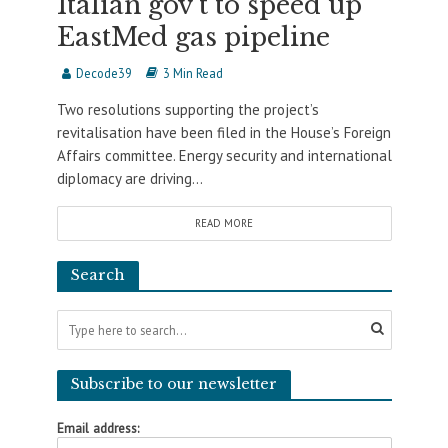
Italian gov’t to speed up
EastMed gas pipeline
Decode39
3 Min Read
Two resolutions supporting the project’s
revitalisation have been filed in the House’s Foreign
Affairs committee. Energy security and international
diplomacy are driving...
READ MORE
Search
Subscribe to our newsletter
Email address: