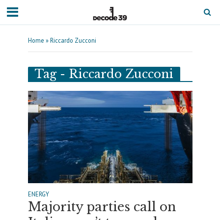
Home
»
Riccardo Zucconi
Tag - Riccardo Zucconi
ENERGY
Majority parties call on