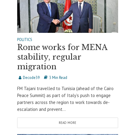
POLITICS
Rome works for MENA
stability, regular
migration
Decode39
3 Min Read
FM Tajani travelled to Tunisia (ahead of the Cairo
Peace Summit) as part of Italy’s push to engage
partners across the region to work towards de-
escalation and prevent...
READ MORE