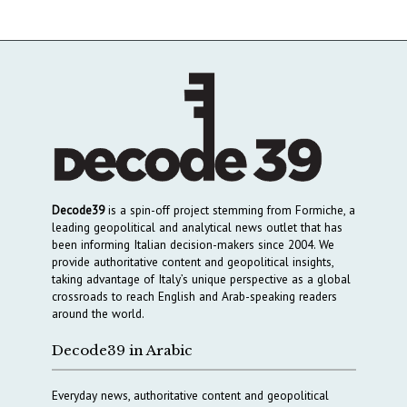
Decode39
is a spin-off project stemming from Formiche, a
leading geopolitical and analytical news outlet that has
been informing Italian decision-makers since 2004. We
provide authoritative content and geopolitical insights,
taking advantage of Italy’s unique perspective as a global
crossroads to reach English and Arab-speaking readers
around the world.
Decode39 in Arabic
Everyday news, authoritative content and geopolitical