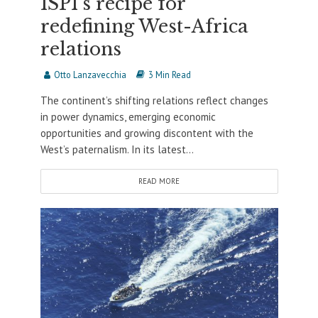
ISPI’s recipe for
redefining West-Africa
relations
Otto Lanzavecchia
3 Min Read
The continent’s shifting relations reflect changes
in power dynamics, emerging economic
opportunities and growing discontent with the
West’s paternalism. In its latest...
READ MORE