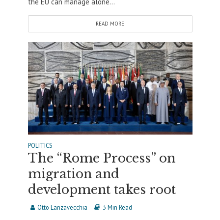
the EU can manage alone...
READ MORE
POLITICS
The “Rome Process” on
migration and
development takes root
Otto Lanzavecchia
3 Min Read