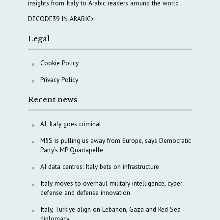
insights from Italy to Arabic readers around the world
DECODE39 IN ARABIC>
Legal
Cookie Policy
Privacy Policy
Recent news
AI, Italy goes criminal
M5S is pulling us away from Europe, says Democratic
Party’s MP Quartapelle
AI data centres: Italy bets on infrastructure
Italy moves to overhaul military intelligence, cyber
defense and defense innovation
Italy, Türkiye align on Lebanon, Gaza and Red Sea
diplomacy