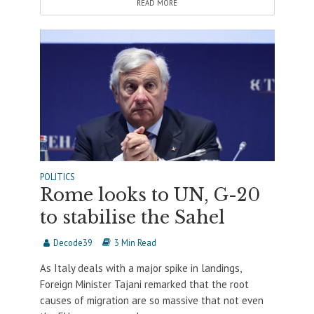
READ MORE
POLITICS
Rome looks to UN, G-20
to stabilise the Sahel
Decode39
3 Min Read
As Italy deals with a major spike in landings,
Foreign Minister Tajani remarked that the root
causes of migration are so massive that not even