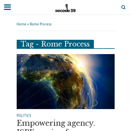
Home
»
Rome Process
Tag - Rome Process
POLITICS
Empowering agency.