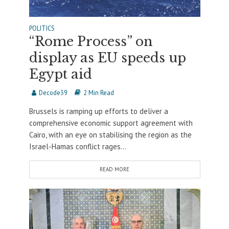
POLITICS
“Rome Process” on
display as EU speeds up
Egypt aid
Decode39
2 Min Read
Brussels is ramping up efforts to deliver a
comprehensive economic support agreement with
Cairo, with an eye on stabilising the region as the
Israel-Hamas conflict rages...
READ MORE