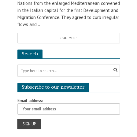
Nations from the enlarged Mediterranean convened
in the Italian capital for the first Development and
Migration Conference. They agreed to curb irregular
flows and...
READ MORE
Search
Subscribe to our newsletter
Email address: