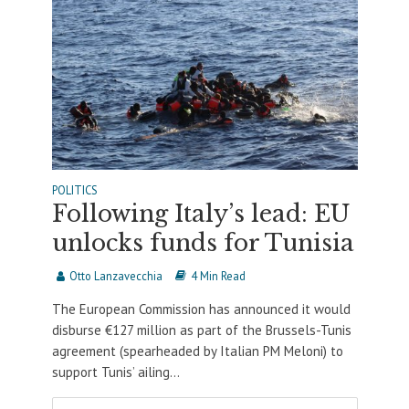
POLITICS
Following Italy’s lead: EU
unlocks funds for Tunisia
Otto Lanzavecchia
4 Min Read
The European Commission has announced it would
disburse €127 million as part of the Brussels-Tunis
agreement (spearheaded by Italian PM Meloni) to
support Tunis’ ailing...