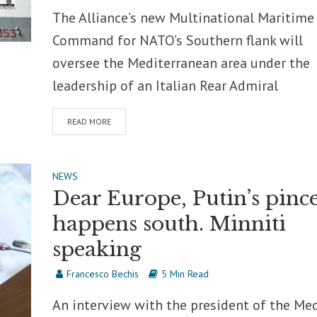
The Alliance’s new Multinational Maritime
Command for NATO’s Southern flank will
oversee the Mediterranean area under the
leadership of an Italian Rear Admiral
READ MORE
NEWS
Dear Europe, Putin’s pinc
happens south. Minniti
speaking
Francesco Bechis
5 Min Read
An interview with the president of the Me