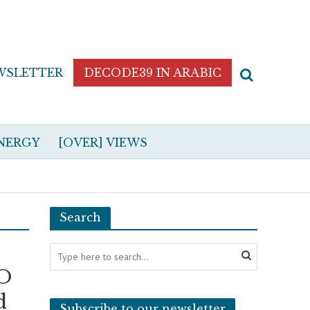
WSLETTER
DECODE39 IN ARABIC
NERGY
[OVER] VIEWS
Search
TO
d
Subscribe to our newsletter