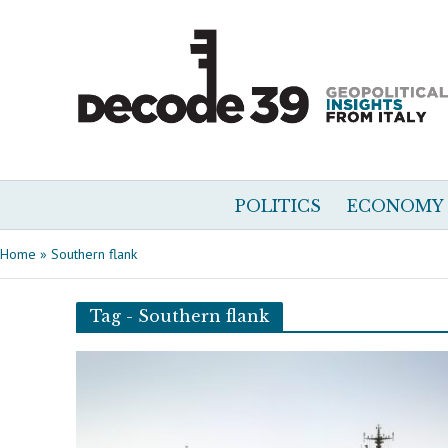
POLITICS
ECONOMY
Home
»
Southern flank
Tag - Southern flank