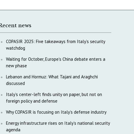
Recent news
COPASIR 2025: Five takeaways from Italy’s security
watchdog
Waiting for October, Europe’s China debate enters a
new phase
Lebanon and Hormuz: What Tajani and Araghchi
discussed
Italy’s center-left finds unity on paper, but not on
foreign policy and defense
Why COPASIR is focusing on Italy’s defense industry
Energy infrastructure rises on Italy’s national security
agenda