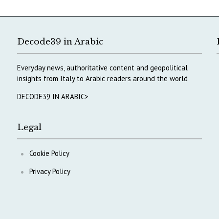
Decode39 in Arabic
Everyday news, authoritative content and geopolitical
insights from Italy to Arabic readers around the world
DECODE39 IN ARABIC>
Legal
Cookie Policy
Privacy Policy