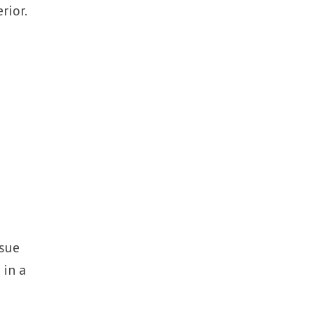
rior.
ssue
 in a