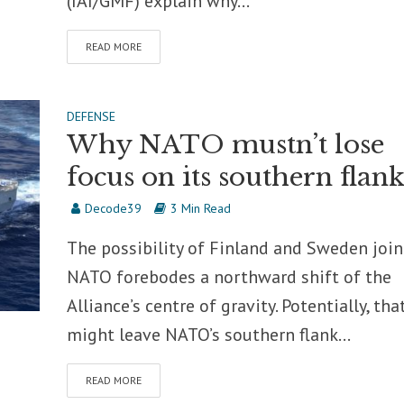
(IAI/GMF) explain why...
READ MORE
DEFENSE
Why NATO mustn’t lose
focus on its southern flan
Decode39
3 Min Read
The possibility of Finland and Sweden joi
NATO forebodes a northward shift of the
Alliance’s centre of gravity. Potentially, tha
might leave NATO’s southern flank...
READ MORE