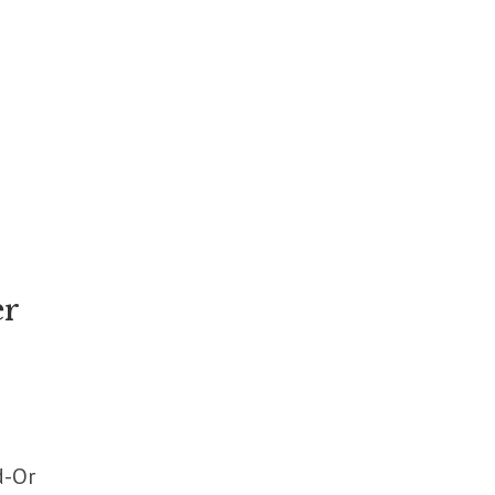
er
d-Or