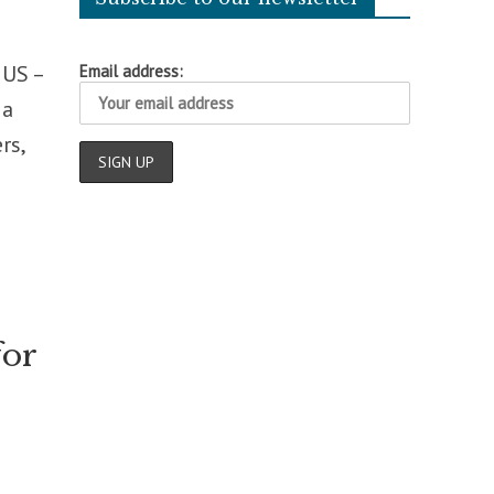
 US –
Email address:
 a
rs,
for