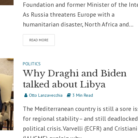
Foundation and former Minister of the Inte
As Russia threatens Europe with a
humanitarian disaster, North Africa and...
READ MORE
POLITICS
Why Draghi and Biden
talked about Libya
Otto Lanzavecchia
3 Min Read
The Mediterranean country is still a sore i
for regional stability – and still deadlocked
political crisis. Varvelli (ECFR) and Cristiani