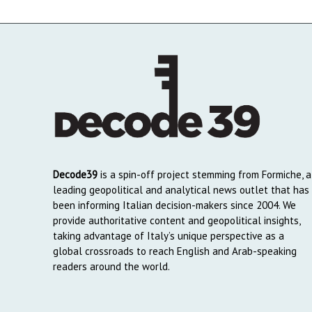
Decode39
is a spin-off project stemming from Formiche, a
leading geopolitical and analytical news outlet that has
been informing Italian decision-makers since 2004. We
provide authoritative content and geopolitical insights,
taking advantage of Italy’s unique perspective as a
global crossroads to reach English and Arab-speaking
readers around the world.