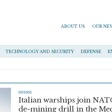
ABOUT US
OUR NE
TECHNOLOGY AND SECURITY
DEFENSE
E
DEFENSE
Italian warships join NA
de-mining drill in the Me