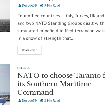
Decode39
3 Min Read
Four Allied countries – Italy, Turkey, UK and
and two NATO Standing Groups dealt with
simulated minefield in Mediterranean wate
in a show of strength that...
READ MORE
DEFENSE
NATO to choose Taranto 
its Southern Maritime
Command
Decode39
2 Min Read