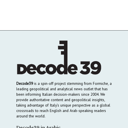
Decode39
is a spin-off project stemming from Formiche, a
leading geopolitical and analytical news outlet that has
been informing Italian decision-makers since 2004. We
provide authoritative content and geopolitical insights,
taking advantage of Italy’s unique perspective as a global
crossroads to reach English and Arab-speaking readers
around the world.
Decode39 in Arabic