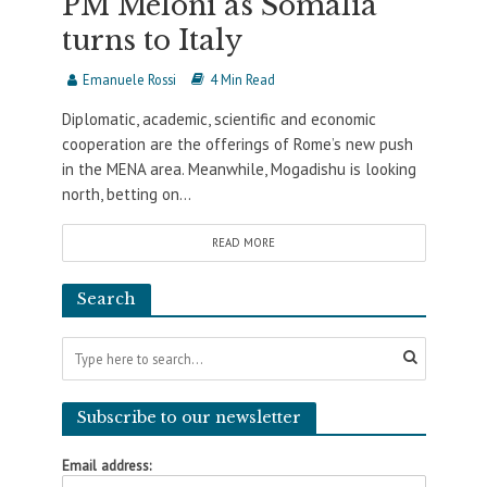
PM Meloni as Somalia
turns to Italy
Emanuele Rossi
4 Min Read
Diplomatic, academic, scientific and economic
cooperation are the offerings of Rome’s new push
in the MENA area. Meanwhile, Mogadishu is looking
north, betting on...
READ MORE
Search
Subscribe to our newsletter
Email address: