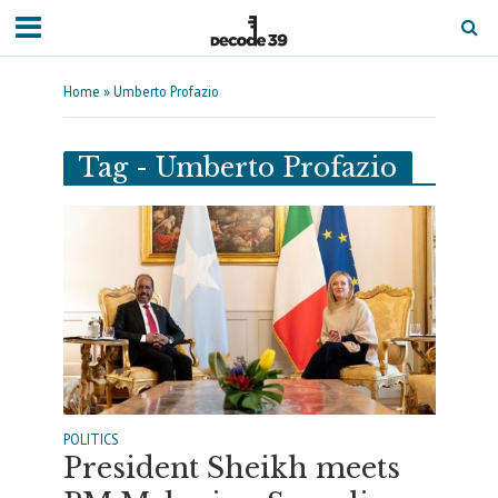
Home
»
Umberto Profazio
Tag - Umberto Profazio
POLITICS
President Sheikh meets