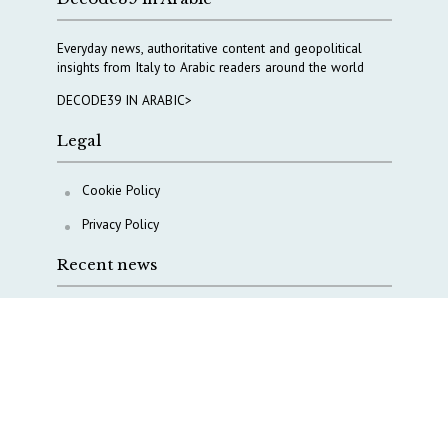
Everyday news, authoritative content and geopolitical
insights from Italy to Arabic readers around the world
DECODE39 IN ARABIC>
Legal
Cookie Policy
Privacy Policy
Recent news
A Capital Rush in Italy’s Defense Industry. The Cases
of Tekne, Deas and T-Defense
Italy taps Western Australia to secure critical mineral
Why Italy’s new Made in Italy Fund matters
IRINI, Italian Navy deepen cooperation to protect