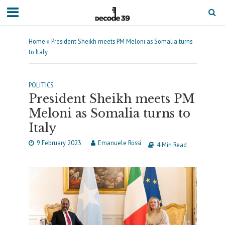
Home
»
President Sheikh meets PM Meloni as Somalia turns
to Italy
POLITICS
President Sheikh meets PM
Meloni as Somalia turns to
Italy
9 February 2023
Emanuele Rossi
4 Min Read