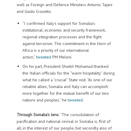
well as Foreign and Defence Ministers Antonio Tajani
and Guido Crosetto.
“I confirmed Italy’s support for Somalia’s
institutional, economic and security framework,
regional integration processes and the fight
against terrorism. The commitment in the Horn of
Africa is a priority of our international
action,”
tweeted
PM Meloni.
On his part, President Sheikh Mohamud thanked
the Italian officials for the “warm hospitality” during
what he called a “crucial” State visit. “As one of our
reliable allies, Somalia and Italy can accomplish
more together for the mutual benefit of our two
nations and peoples,” he
tweeted
.
Through Somalia’s lens.
“The consolidation of
pacification and national revival in Somalia is, first of
all, in the interest of our people, but secondly also of