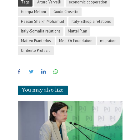
Tags
Arturo Varvelli
economic cooperation
Giorgia Meloni
Guido Crosetto
Hassan Sheikh Mohamud
Italy-Ethiopia relations
Italy-Somalia relations
Mattei Plan
Matteo Piantedosi
Med-Or Foundation
migration
Umberto Profazio
You may also like