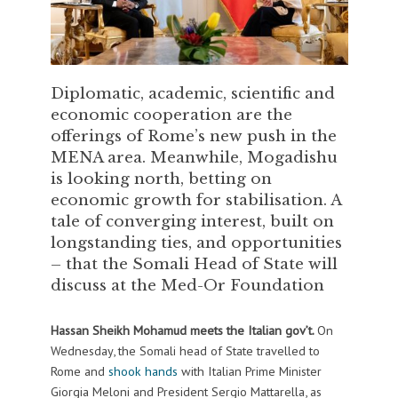
Diplomatic, academic, scientific and
economic cooperation are the
offerings of Rome’s new push in the
MENA area. Meanwhile, Mogadishu
is looking north, betting on
economic growth for stabilisation. A
tale of converging interest, built on
longstanding ties, and opportunities
– that the Somali Head of State will
discuss at the Med-Or Foundation
Hassan Sheikh Mohamud meets the Italian gov’t.
On
Wednesday, the Somali head of State travelled to
Rome and
shook hands
with Italian Prime Minister
Giorgia Meloni and President Sergio Mattarella, as