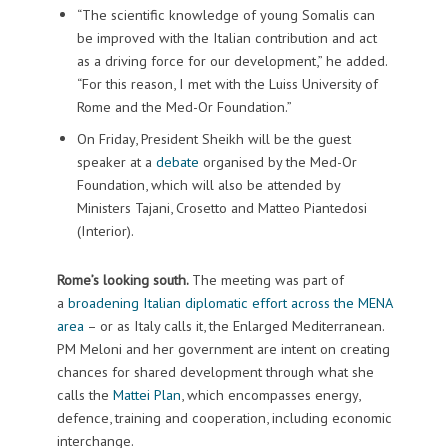
“The scientific knowledge of young Somalis can
be improved with the Italian contribution and act
as a driving force for our development,” he added.
“For this reason, I met with the Luiss University of
Rome and the Med-Or Foundation.”
On Friday, President Sheikh will be the guest
speaker at a
debate
organised by the Med-Or
Foundation, which will also be attended by
Ministers Tajani, Crosetto and Matteo Piantedosi
(Interior).
Rome’s looking south.
The meeting was part of
a
broadening Italian diplomatic effort across the MENA
area
– or as Italy calls it, the Enlarged Mediterranean.
PM Meloni and her government are intent on creating
chances for shared development through what she
calls the
Mattei Plan
, which encompasses energy,
defence, training and cooperation, including economic
interchange.