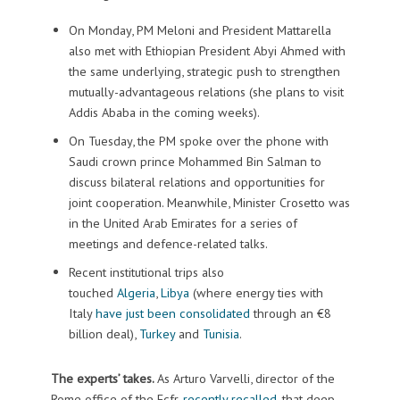
On Monday, PM Meloni and President Mattarella
also met with Ethiopian President Abyi Ahmed with
the same underlying, strategic push to strengthen
mutually-advantageous relations (she plans to visit
Addis Ababa in the coming weeks).
On Tuesday, the PM spoke over the phone with
Saudi crown prince Mohammed Bin Salman to
discuss bilateral relations and opportunities for
joint cooperation. Meanwhile, Minister Crosetto was
in the United Arab Emirates for a series of
meetings and defence-related talks.
Recent institutional trips also
touched
Algeria
,
Libya
(where energy ties with
Italy
have just been consolidated
through an €8
billion deal),
Turkey
and
Tunisia
.
The experts’ takes.
As Arturo Varvelli, director of the
Rome office of the Ecfr,
recently recalled
, that deep