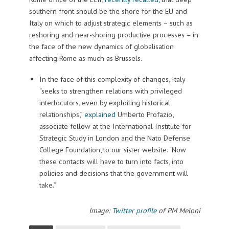
southern front should be the shore for the EU and
Italy on which to adjust strategic elements – such as
reshoring and near-shoring productive processes – in
the face of the new dynamics of globalisation
affecting Rome as much as Brussels.
In the face of this complexity of changes, Italy
“seeks to strengthen relations with privileged
interlocutors, even by exploiting historical
relationships,”
explained
Umberto Profazio,
associate fellow at the International Institute for
Strategic Study in London and the Nato Defense
College Foundation, to our sister website. “Now
these contacts will have to turn into facts, into
policies and decisions that the government will
take.”
Image:
Twitter profile
of PM Meloni