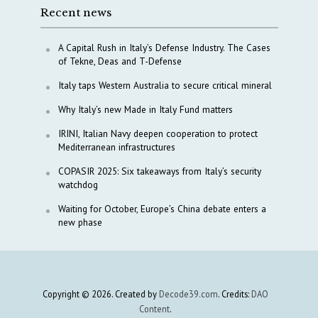
Recent news
A Capital Rush in Italy’s Defense Industry. The Cases
of Tekne, Deas and T-Defense
Italy taps Western Australia to secure critical mineral
Why Italy’s new Made in Italy Fund matters
IRINI, Italian Navy deepen cooperation to protect
Mediterranean infrastructures
COPASIR 2025: Six takeaways from Italy’s security
watchdog
Waiting for October, Europe’s China debate enters a
new phase
Copyright © 2026. Created by
Decode39.com
. Credits:
DAO
Content
.