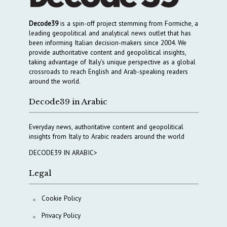
Decode39
is a spin-off project stemming from Formiche, a
leading geopolitical and analytical news outlet that has
been informing Italian decision-makers since 2004. We
provide authoritative content and geopolitical insights,
taking advantage of Italy’s unique perspective as a global
crossroads to reach English and Arab-speaking readers
around the world.
Decode39 in Arabic
Everyday news, authoritative content and geopolitical
insights from Italy to Arabic readers around the world
DECODE39 IN ARABIC>
Legal
Cookie Policy
Privacy Policy