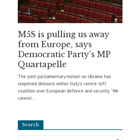
M5S is pulling us away
from Europe, says
Democratic Party’s MP
Quartapelle
The joint parliamentary motion on Ukraine has
reopened divisions within Italy’s centre-left
coalition over European defence and security. “We
cannot...
Search