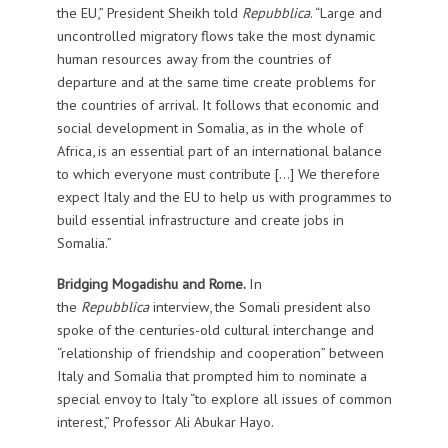
the EU,” President Sheikh told
Repubblica
. “Large and
uncontrolled migratory flows take the most dynamic
human resources away from the countries of
departure and at the same time create problems for
the countries of arrival. It follows that economic and
social development in Somalia, as in the whole of
Africa, is an essential part of an international balance
to which everyone must contribute […] We therefore
expect Italy and the EU to help us with programmes to
build essential infrastructure and create jobs in
Somalia.”
Bridging Mogadishu and Rome.
In
the
Repubblica
interview, the Somali president also
spoke of the centuries-old cultural interchange and
“relationship of friendship and cooperation” between
Italy and Somalia that prompted him to nominate a
special envoy to Italy “to explore all issues of common
interest,” Professor Ali Abukar Hayo.