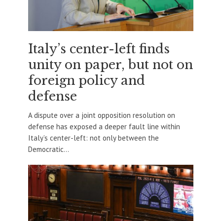
Italy’s center-left finds
unity on paper, but not on
foreign policy and
defense
A dispute over a joint opposition resolution on
defense has exposed a deeper fault line within
Italy’s center-left: not only between the
Democratic...