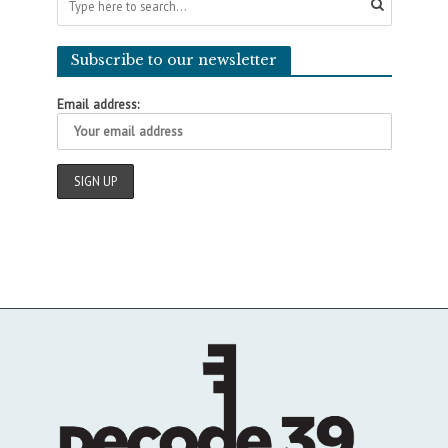
Subscribe to our newsletter
Email address: