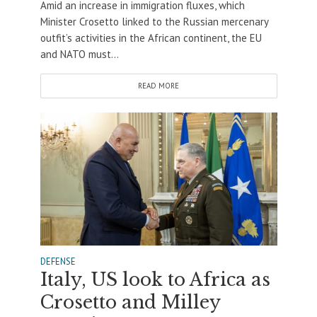
Amid an increase in immigration fluxes, which
Minister Crosetto linked to the Russian mercenary
outfit’s activities in the African continent, the EU
and NATO must...
READ MORE
DEFENSE
Italy, US look to Africa as
Crosetto and Milley