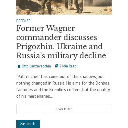
DEFENSE
Former Wagner
commander discusses
Prigozhin, Ukraine and
Russia’s military decline
Otto Lanzavecchia
7 Min Read
“Putin’s chef” has come out of the shadows, but
nothing changed in Russia. He aims for the Donbas
factories and the Kremlin’s coffers, but the quality
of his mercenaries...
READ MORE
Search