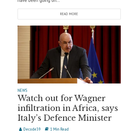
have been going on...
READ MORE
NEWS
Watch out for Wagner
infiltration in Africa, says
Italy’s Defence Minister
Decode39
1 Min Read