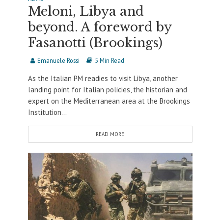
Meloni, Libya and
beyond. A foreword by
Fasanotti (Brookings)
Emanuele Rossi
5 Min Read
As the Italian PM readies to visit Libya, another
landing point for Italian policies, the historian and
expert on the Mediterranean area at the Brookings
Institution...
READ MORE