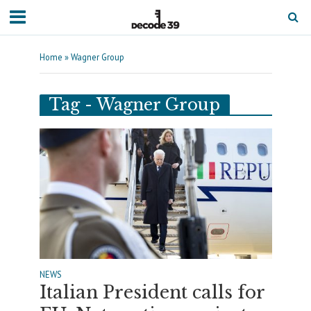
Home
»
Wagner Group
Tag - Wagner Group
NEWS
Italian President calls for