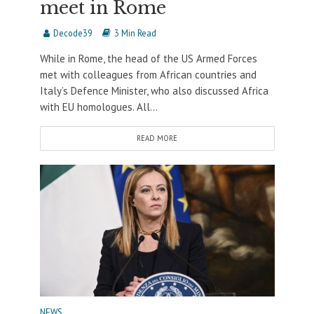
meet in Rome
Decode39
3 Min Read
While in Rome, the head of the US Armed Forces
met with colleagues from African countries and
Italy’s Defence Minister, who also discussed Africa
with EU homologues. All...
READ MORE
NEWS