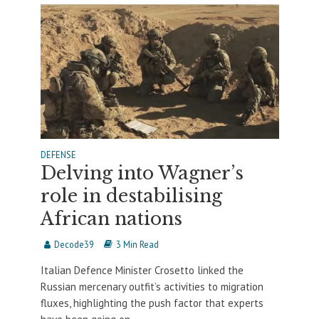
DEFENSE
Delving into Wagner’s
role in destabilising
African nations
Decode39
3 Min Read
Italian Defence Minister Crosetto linked the
Russian mercenary outfit’s activities to migration
fluxes, highlighting the push factor that experts