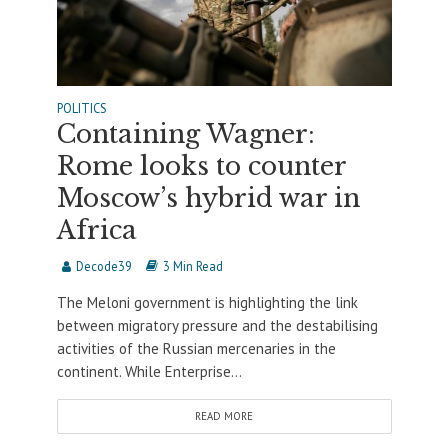
POLITICS
Containing Wagner:
Rome looks to counter
Moscow’s hybrid war in
Africa
Decode39
3 Min Read
The Meloni government is highlighting the link
between migratory pressure and the destabilising
activities of the Russian mercenaries in the
continent. While Enterprise...
READ MORE