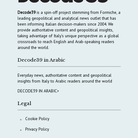
Decode39
is a spin-off project stemming from Formiche, a
leading geopolitical and analytical news outlet that has
been informing Italian decision-makers since 2004. We
provide authoritative content and geopolitical insights,
taking advantage of Italy’s unique perspective as a global
crossroads to reach English and Arab-speaking readers
around the world.
Decode39 in Arabic
Everyday news, authoritative content and geopolitical
insights from Italy to Arabic readers around the world
DECODE39 IN ARABIC>
Legal
Cookie Policy
Privacy Policy