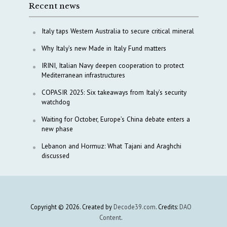
Recent news
Italy taps Western Australia to secure critical mineral
Why Italy’s new Made in Italy Fund matters
IRINI, Italian Navy deepen cooperation to protect
Mediterranean infrastructures
COPASIR 2025: Six takeaways from Italy’s security
watchdog
Waiting for October, Europe’s China debate enters a
new phase
Lebanon and Hormuz: What Tajani and Araghchi
discussed
Copyright © 2026. Created by
Decode39.com
. Credits:
DAO
Content
.