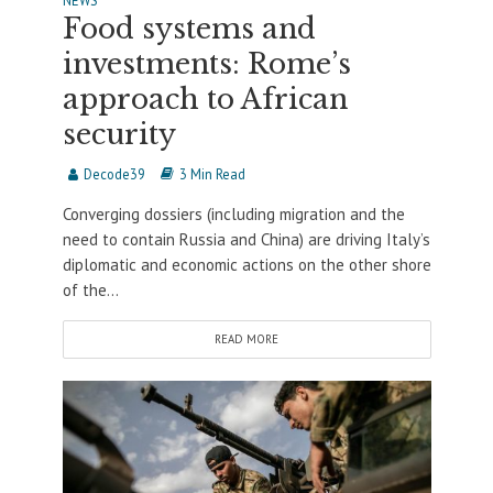
NEWS
Food systems and
investments: Rome’s
approach to African
security
Decode39
3 Min Read
Converging dossiers (including migration and the
need to contain Russia and China) are driving Italy’s
diplomatic and economic actions on the other shore
of the...
READ MORE