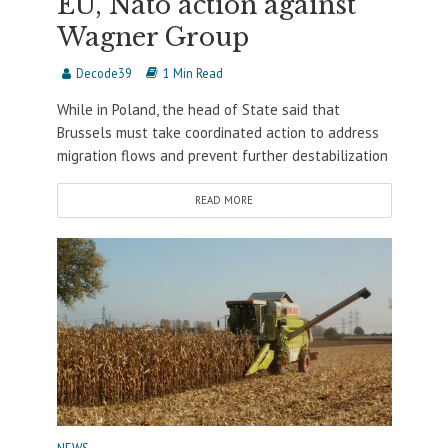
EU, Nato action against
Wagner Group
Decode39
1 Min Read
While in Poland, the head of State said that
Brussels must take coordinated action to address
migration flows and prevent further destabilization
READ MORE