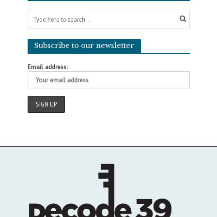
Subscribe to our newsletter
Email address: