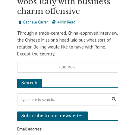
woos Italy with business
charm offensive
Gabriele Carrer
4 Min Read
Through a trade-centred, China-approved interview,
the Chinese Mission’s head laid out what sort of
relation Beijing would like to have with Rome.
Except the country...
READ MORE
Search
Subscribe to our newsletter
Email address: