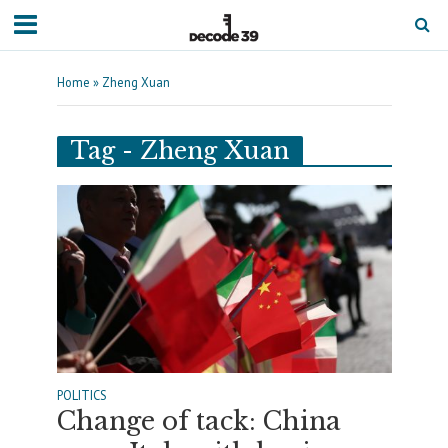
Home
»
Zheng Xuan
Tag - Zheng Xuan
POLITICS
Change of tack: China