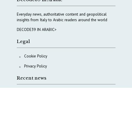
Everyday news, authoritative content and geopolitical
insights from Italy to Arabic readers around the world
DECODE39 IN ARABIC>
Legal
Cookie Policy
Privacy Policy
Recent news
A Capital Rush in Italy’s Defense Industry. The Cases
of Tekne, Deas and T-Defense
Italy taps Western Australia to secure critical mineral
Why Italy’s new Made in Italy Fund matters
IRINI, Italian Navy deepen cooperation to protect