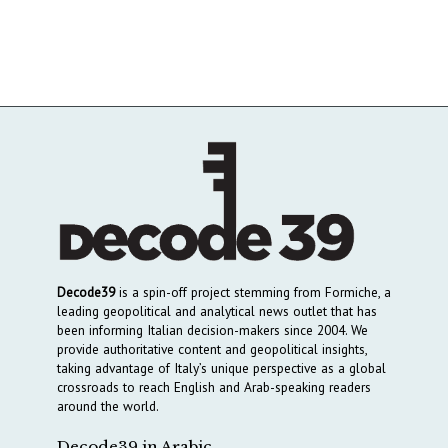
Decode39
is a spin-off project stemming from Formiche, a
leading geopolitical and analytical news outlet that has
been informing Italian decision-makers since 2004. We
provide authoritative content and geopolitical insights,
taking advantage of Italy’s unique perspective as a global
crossroads to reach English and Arab-speaking readers
around the world.
Decode39 in Arabic