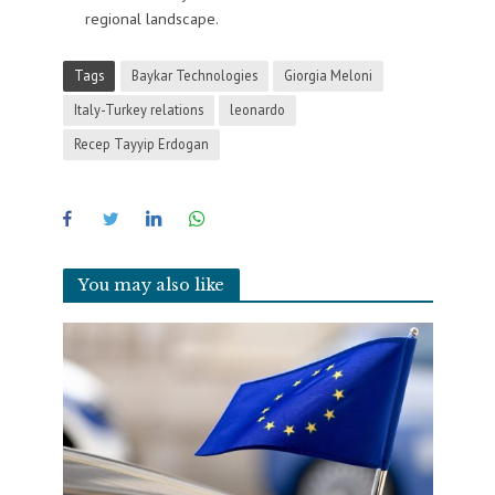
regional landscape.
Tags
Baykar Technologies
Giorgia Meloni
Italy-Turkey relations
leonardo
Recep Tayyip Erdogan
You may also like