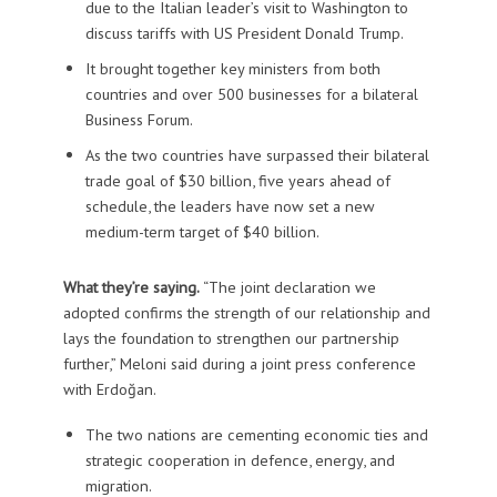
due to the Italian leader’s visit to Washington to
discuss tariffs with US President Donald Trump.
It brought together key ministers from both
countries and over 500 businesses for a bilateral
Business Forum.
As the two countries have surpassed their bilateral
trade goal of $30 billion, five years ahead of
schedule, the leaders have now set a new
medium-term target of $40 billion.
What they’re saying.
“The joint declaration we
adopted confirms the strength of our relationship and
lays the foundation to strengthen our partnership
further,” Meloni said during a joint press conference
with Erdoğan.
The two nations are cementing economic ties and
strategic cooperation in defence, energy, and
migration.