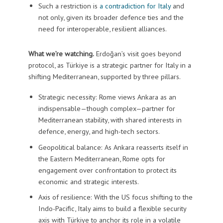
Such a restriction is
a contradiction for Italy
and
not only, given its broader defence ties and the
need for interoperable, resilient alliances.
What we’re watching.
Erdoğan’s visit goes beyond
protocol, as Türkiye is a strategic partner for Italy in a
shifting Mediterranean, supported by three pillars.
Strategic necessity: Rome views Ankara as an
indispensable—though complex—partner for
Mediterranean stability, with shared interests in
defence, energy, and high-tech sectors.
Geopolitical balance: As Ankara reasserts itself in
the Eastern Mediterranean, Rome opts for
engagement over confrontation to protect its
economic and strategic interests.
Axis of resilience: With the US focus shifting to the
Indo-Pacific, Italy aims to build a flexible security
axis with Türkiye to anchor its role in a volatile