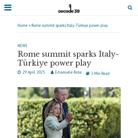
Home
»
Rome summit sparks Italy-Türkiye power play
NEWS
Rome summit sparks Italy-
Türkiye power play
29 April 2025
Emanuele Rossi
3 Min Read