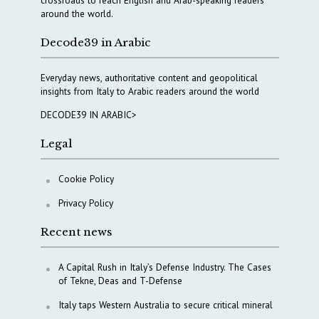
crossroads to reach English and Arab-speaking readers
around the world.
Decode39 in Arabic
Everyday news, authoritative content and geopolitical
insights from Italy to Arabic readers around the world
DECODE39 IN ARABIC>
Legal
Cookie Policy
Privacy Policy
Recent news
A Capital Rush in Italy’s Defense Industry. The Cases
of Tekne, Deas and T-Defense
Italy taps Western Australia to secure critical mineral