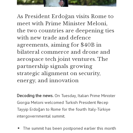
As President Erdoğan visits Rome to
meet with Prime Minister Meloni,
the two countries are deepening ties
with new trade and defence
agreements, aiming for $40B in
bilateral commerce and drone and
aerospace tech joint ventures. The
partnership signals growing
strategic alignment on security,
energy, and innovation
Decoding the news.
On Tuesday, Italian Prime Minister
Giorgia Meloni welcomed Turkish President Recep
Tayyip Erdoğan to Rome for the fourth Italy-Türkiye
intergovernmental summit.
The summit has been postponed earlier this month