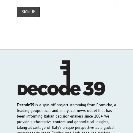
Decode39
is a spin-off project stemming from Formiche, a
leading geopolitical and analytical news outlet that has
been informing Italian decision-makers since 2004. We
provide authoritative content and geopolitical insights,
taking advantage of Italy’s unique perspective as a global