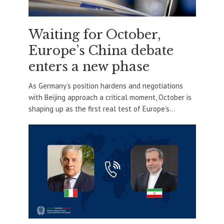
Waiting for October,
Europe’s China debate
enters a new phase
As Germany’s position hardens and negotiations
with Beijing approach a critical moment, October is
shaping up as the first real test of Europe’s...