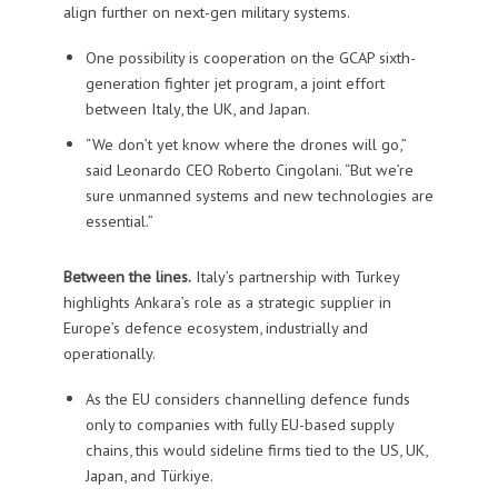
align further on next-gen military systems.
One possibility is cooperation on the GCAP sixth-
generation fighter jet program, a joint effort
between Italy, the UK, and Japan.
“We don’t yet know where the drones will go,”
said Leonardo CEO Roberto Cingolani. “But we’re
sure unmanned systems and new technologies are
essential.”
Between the lines.
Italy’s partnership with Turkey
highlights Ankara’s role as a strategic supplier in
Europe’s defence ecosystem, industrially and
operationally.
As the EU considers channelling defence funds
only to companies with fully EU-based supply
chains, this would sideline firms tied to the US, UK,
Japan, and Türkiye.