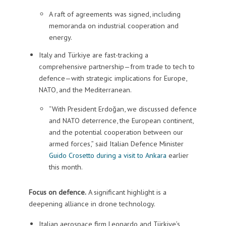
A raft of agreements was signed, including
memoranda on industrial cooperation and
energy.
Italy and Türkiye are fast-tracking a
comprehensive partnership—from trade to tech to
defence—with strategic implications for Europe,
NATO, and the Mediterranean.
“With President Erdoğan, we discussed defence
and NATO deterrence, the European continent,
and the potential cooperation between our
armed forces,” said Italian Defence Minister
Guido Crosetto during a visit to Ankara
earlier
this month.
Focus on defence.
A significant highlight is a
deepening alliance in drone technology.
Italian aerospace firm Leonardo and Türkiye’s