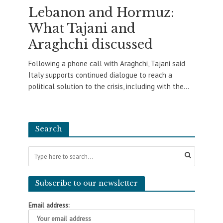
Lebanon and Hormuz:
What Tajani and
Araghchi discussed
Following a phone call with Araghchi, Tajani said
Italy supports continued dialogue to reach a
political solution to the crisis, including with the...
Search
Subscribe to our newsletter
Email address: