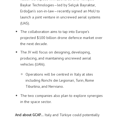
Baykar Technologies—led by Selçuk Bayraktar,
Erdoğan’s son-in-law—recently signed an MoU to
launch a joint venture in uncrewed aerial systems
(UAS).
The collaboration aims to tap into Europe’s
projected $100 billion drone defence market over
the next decade.
The JV will focus on designing, developing,
producing, and maintaining uncrewed aerial
vehicles (UAVs).
Operations will be centred in Italy at sites
including Ronchi dei Legionari, Turin, Rome
Tiburtina, and Nerviano.
The two companies also plan to explore synergies
in the space sector.
And about GCAP…
Italy and Türkiye could potentially