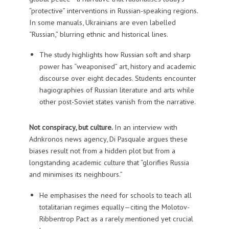
“protective” interventions in Russian-speaking regions.
In some manuals, Ukrainians are even labelled
“Russian,” blurring ethnic and historical lines.
The study highlights how Russian soft and sharp
power has “weaponised” art, history and academic
discourse over eight decades. Students encounter
hagiographies of Russian literature and arts while
other post-Soviet states vanish from the narrative.
Not conspiracy, but culture.
In an interview with
Adnkronos news agency, Di Pasquale argues these
biases result not from a hidden plot but from a
longstanding academic culture that “glorifies Russia
and minimises its neighbours.”
He emphasises the need for schools to teach all
totalitarian regimes equally—citing the Molotov-
Ribbentrop Pact as a rarely mentioned yet crucial