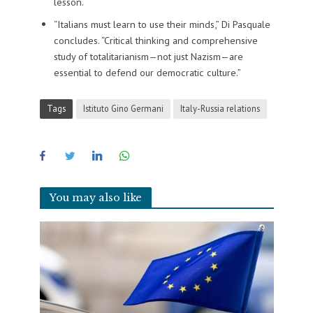
lesson.
“Italians must learn to use their minds,” Di Pasquale
concludes. “Critical thinking and comprehensive
study of totalitarianism—not just Nazism—are
essential to defend our democratic culture.”
Tags
Istituto Gino Germani
Italy-Russia relations
You may also like