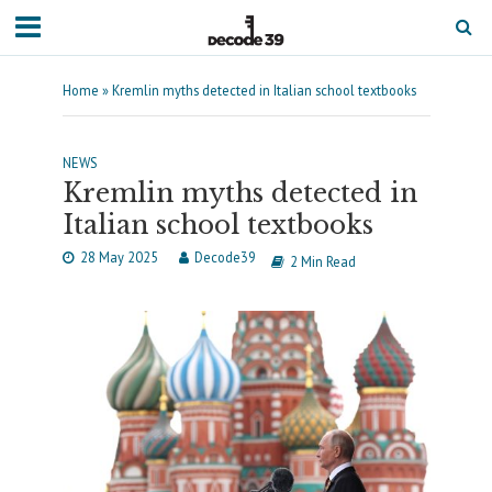
Home
»
Kremlin myths detected in Italian school textbooks
NEWS
Kremlin myths detected in
Italian school textbooks
28 May 2025
Decode39
2 Min Read