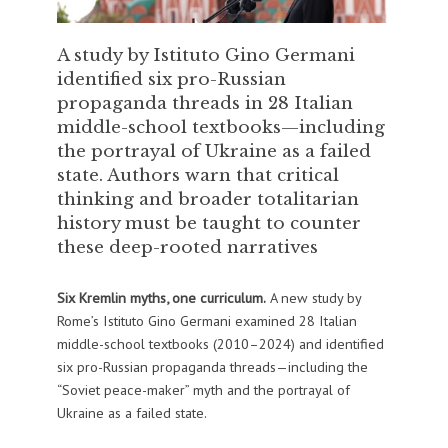
A study by Istituto Gino Germani
identified six pro-Russian
propaganda threads in 28 Italian
middle-school textbooks—including
the portrayal of Ukraine as a failed
state. Authors warn that critical
thinking and broader totalitarian
history must be taught to counter
these deep-rooted narratives
Six Kremlin myths, one curriculum.
A new study by
Rome’s Istituto Gino Germani examined 28 Italian
middle-school textbooks (2010–2024) and identified
six pro-Russian propaganda threads—including the
“Soviet peace-maker” myth and the portrayal of
Ukraine as a failed state.