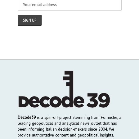
Decode39
is a spin-off project stemming from Formiche, a
leading geopolitical and analytical news outlet that has
been informing Italian decision-makers since 2004. We
provide authoritative content and geopolitical insights,