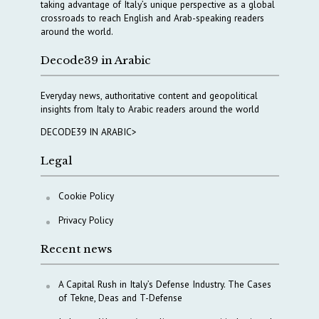
taking advantage of Italy’s unique perspective as a global
crossroads to reach English and Arab-speaking readers
around the world.
Decode39 in Arabic
Everyday news, authoritative content and geopolitical
insights from Italy to Arabic readers around the world
DECODE39 IN ARABIC>
Legal
Cookie Policy
Privacy Policy
Recent news
A Capital Rush in Italy’s Defense Industry. The Cases
of Tekne, Deas and T-Defense