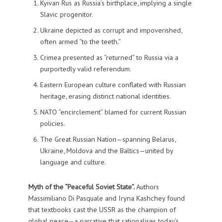
Kyivan Rus as Russia’s birthplace, implying a single
Slavic progenitor.
Ukraine depicted as corrupt and impoverished,
often armed “to the teeth.”
Crimea presented as “returned” to Russia via a
purportedly valid referendum.
Eastern European culture conflated with Russian
heritage, erasing distinct national identities.
NATO “encirclement” blamed for current Russian
policies.
The Great Russian Nation—spanning Belarus,
Ukraine, Moldova and the Baltics—united by
language and culture.
Myth of the “Peaceful Soviet State”.
Authors
Massimiliano Di Pasquale and Iryna Kashchey found
that textbooks cast the USSR as the champion of
global peace—a narrative that rationalises today’s