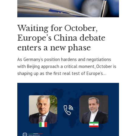
Waiting for October,
Europe’s China debate
enters a new phase
As Germany’s position hardens and negotiations
with Beijing approach a critical moment, October is
shaping up as the first real test of Europe’s...