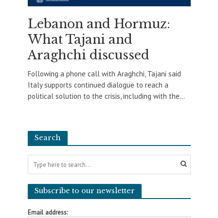
Lebanon and Hormuz:
What Tajani and
Araghchi discussed
Following a phone call with Araghchi, Tajani said
Italy supports continued dialogue to reach a
political solution to the crisis, including with the...
Search
Subscribe to our newsletter
Email address: