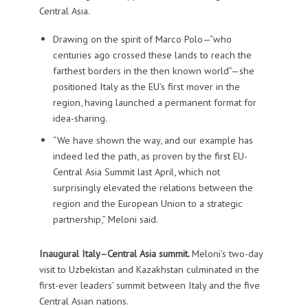
Central Asia.
Drawing on the spirit of Marco Polo—“who
centuries ago crossed these lands to reach the
farthest borders in the then known world”—she
positioned Italy as the EU’s first mover in the
region, having launched a permanent format for
idea-sharing.
“We have shown the way, and our example has
indeed led the path, as proven by the first EU-
Central Asia Summit last April, which not
surprisingly elevated the relations between the
region and the European Union to a strategic
partnership,” Meloni said.
Inaugural Italy–Central Asia summit.
Meloni’s two-day
visit to Uzbekistan and Kazakhstan culminated in the
first-ever leaders’ summit between Italy and the five
Central Asian nations.