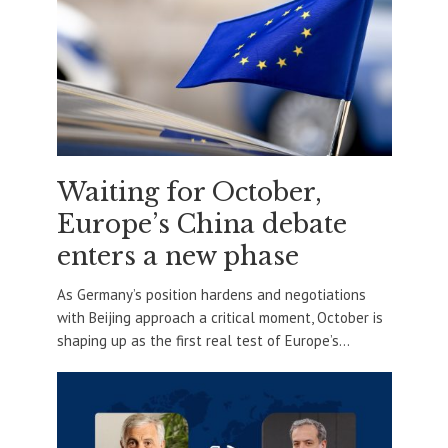
Waiting for October,
Europe’s China debate
enters a new phase
As Germany’s position hardens and negotiations
with Beijing approach a critical moment, October is
shaping up as the first real test of Europe’s...