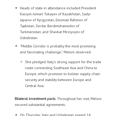
Heads of state in attendance included President
Kassym-Jomart Tokayev of Kazakhstan, Sadyr
Japarov of Kyrgyzstan, Emomali Rahmon of
Tajikistan, Serdar Berdimuhamedov of
Turkmenistan, and Shavkat Mirziyoyev of
Uzbekistan.
“Middle Corridor is probably the most promising
and fascinating challenge,” Meloni observed.
She pledged Italy’s strong support for the trade
route connecting Southeast Asia and China to
Europe, which promises to bolster supply-chain
security and stability between Europe and
Central Asia.
Bilateral investment pacts.
Throughout her visit, Meloni
secured substantial agreements.
On Thursday, Italy and Uzbekistan signed 14