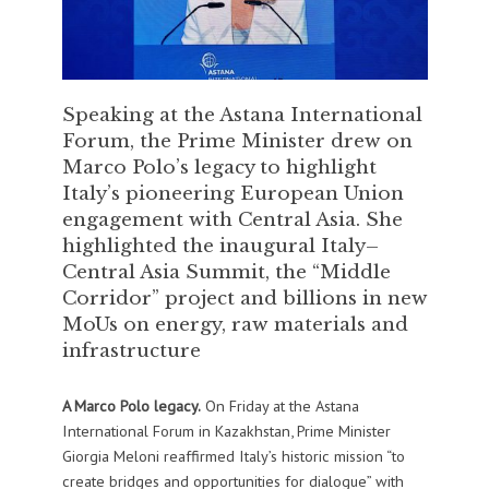
Speaking at the Astana International
Forum, the Prime Minister drew on
Marco Polo’s legacy to highlight
Italy’s pioneering European Union
engagement with Central Asia. She
highlighted the inaugural Italy–
Central Asia Summit, the “Middle
Corridor” project and billions in new
MoUs on energy, raw materials and
infrastructure
A Marco Polo legacy.
On Friday at the Astana
International Forum in Kazakhstan, Prime Minister
Giorgia Meloni reaffirmed Italy’s historic mission “to
create bridges and opportunities for dialogue” with