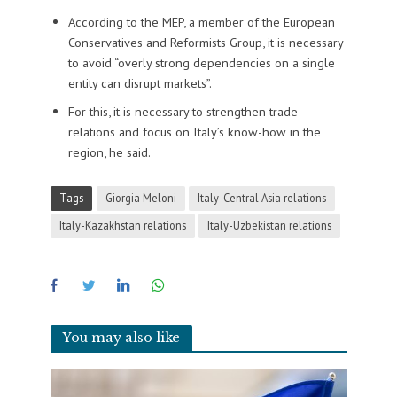
According to the MEP, a member of the European
Conservatives and Reformists Group, it is necessary
to avoid “overly strong dependencies on a single
entity can disrupt markets”.
For this, it is necessary to strengthen trade
relations and focus on Italy’s know-how in the
region, he said.
Tags
Giorgia Meloni
Italy-Central Asia relations
Italy-Kazakhstan relations
Italy-Uzbekistan relations
You may also like