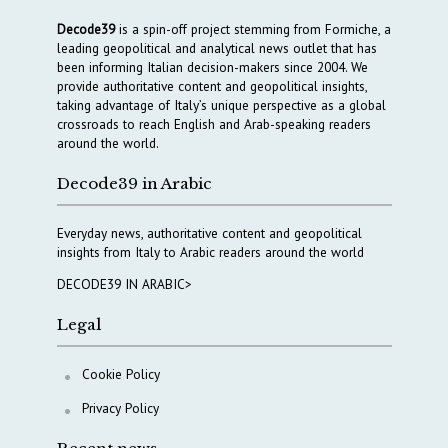
Decode39
is a spin-off project stemming from Formiche, a
leading geopolitical and analytical news outlet that has
been informing Italian decision-makers since 2004. We
provide authoritative content and geopolitical insights,
taking advantage of Italy’s unique perspective as a global
crossroads to reach English and Arab-speaking readers
around the world.
Decode39 in Arabic
Everyday news, authoritative content and geopolitical
insights from Italy to Arabic readers around the world
DECODE39 IN ARABIC>
Legal
Cookie Policy
Privacy Policy