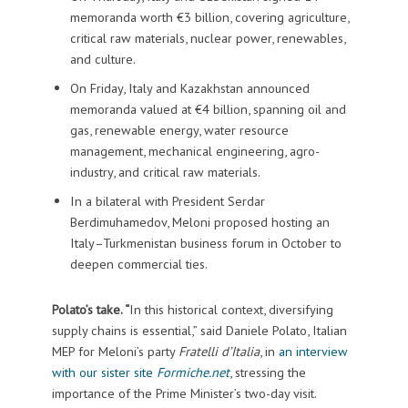
memoranda worth €3 billion, covering agriculture,
critical raw materials, nuclear power, renewables,
and culture.
On Friday, Italy and Kazakhstan announced
memoranda valued at €4 billion, spanning oil and
gas, renewable energy, water resource
management, mechanical engineering, agro-
industry, and critical raw materials.
In a bilateral with President Serdar
Berdimuhamedov, Meloni proposed hosting an
Italy–Turkmenistan business forum in October to
deepen commercial ties.
Polato’s take. “
In this historical context, diversifying
supply chains is essential,” said Daniele Polato, Italian
MEP for Meloni’s party
Fratelli d’Italia
, in
an interview
with our sister site
Formiche.net
, stressing the
importance of the Prime Minister’s two-day visit.