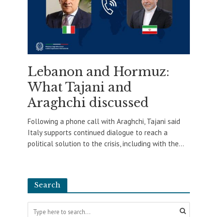
Lebanon and Hormuz:
What Tajani and
Araghchi discussed
Following a phone call with Araghchi, Tajani said
Italy supports continued dialogue to reach a
political solution to the crisis, including with the...
Search