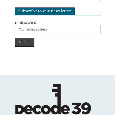
Subscribe to our newsletter
Email address: