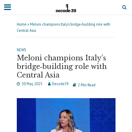
Home
»
Meloni champions Italy’s bridge‐building role with
Central Asia
NEWS
Meloni champions Italy’s
bridge‐building role with
Central Asia
30 May 2025
Decode39
2 Min Read