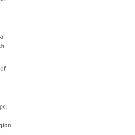
ia
sh
 of
pe.
egion