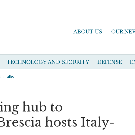
ABOUT US
OUR NE
TECHNOLOGY AND SECURITY
DEFENSE
E
ia talks
ng hub to
Brescia hosts Italy-