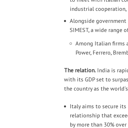
industrial cooperation
Alongside government of
SIMEST, a wide range o
Among Italian firms a
Power, Ferrero, Bremb
The relation.
India is rap
with its GDP set to surpa
the country as the world’
Italy aims to secure its
relationship that excee
by more than 30% over 