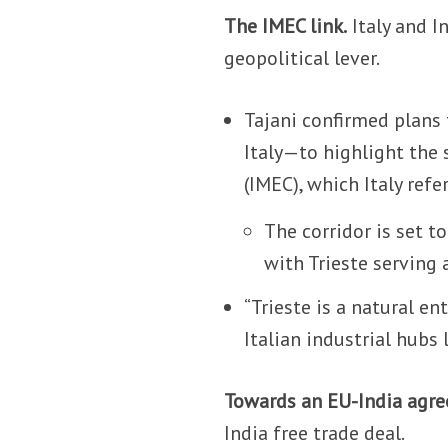
The IMEC link.
Italy and I
geopolitical lever.
Tajani confirmed plans 
Italy—to highlight the 
(IMEC), which Italy refe
The corridor is set to
with Trieste serving
“Trieste is a natural e
Italian industrial hubs l
Towards an EU-India agr
India free trade deal.