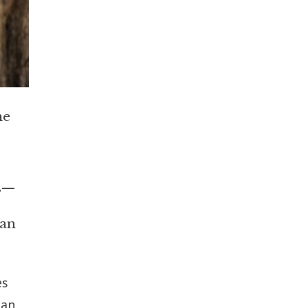
he
rs—
 an
es
ian