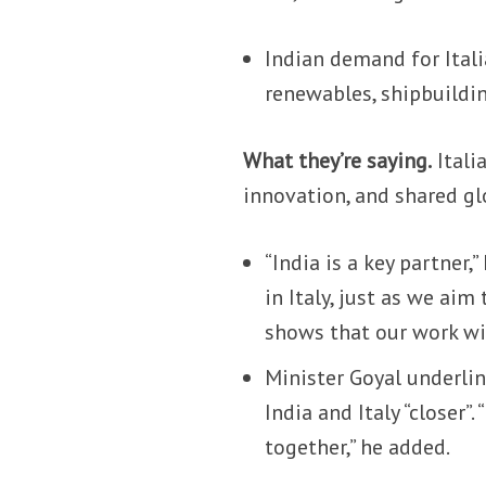
Indian demand for Ital
renewables, shipbuildin
What they’re saying.
Itali
innovation, and shared gl
“India is a key partner
in Italy, just as we aim
shows that our work wit
Minister Goyal underlin
India and Italy “closer”
together,” he added.