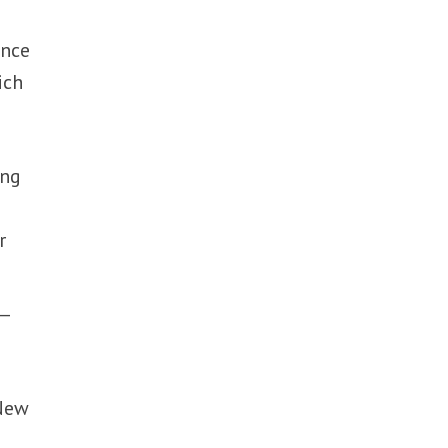
ance
ich
ing
r
t—
 New