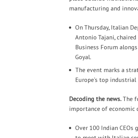
manufacturing and innov
On Thursday, Italian De
Antonio Tajani, chaired
Business Forum alongsi
Goyal.
The event marks a stra
Europe’s top industrial 
Decoding the news.
The fo
importance of economic di
Over 100 Indian CEOs g
to meet with Italian co