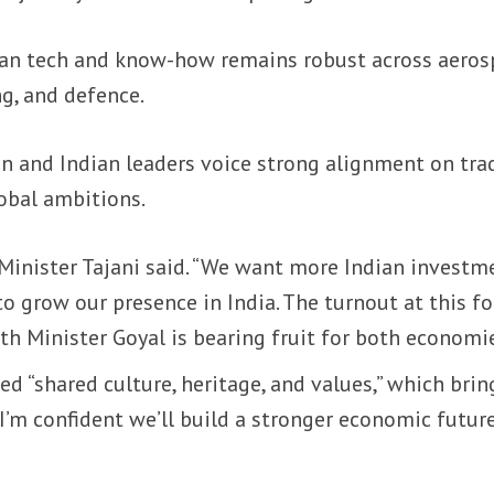
ian tech and know-how remains robust across aeros
g, and defence.
an and Indian leaders voice strong alignment on tra
obal ambitions.
,” Minister Tajani said. “We want more Indian investm
 to grow our presence in India. The turnout at this 
h Minister Goyal is bearing fruit for both economie
ed “shared culture, heritage, and values,” which brin
. “I’m confident we’ll build a stronger economic futur