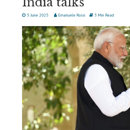
India talks
5 June 2025
Emanuele Rossi
3 Min Read