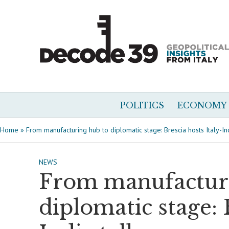
POLITICS
ECONOMY
Home
»
From manufacturing hub to diplomatic stage: Brescia hosts Italy-Ind
NEWS
From manufacturi
diplomatic stage: 