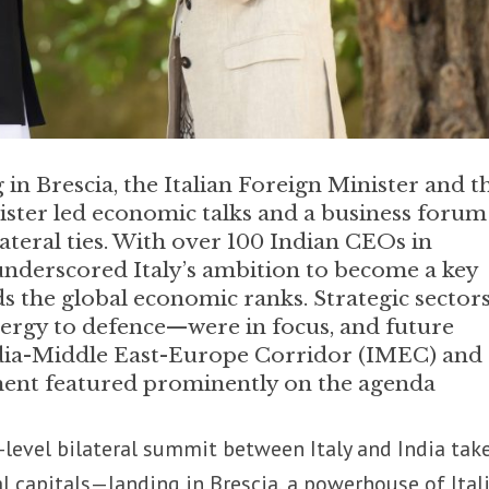
 in Brescia, the Italian Foreign Minister and t
ter led economic talks and a business forum
ateral ties. With over 100 Indian CEOs in
underscored Italy’s ambition to become a key
ds the global economic ranks. Strategic secto
ergy to defence—were in focus, and future
dia-Middle East-Europe Corridor (IMEC) and
ent featured prominently on the agenda
-level bilateral summit between Italy and India tak
al capitals—landing in Brescia, a powerhouse of Ital