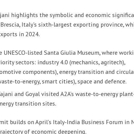
ajani highlights the symbolic and economic signific
rescia, Italy’s sixth-largest exporting province, wh
exports in 2024.
he UNESCO-listed Santa Giulia Museum, where work
ority sectors: industry 4.0 (mechanics, agritech),
tomotive components), energy transition and circula
ste-to-energy, smart cities), space and defence.
ajani and Goyal visited A2A’s waste-to-energy plan
energy transition sites.
it builds on April’s Italy-India Business Forum in
 trajectory of economic deepening.