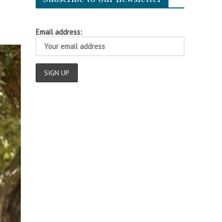
Email address: