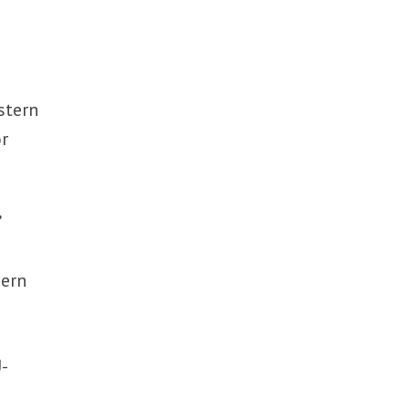
stern
or
,
hern
U-