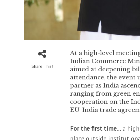
At a high-level meeting
Indian Commerce Minis
Share This!
aimed at deepening bil
attendance, the event 
partner as India ascen
ranging from green en
cooperation on the In
EU-India trade agreem
For the first time…
a high
place outside institution