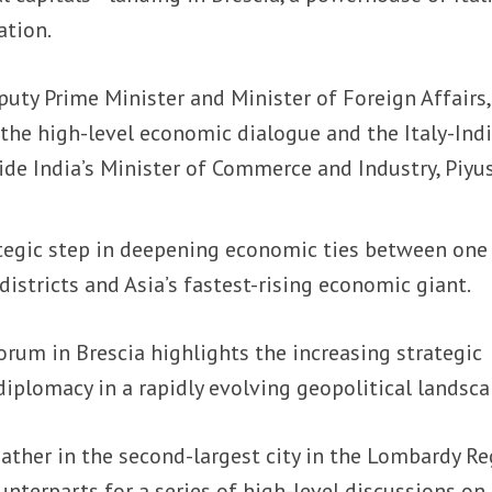
ation.
puty Prime Minister and Minister of Foreign Affairs,
 the high-level economic dialogue and the Italy-Ind
de India’s Minister of Commerce and Industry, Piyu
tegic step in deepening economic ties between one
districts and Asia’s fastest-rising economic giant.
rum in Brescia highlights the increasing strategic
plomacy in a rapidly evolving geopolitical landsca
ather in the second-largest city in the Lombardy R
unterparts for a series of high-level discussions on