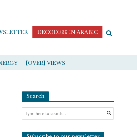
WSLETTER
DECODE39 IN ARABIC
NERGY
[OVER] VIEWS
Search
Subscribe to our newsletter