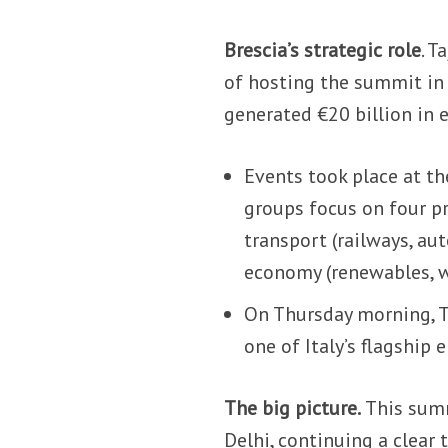
Brescia’s strategic role
. T
of hosting the summit in B
generated €20 billion in 
Events took place at t
groups focus on four pri
transport (railways, au
economy (renewables, wa
On Thursday morning, T
one of Italy’s flagship 
The big picture.
This summ
Delhi, continuing a clear