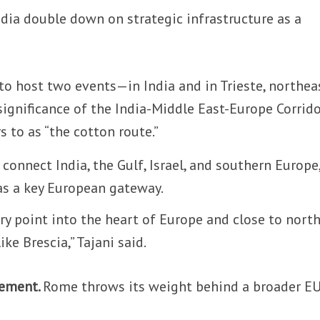
ndia double down on strategic infrastructure as a
to host two events—in India and in Trieste, northea
significance of the India-Middle East-Europe Corrid
rs to as “the cotton route.”
 connect India, the Gulf, Israel, and southern Europe
 as a key European gateway.
ntry point into the heart of Europe and close to nort
ike Brescia,” Tajani said.
eement.
Rome throws its weight behind a broader E