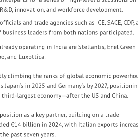
, R&D, innovation, and workforce development.
ficials and trade agencies such as ICE, SACE, CDP, 
f business leaders from both nations participated.
lready operating in India are Stellantis, Enel Green
o, and Luxottica.
idly climbing the ranks of global economic powerho
ss Japan’s in 2025 and Germany’s by 2027, positioni
s third-largest economy—after the US and China.
 position as a key partner, building on a trade
ded €14 billion in 2024, with Italian exports increa
the past seven years.