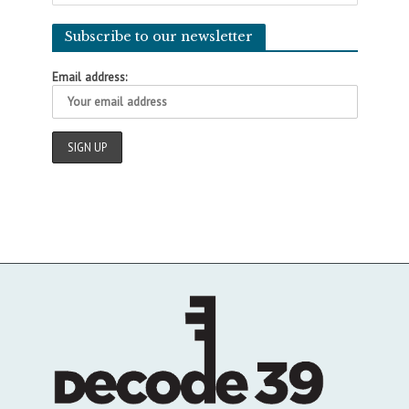
Subscribe to our newsletter
Email address: