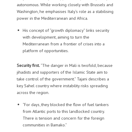
autonomous. While working closely with Brussels and
Washington, he emphasises Italy’s role as a stabilising
power in the Mediterranean and Africa.
His concept of “growth diplomacy” links security
with development, aiming to turn the
Mediterranean from a frontier of crises into a
platform of opportunities.
Security first.
“The danger in Mali is twofold, because
jihadists and supporters of the Islamic State aim to
take control of the government.” Tajani describes a
key Sahel country where instability risks spreading
across the region.
“For days, they blocked the flow of fuel tankers
from Atlantic ports to this landlocked country.
There is tension and concern for the foreign
communities in Bamako.”