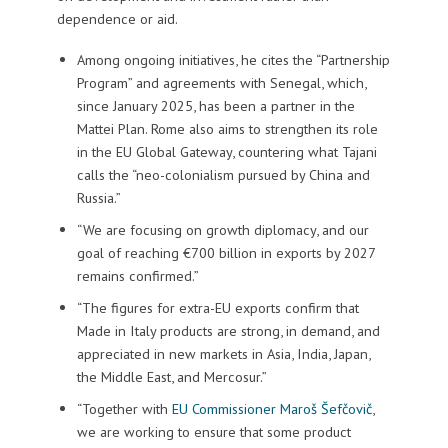
dependence or aid.
Among ongoing initiatives, he cites the “Partnership
Program” and agreements with Senegal, which,
since January 2025, has been a partner in the
Mattei Plan. Rome also aims to strengthen its role
in the EU Global Gateway, countering what Tajani
calls the “neo-colonialism pursued by China and
Russia.”
“We are focusing on growth diplomacy, and our
goal of reaching €700 billion in exports by 2027
remains confirmed.”
“The figures for extra-EU exports confirm that
Made in Italy products are strong, in demand, and
appreciated in new markets in Asia, India, Japan,
the Middle East, and Mercosur.”
“Together with
EU Commissioner Maroš Šefčovič
,
we are working to ensure that some product