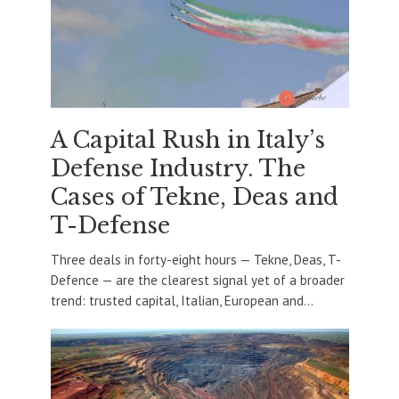
A Capital Rush in Italy’s
Defense Industry. The
Cases of Tekne, Deas and
T-Defense
Three deals in forty-eight hours — Tekne, Deas, T-
Defence — are the clearest signal yet of a broader
trend: trusted capital, Italian, European and...