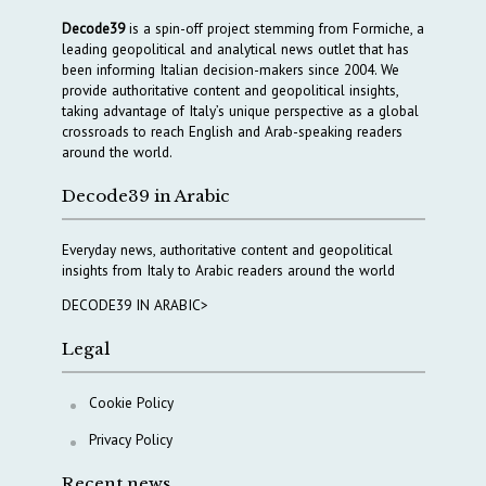
Decode39
is a spin-off project stemming from Formiche, a
leading geopolitical and analytical news outlet that has
been informing Italian decision-makers since 2004. We
provide authoritative content and geopolitical insights,
taking advantage of Italy’s unique perspective as a global
crossroads to reach English and Arab-speaking readers
around the world.
Decode39 in Arabic
Everyday news, authoritative content and geopolitical
insights from Italy to Arabic readers around the world
DECODE39 IN ARABIC>
Legal
Cookie Policy
Privacy Policy
Recent news