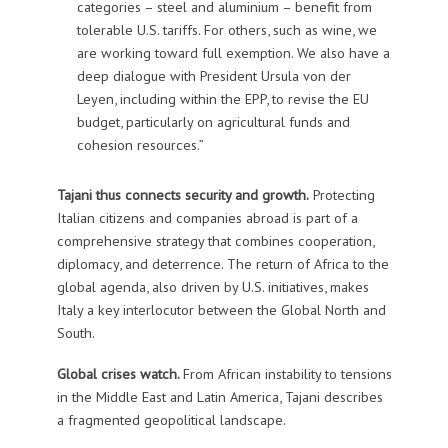
categories – steel and aluminium – benefit from
tolerable U.S. tariffs. For others, such as wine, we
are working toward full exemption. We also have a
deep dialogue with President Ursula von der
Leyen, including within the EPP, to revise the EU
budget, particularly on agricultural funds and
cohesion resources.”
Tajani thus connects security and growth.
Protecting
Italian citizens and companies abroad is part of a
comprehensive strategy that combines cooperation,
diplomacy, and deterrence. The return of Africa to the
global agenda, also driven by U.S. initiatives, makes
Italy a key interlocutor between the Global North and
South.
Global crises watch.
From African instability to tensions
in the Middle East and Latin America, Tajani describes
a fragmented geopolitical landscape.