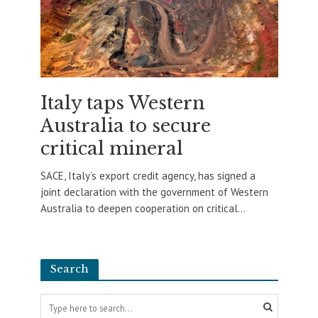
Italy taps Western
Australia to secure
critical mineral
SACE, Italy’s export credit agency, has signed a
joint declaration with the government of Western
Australia to deepen cooperation on critical...
Search