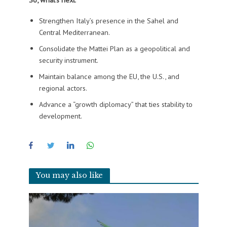
Strengthen Italy’s presence in the Sahel and
Central Mediterranean.
Consolidate the Mattei Plan as a geopolitical and
security instrument.
Maintain balance among the EU, the U.S., and
regional actors.
Advance a “growth diplomacy” that ties stability to
development.
You may also like