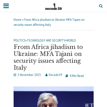
Home
»
From Africa jihadism to Ukraine: MFA Tajani on
security issues affecting Italy
POLITICS
•
TECHNOLOGY AND SECURITY
•
WORLD
From Africa jihadism to
Ukraine: MFA Tajani on
security issues affecting
Italy
3 November 2025
Decode39
4 Min Read