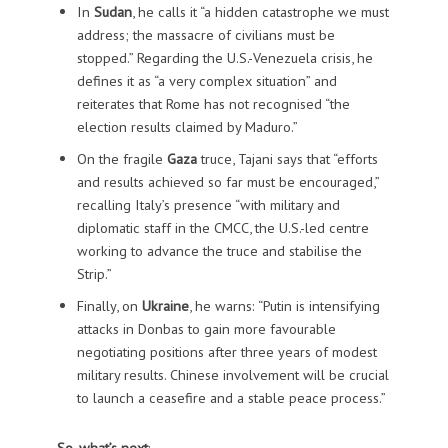
In
Sudan
, he calls it “a hidden catastrophe we must
address; the massacre of civilians must be
stopped.” Regarding the U.S.-Venezuela crisis, he
defines it as “a very complex situation” and
reiterates that Rome has not recognised “the
election results claimed by Maduro.”
On the fragile
Gaza
truce, Tajani says that “efforts
and results achieved so far must be encouraged,”
recalling Italy’s presence “with military and
diplomatic staff in the CMCC, the U.S.-led centre
working to advance the truce and stabilise the
Strip.”
Finally, on
Ukraine
, he warns: “Putin is intensifying
attacks in Donbas to gain more favourable
negotiating positions after three years of modest
military results. Chinese involvement will be crucial
to launch a ceasefire and a stable peace process.”
So, what’s next
: