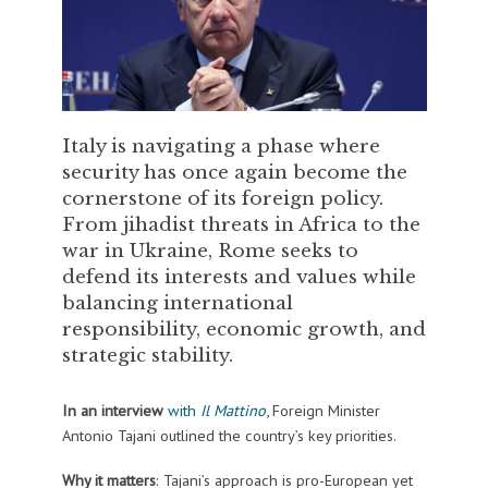
Italy is navigating a phase where
security has once again become the
cornerstone of its foreign policy.
From jihadist threats in Africa to the
war in Ukraine, Rome seeks to
defend its interests and values while
balancing international
responsibility, economic growth, and
strategic stability.
In an interview
with
Il Mattino
, Foreign Minister
Antonio Tajani outlined the country’s key priorities.
Why it matters
: Tajani’s approach is pro-European yet