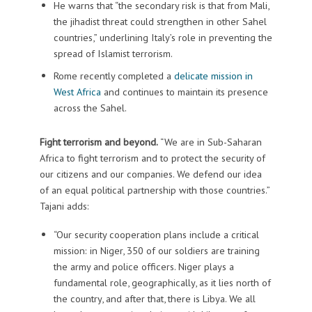
He warns that “the secondary risk is that from Mali,
the jihadist threat could strengthen in other Sahel
countries,” underlining Italy’s role in preventing the
spread of Islamist terrorism.
Rome recently completed a
delicate mission in
West Africa
and continues to maintain its presence
across the Sahel.
Fight terrorism and beyond.
“We are in Sub-Saharan
Africa to fight terrorism and to protect the security of
our citizens and our companies. We defend our idea
of an equal political partnership with those countries.”
Tajani adds:
“Our security cooperation plans include a critical
mission: in Niger, 350 of our soldiers are training
the army and police officers. Niger plays a
fundamental role, geographically, as it lies north of
the country, and after that, there is Libya. We all