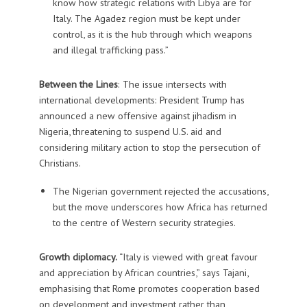
know how strategic relations with Libya are for
Italy. The Agadez region must be kept under
control, as it is the hub through which weapons
and illegal trafficking pass.”
Between the Lines
: The issue intersects with
international developments: President Trump has
announced a new offensive against jihadism in
Nigeria, threatening to suspend U.S. aid and
considering military action to stop the persecution of
Christians.
The Nigerian government rejected the accusations,
but the move underscores how Africa has returned
to the centre of Western security strategies.
Growth diplomacy.
“Italy is viewed with great favour
and appreciation by African countries,” says Tajani,
emphasising that Rome promotes cooperation based
on development and investment rather than