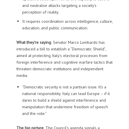
and neutralise attacks targeting a society’s
perception of reality.
It requires coordination across intelligence, culture,
education, and public communication.
What they’re saying
: Senator Marco Lombardo has
introduced a bill to establish a “Democratic Shield”,
aimed at protecting Italy’s electoral processes from
foreign interference and cognitive warfare tactics that
threaten democratic institutions and independent
media.
“Democratic security is not a partisan issue. It’s a
national responsibility. Italy can lead Europe – if it
dares to build a shield against interference and
manipulation that undermine freedom of speech
and the vote.”
The big picture
: The Council’s agenda signals a