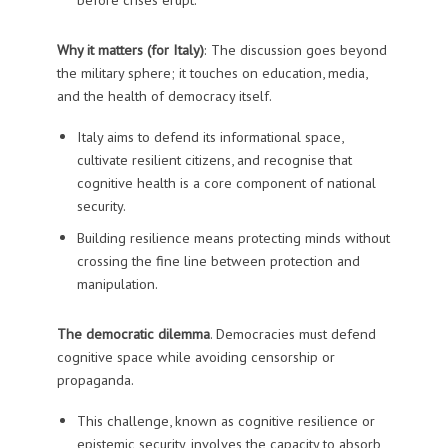
Why it matters (for Italy)
: The discussion goes beyond
the military sphere; it touches on education, media,
and the health of democracy itself.
Italy aims to defend its informational space,
cultivate resilient citizens, and recognise that
cognitive health is a core component of national
security.
Building resilience means protecting minds without
crossing the fine line between protection and
manipulation.
The democratic dilemma
. Democracies must defend
cognitive space while avoiding censorship or
propaganda.
This challenge, known as cognitive resilience or
epistemic security, involves the capacity to absorb