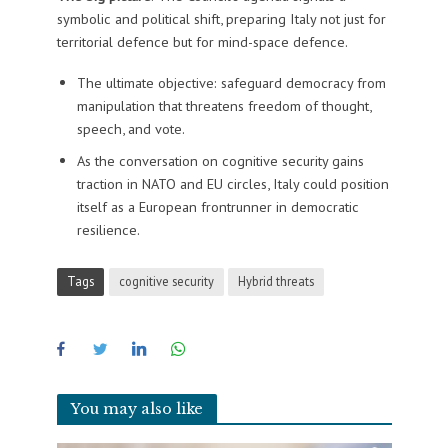
symbolic and political shift, preparing Italy not just for
territorial defence but for mind-space defence.
The ultimate objective: safeguard democracy from
manipulation that threatens freedom of thought,
speech, and vote.
As the conversation on cognitive security gains
traction in NATO and EU circles, Italy could position
itself as a European frontrunner in democratic
resilience.
Tags
cognitive security
Hybrid threats
You may also like