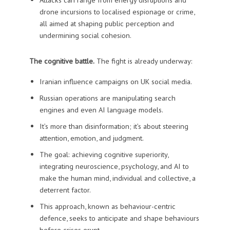
drone incursions to localised espionage or crime,
all aimed at shaping public perception and
undermining social cohesion.
The cognitive battle.
The fight is already underway:
Iranian influence campaigns on UK social media.
Russian operations are manipulating search
engines and even AI language models.
It’s more than disinformation; it’s about steering
attention, emotion, and judgment.
The goal: achieving cognitive superiority,
integrating neuroscience, psychology, and AI to
make the human mind, individual and collective, a
deterrent factor.
This approach, known as behaviour-centric
defence, seeks to anticipate and shape behaviours
before crises erupt.