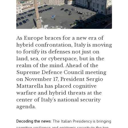
As Europe braces for a new era of
hybrid confrontation, Italy is moving
to fortify its defenses not just on
land, sea, or cyberspace, but in the
realm of the mind. Ahead of the
Supreme Defence Council meeting
on November 17, President Sergio
Mattarella has placed cognitive
warfare and hybrid threats at the
center of Italy’s national security
agenda.
Decoding the news
: The Italian Presidency is bringing
cognitive resilience and epistemic security to the top