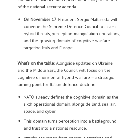
of the national security agenda.
On November 17
, President Sergio Mattarella will
convene the Supreme Defence Council to assess
hybrid threats, perception-manipulation operations,
and the growing domain of cognitive warfare
targeting Italy and Europe.
What’s on the table
: Alongside updates on Ukraine
and the Middle East, the Council will focus on the
cognitive dimension of hybrid warfare —a strategic
turning point for Italian defence doctrine.
NATO already defines the cognitive domain as the
sixth operational domain, alongside land, sea, air,
space, and cyber.
This domain turns perception into a battleground
and trust into a national resource.
Attacks can range from energy disruptions and