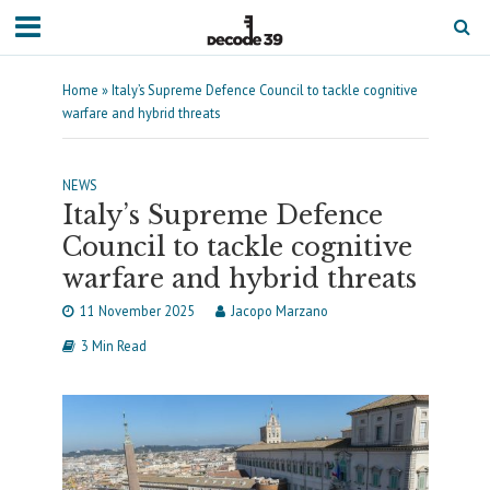
Home
»
Italy’s Supreme Defence Council to tackle cognitive
warfare and hybrid threats
NEWS
Italy’s Supreme Defence
Council to tackle cognitive
warfare and hybrid threats
11 November 2025
Jacopo Marzano
3 Min Read