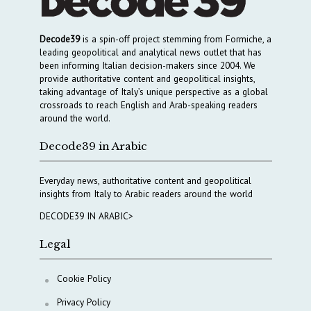
Decode39
is a spin-off project stemming from Formiche, a
leading geopolitical and analytical news outlet that has
been informing Italian decision-makers since 2004. We
provide authoritative content and geopolitical insights,
taking advantage of Italy’s unique perspective as a global
crossroads to reach English and Arab-speaking readers
around the world.
Decode39 in Arabic
Everyday news, authoritative content and geopolitical
insights from Italy to Arabic readers around the world
DECODE39 IN ARABIC>
Legal
Cookie Policy
Privacy Policy