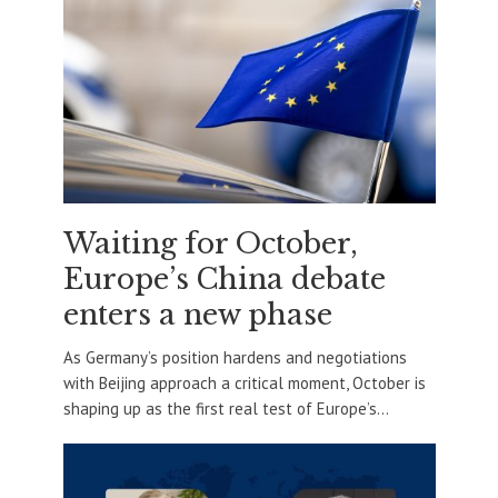
Waiting for October,
Europe’s China debate
enters a new phase
As Germany’s position hardens and negotiations
with Beijing approach a critical moment, October is
shaping up as the first real test of Europe’s...