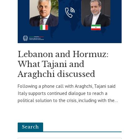
Lebanon and Hormuz:
What Tajani and
Araghchi discussed
Following a phone call with Araghchi, Tajani said
Italy supports continued dialogue to reach a
political solution to the crisis, including with the...
Search