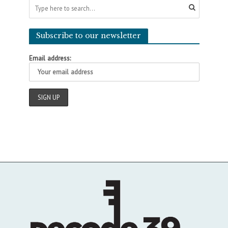
Subscribe to our newsletter
Email address: