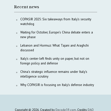
Recent news
COPASIR 2025: Six takeaways from Italy’s security
watchdog
Waiting for October, Europe’s China debate enters a
new phase
Lebanon and Hormuz: What Tajani and Araghchi
discussed
Italy’s center-left finds unity on paper, but not on
foreign policy and defense
China’s strategic influence remains under Italy’s
intelligence scrutiny
Why COPASIR is focusing on Italy’s defense industry
Copyright © 2026. Created by
Decode39.com
. Credits:
DAO