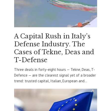
A Capital Rush in Italy’s
Defense Industry. The
Cases of Tekne, Deas and
T-Defense
Three deals in forty-eight hours — Tekne, Deas, T-
Defence — are the clearest signal yet of a broader
trend: trusted capital, Italian, European and...