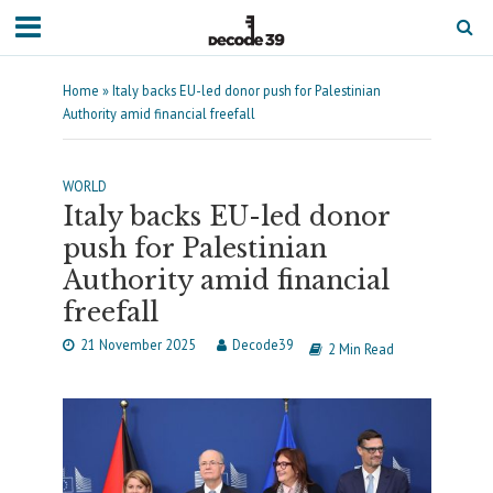
Home
»
Italy backs EU-led donor push for Palestinian
Authority amid financial freefall
WORLD
Italy backs EU-led donor
push for Palestinian
Authority amid financial
freefall
21 November 2025
Decode39
2 Min Read