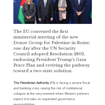
The EU convened the first
ministerial meeting of the new
Donor Group for Palestine in Rome,
one day after the UN Security
Council adopted Resolution 2803,
endorsing President Trump’s Gaza
Peace Plan and reviving the pathway
toward a two-state solution.
The Palestinian Authority
(PA) is facing a severe fiscal
and banking crisis, raising the risk of institutional
collapse at the very moment when Western partners
expect it to take on expanded governance
responsibilities.