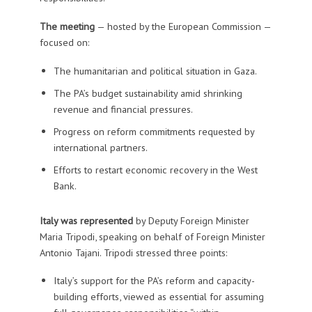
The meeting
— hosted by the European Commission —
focused on:
The humanitarian and political situation in Gaza.
The PA’s budget sustainability amid shrinking
revenue and financial pressures.
Progress on reform commitments requested by
international partners.
Efforts to restart economic recovery in the West
Bank.
Italy was represented
by Deputy Foreign Minister
Maria Tripodi, speaking on behalf of Foreign Minister
Antonio Tajani. Tripodi stressed three points:
Italy’s support for the PA’s reform and capacity-
building efforts, viewed as essential for assuming