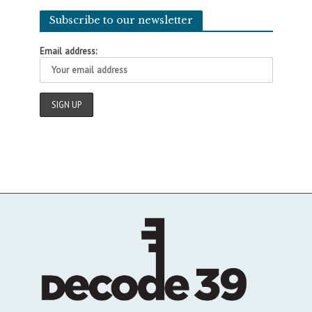
Subscribe to our newsletter
Email address: