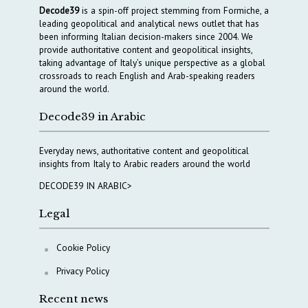
Decode39
is a spin-off project stemming from Formiche, a
leading geopolitical and analytical news outlet that has
been informing Italian decision-makers since 2004. We
provide authoritative content and geopolitical insights,
taking advantage of Italy’s unique perspective as a global
crossroads to reach English and Arab-speaking readers
around the world.
Decode39 in Arabic
Everyday news, authoritative content and geopolitical
insights from Italy to Arabic readers around the world
DECODE39 IN ARABIC>
Legal
Cookie Policy
Privacy Policy
Recent news