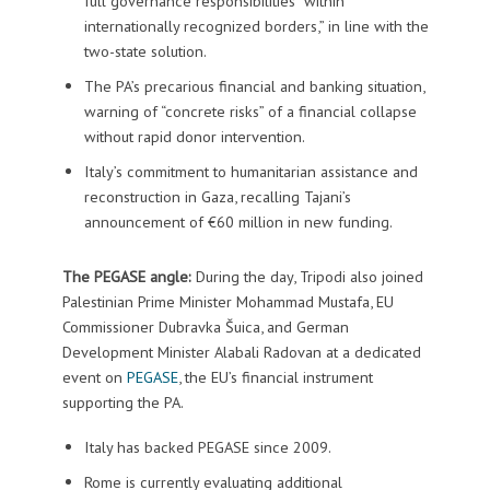
full governance responsibilities “within
internationally recognized borders,” in line with the
two-state solution.
The PA’s precarious financial and banking situation,
warning of “concrete risks” of a financial collapse
without rapid donor intervention.
Italy’s commitment to humanitarian assistance and
reconstruction in Gaza, recalling Tajani’s
announcement of €60 million in new funding.
The PEGASE angle:
During the day, Tripodi also joined
Palestinian Prime Minister Mohammad Mustafa, EU
Commissioner Dubravka Šuica, and German
Development Minister Alabali Radovan at a dedicated
event on
PEGASE
, the EU’s financial instrument
supporting the PA.
Italy has backed PEGASE since 2009.
Rome is currently evaluating additional