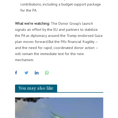
contributions, including a budget-support package
for the PA.
What we’re watching:
The Donor Group’s launch
signals an effort by the EU and partners to stabilize
the PA as diplomacy around the Trump-endorsed Gaza
plan moves forward.But the PA’s financial fragility —
and the need for rapid, coordinated donor action —
will remain the immediate test for the new
mechanism.
You may also like