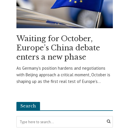
Waiting for October,
Europe’s China debate
enters a new phase
As Germany’s position hardens and negotiations
with Beijing approach a critical moment, October is
shaping up as the first real test of Europe’s...
Search