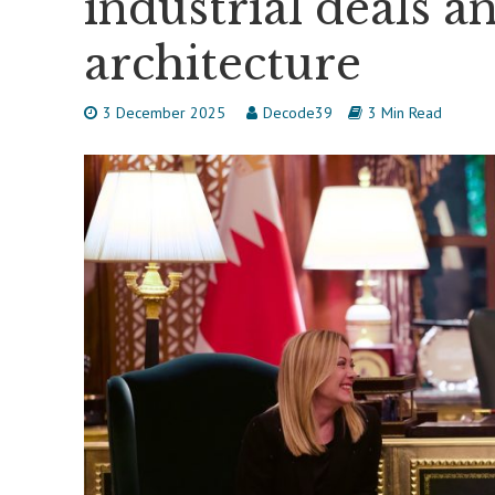
industrial deals a
architecture
3 December 2025
Decode39
3 Min Read