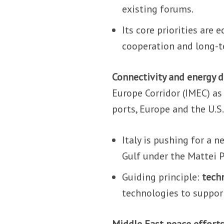
existing forums.
Its core priorities are
cooperation and long-
Connectivity and energy 
Europe Corridor (IMEC) as 
ports, Europe and the U.S
Italy is pushing for a 
Gulf under the Mattei P
Guiding principle:
tech
technologies to support
Middle East peace efforts