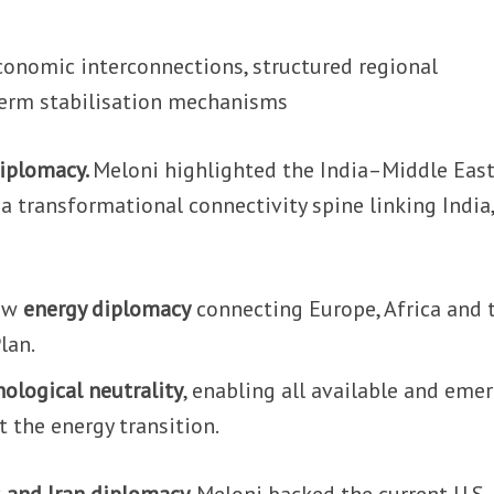
 economic interconnections, structured regional
term stabilisation mechanisms
diplomacy.
Meloni highlighted the India–Middle Eas
a transformational connectivity spine linking India,
.
new
energy diplomacy
connecting Europe, Africa and 
lan.
nological neutrality
, enabling all available and eme
 the energy transition.
 and Iran diplomacy.
Meloni backed the current U.S.