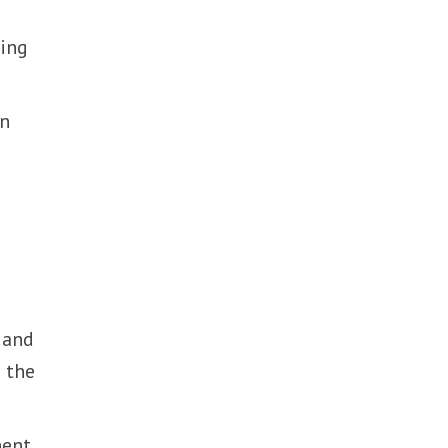
ing
in
 and
 the
nent