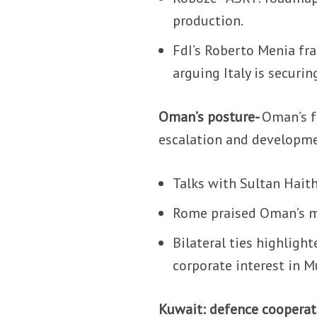
production.
FdI’s Roberto Menia fra
arguing Italy is securi
Oman’s posture-
Oman’s f
escalation and developm
Talks with Sultan Hait
Rome praised Oman’s med
Bilateral ties highlight
corporate interest in 
Kuwait: defence cooper