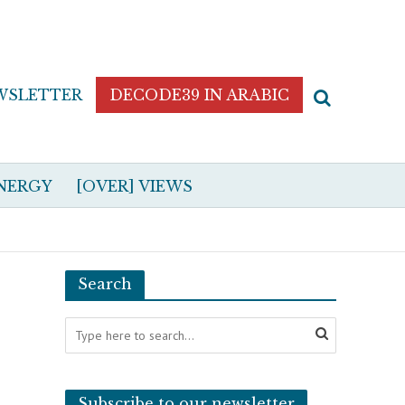
WSLETTER
DECODE39 IN ARABIC
NERGY
[OVER] VIEWS
Search
Subscribe to our newsletter