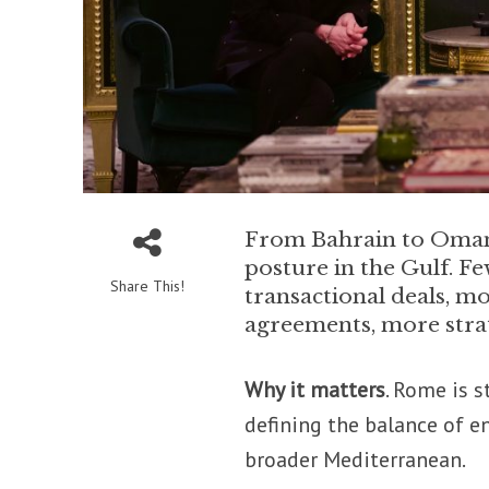
From Bahrain to Oman 
posture in the Gulf. Fe
Share This!
transactional deals, m
agreements, more strat
Why it matters
. Rome is s
defining the balance of e
broader Mediterranean.