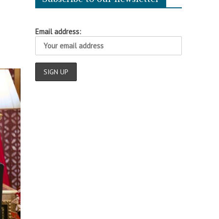
Email address: