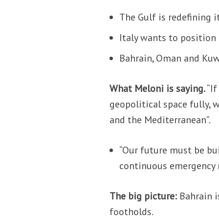
The Gulf is redefining i
Italy wants to position 
Bahrain, Oman and Kuwa
What Meloni is saying.
“I
geopolitical space fully,
and the Mediterranean”.
“Our future must be bui
continuous emergency
The big picture:
Bahrain i
footholds.