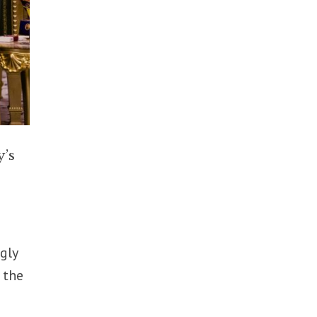
y’s
ngly
 the