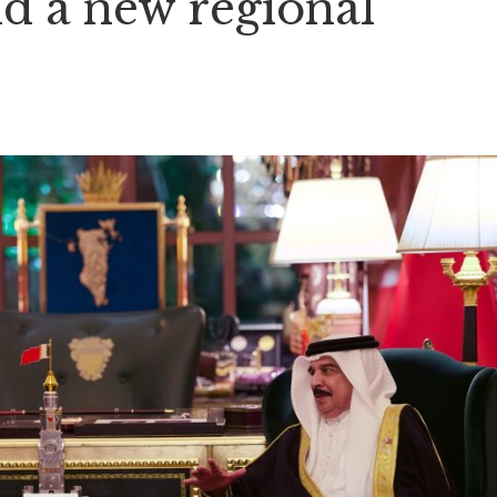
nd a new regional