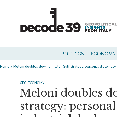
POLITICS
ECONOMY
Home
»
Meloni doubles down on Italy–Gulf strategy: personal diplomacy, i
GEO-ECONOMY
Meloni doubles d
strategy: persona