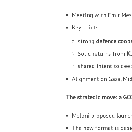
Meeting with Emir Mes
Key points:
strong
defence coop
Solid returns from
Ku
shared intent to dee
Alignment on Gaza, Mid
The strategic move: a GC
Meloni proposed launch
The new format is desi