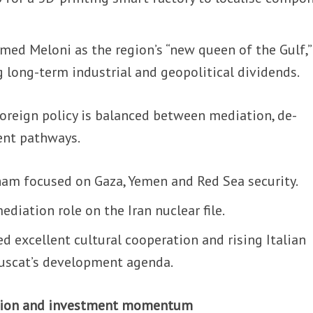
med Meloni as the region’s “new queen of the Gulf,”
ng long-term industrial and geopolitical dividends.
oreign policy is balanced between mediation, de-
ent pathways.
ham focused on Gaza, Yemen and Red Sea security.
iation role on the Iran nuclear file.
ed excellent cultural cooperation and rising Italian
Muscat’s development agenda.
ation and investment momentum