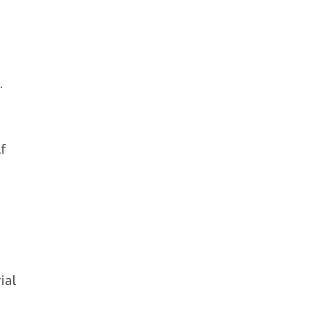
.
lf
ial