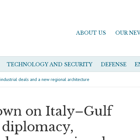
ABOUT US
OUR NE
TECHNOLOGY AND SECURITY
DEFENSE
E
ndustrial deals and a new regional architecture
own on Italy–Gulf
l diplomacy,