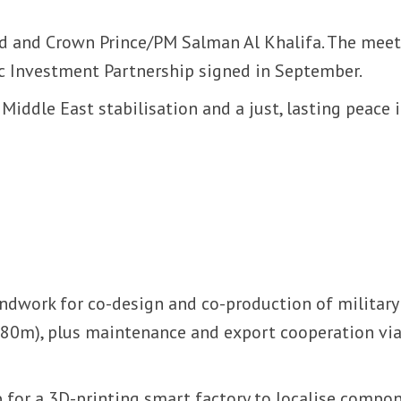
 and Crown Prince/PM Salman Al Khalifa. The meet
ic Investment Partnership signed in September.
Middle East stabilisation and a just, lasting peace 
ndwork for co-design and co-production of military
o 80m), plus maintenance and export cooperation via
or a 3D-printing smart factory to localise compo