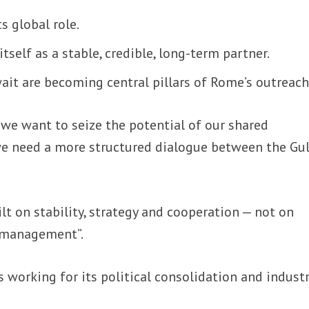
ts global role.
itself as a stable, credible, long-term partner.
it are becoming central pillars of Rome’s outreach
f we want to seize the potential of our shared
 we need a more structured dialogue between the Gu
lt on stability, strategy and cooperation — not on
 management”.
s working for its political consolidation and industr