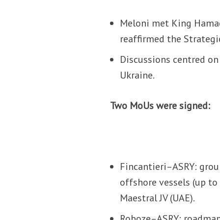
Meloni met King Hamad
reaffirmed the Strateg
Discussions centred on 
Ukraine.
Two MoUs were signed:
Fincantieri–ASRY: grou
offshore vessels (up t
Maestral JV (UAE).
Roboze–ASRY: roadmap f