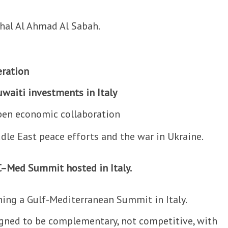
hal Al Ahmad Al Sabah.
eration
waiti investments in Italy
pen economic collaboration
dle East peace efforts and the war in Ukraine.
C–Med Summit hosted in Italy.
ing a Gulf-Mediterranean Summit in Italy.
gned to be complementary, not competitive, with