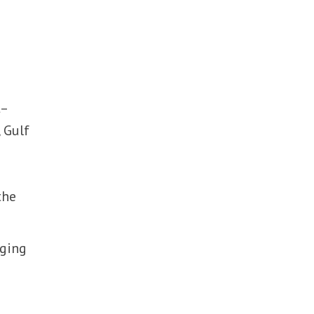
t–
 Gulf
the
rging