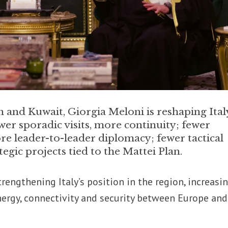
and Kuwait, Giorgia Meloni is reshaping Ital
wer sporadic visits, more continuity; fewer
ore leader-to-leader diplomacy; fewer tactical
egic projects tied to the Mattei Plan.
trengthening Italy’s position in the region, increasi
nergy, connectivity and security between Europe and