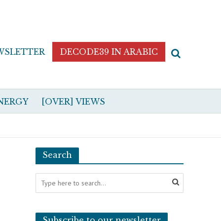
WSLETTER
DECODE39 IN ARABIC
NERGY
[OVER] VIEWS
Search
Subscribe to our newsletter