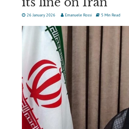
its line on Iran
26 January 2026
Emanuele Rossi
5 Min Read