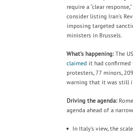
require a “clear response
consider listing Iran’s Re
imposing targeted sancti
ministers in Brussels.
What’s happening:
The US
claimed
it had confirmed 
protesters, 77 minors, 20
warning that it was still
Driving the agenda:
Rome 
agenda ahead of a narrow
In Italy’s view, the sca