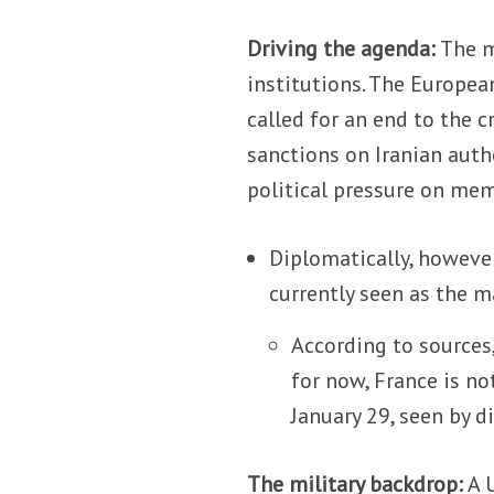
Driving the agenda:
The m
institutions. The Europea
called for an end to the c
sanctions on Iranian auth
political pressure on me
Diplomatically, howeve
currently seen as the m
According to sources,
for now, France is n
January 29, seen by d
The military backdrop:
A U