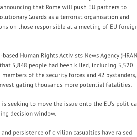
,” announcing that Rome will push EU partners to
volutionary Guards as a terrorist organisation and
ons on those responsible at a meeting of EU foreig
-based Human Rights Activists News Agency (HRA
that 5,848 people had been killed, including 5,520
9 members of the security forces and 42 bystanders,
 investigating thousands more potential fatalities.
is seeking to move the issue onto the EU’s politica
ing decision window.
le and persistence of civilian casualties have raised