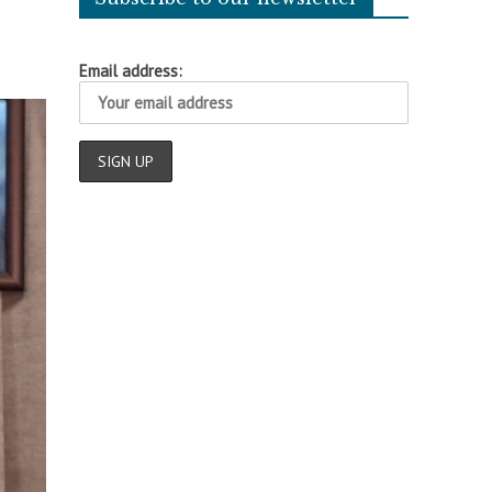
Email address: