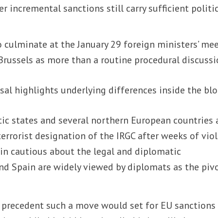
 incremental sanctions still carry sufficient politi
 culminate at the January 29 foreign ministers’ mee
Brussels as more than a routine procedural discussi
al highlights underlying differences inside the blo
tic states and several northern European countries 
 terrorist designation of the IRGC after weeks of vio
ain cautious about the legal and diplomatic
nd Spain are widely viewed by diplomats as the piv
e precedent such a move would set for EU sanctions