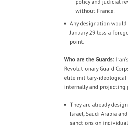
policy and judicial r
without France.
Any designation would
January 29 less a foreg
point.
Who are the Guards:
Iran’
Revolutionary Guard Corps
elite military‑ideologica
internally and projecting
They are already design
Israel, Saudi Arabia and
sanctions on individual