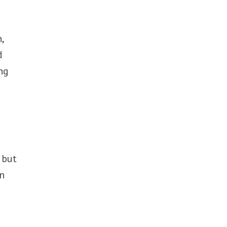
,
d
ng
 but
on