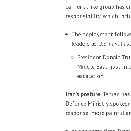
carrier strike group has 
responsibility, which incl
The deployment follows
leaders as U.S. naval a
President Donald Tru
Middle East “just in 
escalation.
Iran’s posture:
Tehran has 
Defence Ministry spokesma
response “more painful an