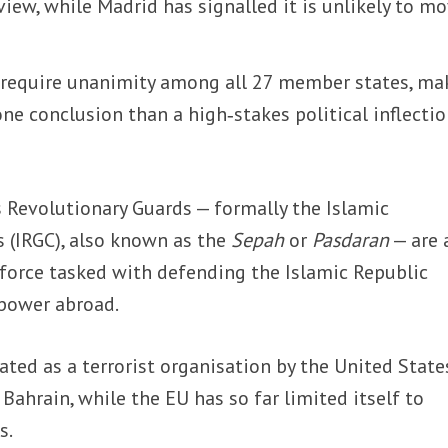
eview, while Madrid has signalled it is unlikely to m
 require unanimity among all 27 member states, ma
one conclusion than a high‑stakes political inflecti
s Revolutionary Guards — formally the Islamic
 (IRGC), also known as the
Sepah
or
Pasdaran
— are 
l force tasked with defending the Islamic Republic
 power abroad.
ated as a terrorist organisation by the United State
 Bahrain, while the EU has so far limited itself to
s.