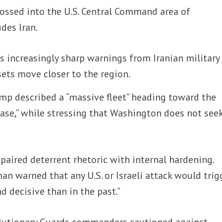
crossed into the U.S. Central Command area of
udes Iran.
 increasingly sharp warnings from Iranian military
ssets move closer to the region.
mp described a “massive fleet” heading toward the
case,” while stressing that Washington does not see
paired deterrent rhetoric with internal hardening.
n warned that any U.S. or Israeli attack would trig
d decisive than in the past.”