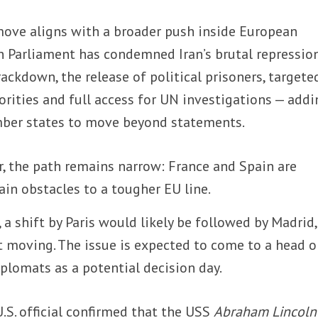
ove aligns with a broader push inside European
n Parliament has condemned Iran’s brutal repression
rackdown, the release of political prisoners, targete
orities and full access for UN investigations — addi
mber states to move beyond statements.
r, the path remains narrow: France and Spain are
ain obstacles to a tougher EU line.
 a shift by Paris would likely be followed by Madrid,
ot moving. The issue is expected to come to a head 
iplomats as a potential decision day.
.S. official confirmed that the USS
Abraham Lincoln