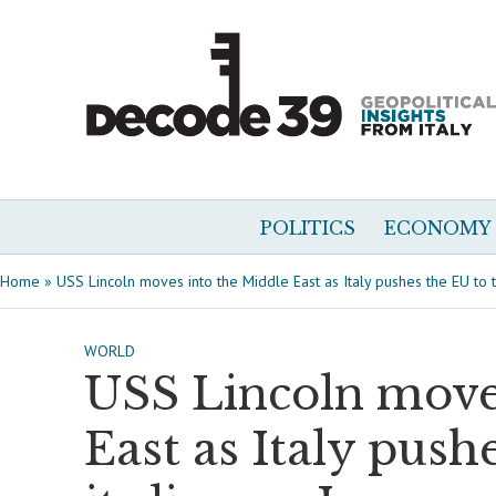
POLITICS
ECONOMY
Home
»
USS Lincoln moves into the Middle East as Italy pushes the EU to t
WORLD
USS Lincoln move
East as Italy push