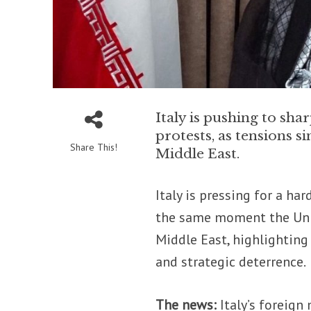
Italy is pushing to sh
protests, as tensions s
Share This!
Middle East.
Italy is pressing for a ha
the same moment the Unite
Middle East, highlightin
and strategic deterrence.
The news:
Italy’s foreign