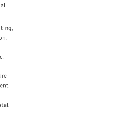
cal
ting,
on.
c.
are
lent
otal