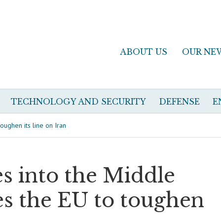
ABOUT US
OUR NE
TECHNOLOGY AND SECURITY
DEFENSE
E
oughen its line on Iran
s into the Middle
es the EU to toughen