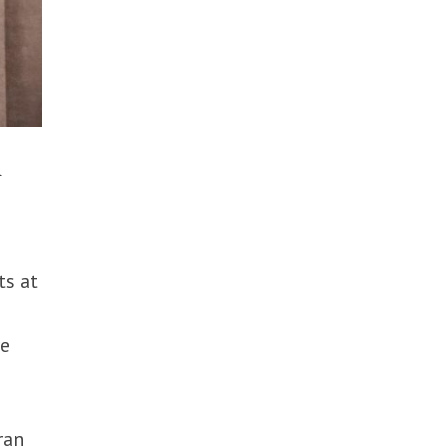
n
ts at
re
ran