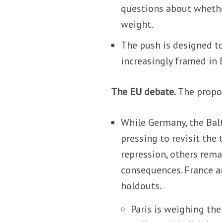
questions about whether
weight.
The push is designed to
increasingly framed in 
The EU debate.
The propos
While Germany, the Bal
pressing to revisit the
repression, others rem
consequences. France a
holdouts.
Paris is weighing th