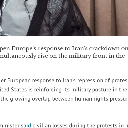
arpen Europe’s response to Iran’s crackdown o
imultaneously rise on the military front in the
rder European response to Iran’s repression of protes
d States is reinforcing its military posture in the
g the growing overlap between human rights pressu
 minister
said
civilian losses during the protests in I