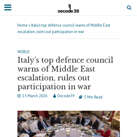
Home
»
Italy’s top defence council warns of Middle East
escalation, rules out participation in war
WORLD
Italy’s top defence council
warns of Middle East
escalation, rules out
participation in war
13 March 2026
Decode39
5 Min Read