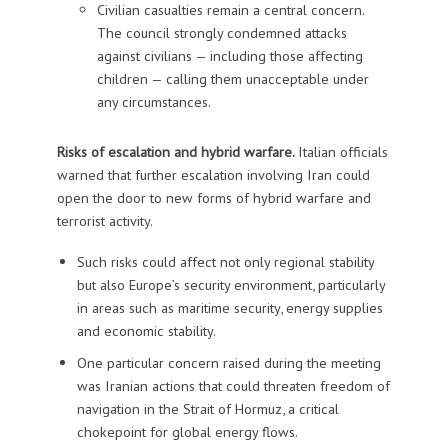
Civilian casualties remain a central concern.
The council strongly condemned attacks
against civilians — including those affecting
children — calling them unacceptable under
any circumstances.
Risks of escalation and hybrid warfare.
Italian officials
warned that further escalation involving Iran could
open the door to new forms of hybrid warfare and
terrorist activity.
Such risks could affect not only regional stability
but also Europe’s security environment, particularly
in areas such as maritime security, energy supplies
and economic stability.
One particular concern raised during the meeting
was Iranian actions that could threaten freedom of
navigation in the Strait of Hormuz, a critical
chokepoint for global energy flows.