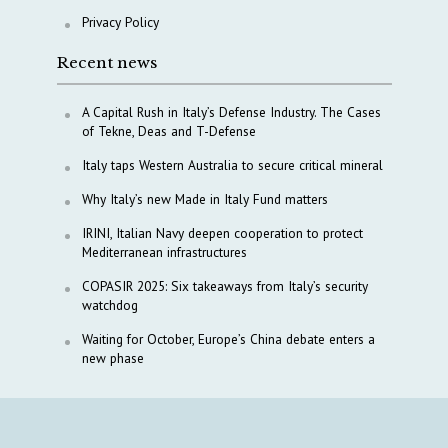
Privacy Policy
Recent news
A Capital Rush in Italy’s Defense Industry. The Cases
of Tekne, Deas and T-Defense
Italy taps Western Australia to secure critical mineral
Why Italy’s new Made in Italy Fund matters
IRINI, Italian Navy deepen cooperation to protect
Mediterranean infrastructures
COPASIR 2025: Six takeaways from Italy’s security
watchdog
Waiting for October, Europe’s China debate enters a
new phase