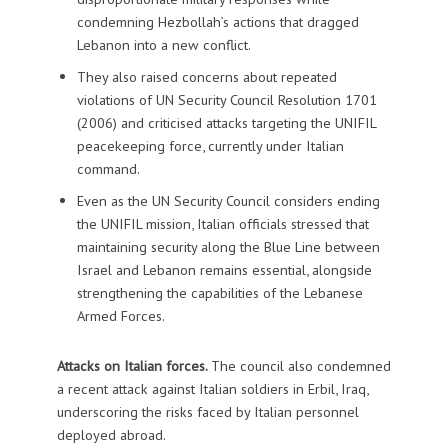
condemning Hezbollah’s actions that dragged
Lebanon into a new conflict.
They also raised concerns about repeated
violations of UN Security Council Resolution 1701
(2006) and criticised attacks targeting the UNIFIL
peacekeeping force, currently under Italian
command.
Even as the UN Security Council considers ending
the UNIFIL mission, Italian officials stressed that
maintaining security along the Blue Line between
Israel and Lebanon remains essential, alongside
strengthening the capabilities of the Lebanese
Armed Forces.
Attacks on Italian forces.
The council also condemned
a recent attack against Italian soldiers in Erbil, Iraq,
underscoring the risks faced by Italian personnel
deployed abroad.