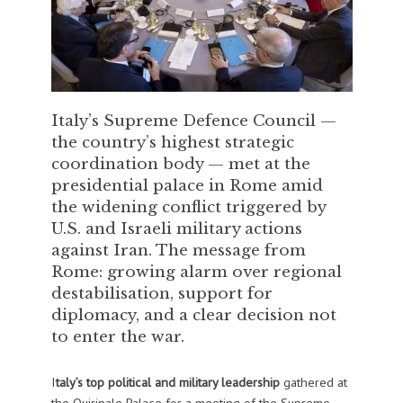
Italy’s Supreme Defence Council —
the country’s highest strategic
coordination body — met at the
presidential palace in Rome amid
the widening conflict triggered by
U.S. and Israeli military actions
against Iran. The message from
Rome: growing alarm over regional
destabilisation, support for
diplomacy, and a clear decision not
to enter the war.
I
taly’s top political and military leadership
gathered at
the Quirinale Palace for a meeting of the Supreme