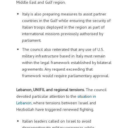
Middle East and Gulf region.
Italy is also preparing measures to assist partner
countries in the Gulf while ensuring the security of
Italian troops deployed in the region as part of
international missions previously authorised by
parliament.
The council also reiterated that any use of U.S.
military infrastructure based in Italy must remain
within the legal framework established by bilateral
agreements. Any request exceeding that
framework would require parliamentary approval.
Lebanon, UNIFIL and regional tensions.
The council
devoted particular attention to the
situation in
Lebanon
, where tensions between Israel and
Hezbollah have triggered renewed fighting.
Italian leaders called on Israel to avoid
disproportionate military responses while