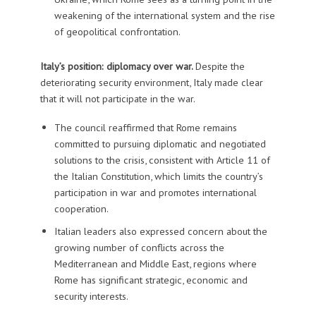
weakening of the international system and the rise
of geopolitical confrontation.
Italy’s position: diplomacy over war.
Despite the
deteriorating security environment, Italy made clear
that it will not participate in the war.
The council reaffirmed that Rome remains
committed to pursuing diplomatic and negotiated
solutions to the crisis, consistent with Article 11 of
the Italian Constitution, which limits the country’s
participation in war and promotes international
cooperation.
Italian leaders also expressed concern about the
growing number of conflicts across the
Mediterranean and Middle East, regions where
Rome has significant strategic, economic and
security interests.