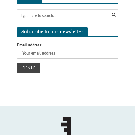
Subscribe to our newsletter
Email address: