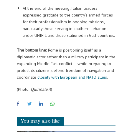
At the end of the meeting, Italian leaders
expressed gratitude to the country’s armed forces
for their professionalism in ongoing missions,
particularly those serving in southern Lebanon
under UNIFIL and those stationed in Gulf countries.
The bottom line:
Rome is positioning itself as a
diplomatic actor rather than a military participant in the
expanding Middle East conflict — while preparing to
protect its citizens, defend freedom of navigation and
coordinate
closely with European and NATO allies
.
(Photo:
Quirinale.it
)
You may also like