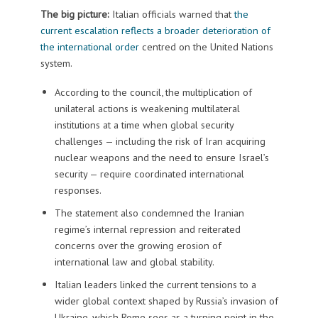
The big picture:
Italian officials warned that
the
current escalation reflects a broader deterioration of
the international order
centred on the United Nations
system.
According to the council, the multiplication of
unilateral actions is weakening multilateral
institutions at a time when global security
challenges — including the risk of Iran acquiring
nuclear weapons and the need to ensure Israel’s
security — require coordinated international
responses.
The statement also condemned the Iranian
regime’s internal repression and reiterated
concerns over the growing erosion of
international law and global stability.
Italian leaders linked the current tensions to a
wider global context shaped by Russia’s invasion of
Ukraine, which Rome sees as a turning point in the