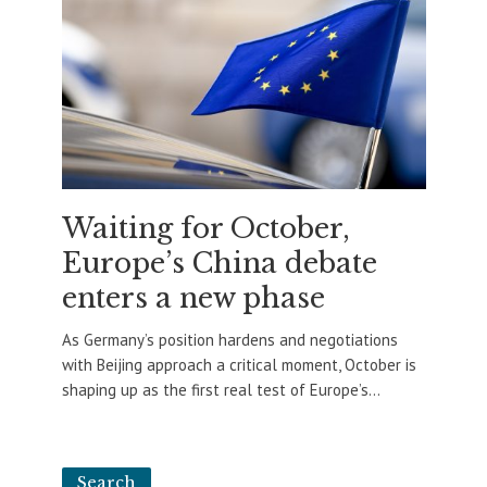
Waiting for October,
Europe’s China debate
enters a new phase
As Germany’s position hardens and negotiations
with Beijing approach a critical moment, October is
shaping up as the first real test of Europe’s...
Search