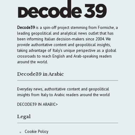
Decode39
is a spin-off project stemming from Formiche, a
leading geopolitical and analytical news outlet that has
been informing Italian decision-makers since 2004. We
provide authoritative content and geopolitical insights,
taking advantage of Italy’s unique perspective as a global
crossroads to reach English and Arab-speaking readers
around the world.
Decode39 in Arabic
Everyday news, authoritative content and geopolitical
insights from Italy to Arabic readers around the world
DECODE39 IN ARABIC>
Legal
Cookie Policy