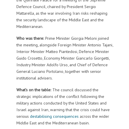
Defence Council, chaired by President Sergio
Mattarella, as the war involving Iran risks reshaping
the security landscape of the Middle East and the
Mediterranean.
Who was there:
Prime Minister Giorgia Meloni joined
the meeting, alongside Foreign Minister Antonio Tajani,
Interior Minister Matteo Piantedosi, Defence Minister
Guido Crosetto, Economy Minister Giancarlo Giorgetti,
Industry Minister Adolfo Urso, and Chief of Defence
General Luciano Portolano, together with senior
institutional advisers.
What’s on the table:
The council discussed the
strategic implications of the conflict following the
military actions conducted by the United States and
Israel against Iran, warning that the crisis could have
serious
destabilising consequences
across the wider
Middle East and the Mediterranean basin.