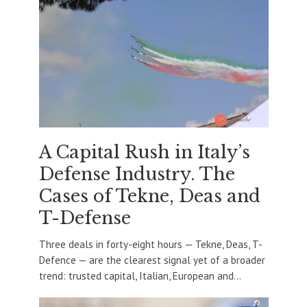
A Capital Rush in Italy’s
Defense Industry. The
Cases of Tekne, Deas and
T-Defense
Three deals in forty-eight hours — Tekne, Deas, T-
Defence — are the clearest signal yet of a broader
trend: trusted capital, Italian, European and...