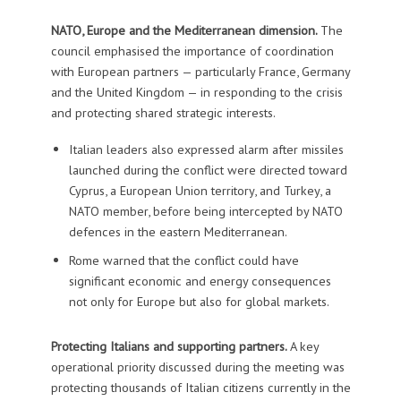
NATO, Europe and the Mediterranean dimension.
The
council emphasised the importance of coordination
with European partners — particularly France, Germany
and the United Kingdom — in responding to the crisis
and protecting shared strategic interests.
Italian leaders also expressed alarm after missiles
launched during the conflict were directed toward
Cyprus, a European Union territory, and Turkey, a
NATO member, before being intercepted by NATO
defences in the eastern Mediterranean.
Rome warned that the conflict could have
significant economic and energy consequences
not only for Europe but also for global markets.
Protecting Italians and supporting partners.
A key
operational priority discussed during the meeting was
protecting thousands of Italian citizens currently in the