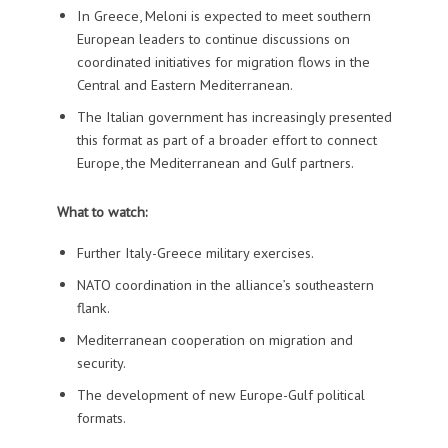
In Greece, Meloni is expected to meet southern
European leaders to continue discussions on
coordinated initiatives for migration flows in the
Central and Eastern Mediterranean.
The Italian government has increasingly presented
this format as part of a broader effort to connect
Europe, the Mediterranean and Gulf partners.
What to watch:
Further Italy-Greece military exercises.
NATO coordination in the alliance’s southeastern
flank.
Mediterranean cooperation on migration and
security.
The development of new Europe-Gulf political
formats.