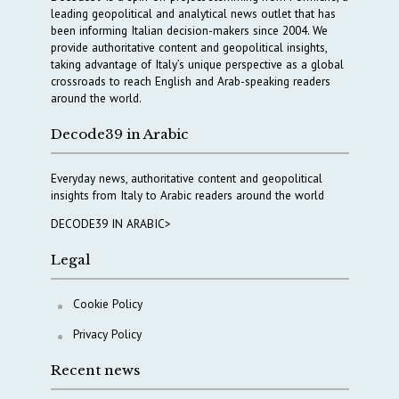
leading geopolitical and analytical news outlet that has
been informing Italian decision-makers since 2004. We
provide authoritative content and geopolitical insights,
taking advantage of Italy’s unique perspective as a global
crossroads to reach English and Arab-speaking readers
around the world.
Decode39 in Arabic
Everyday news, authoritative content and geopolitical
insights from Italy to Arabic readers around the world
DECODE39 IN ARABIC>
Legal
Cookie Policy
Privacy Policy
Recent news