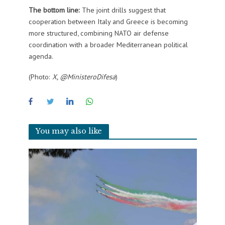
The bottom line:
The joint drills suggest that
cooperation between Italy and Greece is becoming
more structured, combining NATO air defense
coordination with a broader Mediterranean political
agenda.
(Photo:
X, @MinisteroDifesa
)
You may also like