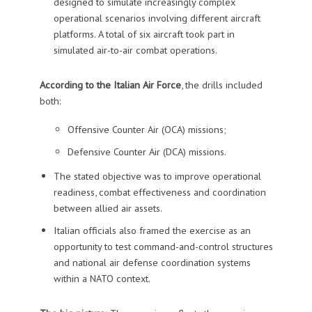
designed to simulate increasingly complex
operational scenarios involving different aircraft
platforms. A total of six aircraft took part in
simulated air-to-air combat operations.
According to the Italian Air Force
, the drills included
both:
Offensive Counter Air (OCA) missions;
Defensive Counter Air (DCA) missions.
The stated objective was to improve operational
readiness, combat effectiveness and coordination
between allied air assets.
Italian officials also framed the exercise as an
opportunity to test command-and-control structures
and national air defense coordination systems
within a NATO context.