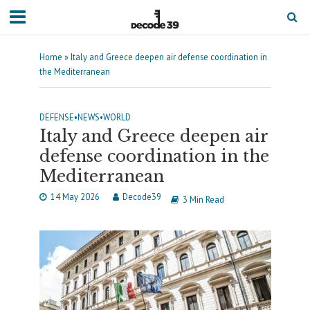
Home
»
Italy and Greece deepen air defense coordination in
the Mediterranean
DEFENSE
•
NEWS
•
WORLD
Italy and Greece deepen air
defense coordination in the
Mediterranean
14 May 2026
Decode39
3 Min Read