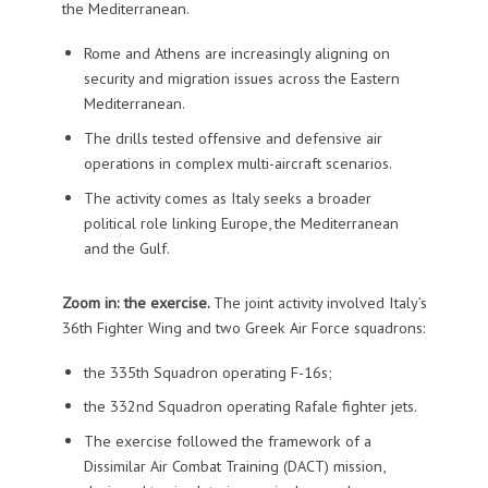
the Mediterranean.
Rome and Athens are increasingly aligning on
security and migration issues across the Eastern
Mediterranean.
The drills tested offensive and defensive air
operations in complex multi-aircraft scenarios.
The activity comes as Italy seeks a broader
political role linking Europe, the Mediterranean
and the Gulf.
Zoom in: the exercise.
The joint activity involved Italy’s
36th Fighter Wing and two Greek Air Force squadrons:
the 335th Squadron operating F-16s;
the 332nd Squadron operating Rafale fighter jets.
The exercise followed the framework of a
Dissimilar Air Combat Training (DACT) mission,