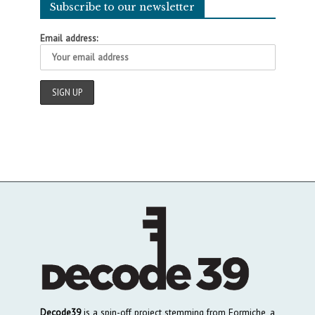
Subscribe to our newsletter
Email address:
Decode39
is a spin-off project stemming from Formiche, a