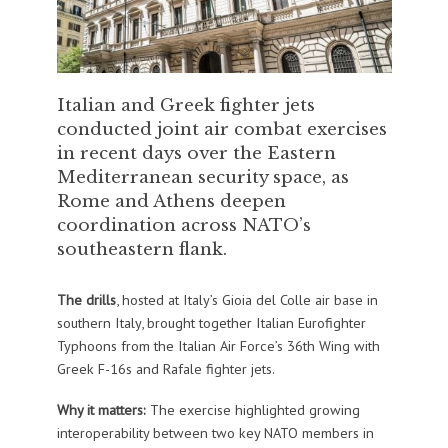
Italian and Greek fighter jets
conducted joint air combat exercises
in recent days over the Eastern
Mediterranean security space, as
Rome and Athens deepen
coordination across NATO’s
southeastern flank.
The drills
, hosted at Italy’s Gioia del Colle air base in
southern Italy, brought together Italian Eurofighter
Typhoons from the Italian Air Force’s 36th Wing with
Greek F-16s and Rafale fighter jets.
Why it matters:
The exercise highlighted growing
interoperability between two key NATO members in