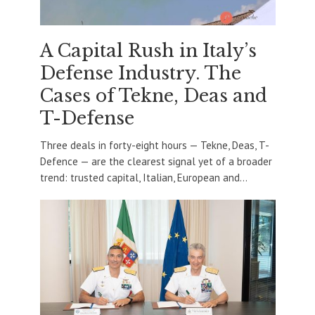
A Capital Rush in Italy’s
Defense Industry. The
Cases of Tekne, Deas and
T-Defense
Three deals in forty-eight hours — Tekne, Deas, T-
Defence — are the clearest signal yet of a broader
trend: trusted capital, Italian, European and...