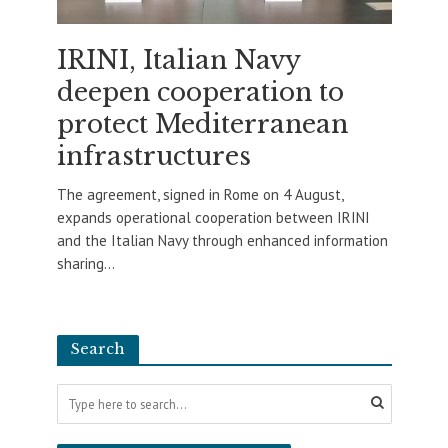
IRINI, Italian Navy
deepen cooperation to
protect Mediterranean
infrastructures
The agreement, signed in Rome on 4 August,
expands operational cooperation between IRINI
and the Italian Navy through enhanced information
sharing...
Search