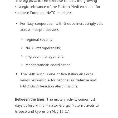
The big picture:
The exercise reflects the growing
strategic relevance of the Eastern Mediterranean for
southern European NATO members.
For Italy, cooperation with Greece increasingly cuts
across multiple dossiers:
regional security;
NATO interoperability;
migration management;
Mediterranean coordination.
The 36th Wing is one of five Italian Air Force
wings responsible for national air defense and
NATO Quick Reaction Alert missions.
Between the lines:
The military activity comes just
days before Prime Minister Giorgia Meloni travels to
Greece and Cyprus on May 16-17.