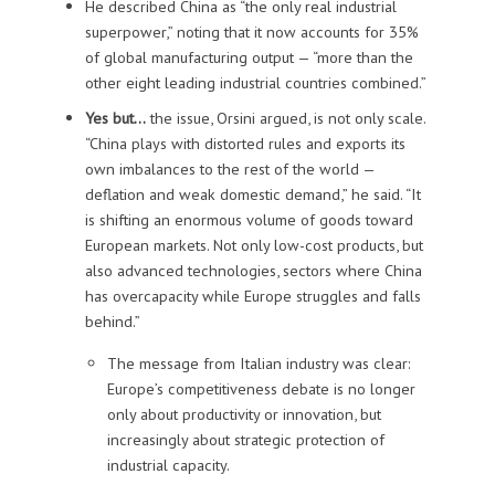
He described China as “the only real industrial
superpower,” noting that it now accounts for 35%
of global manufacturing output — “more than the
other eight leading industrial countries combined.”
Yes but…
the issue, Orsini argued, is not only scale.
“China plays with distorted rules and exports its
own imbalances to the rest of the world —
deflation and weak domestic demand,” he said. “It
is shifting an enormous volume of goods toward
European markets. Not only low-cost products, but
also advanced technologies, sectors where China
has overcapacity while Europe struggles and falls
behind.”
The message from Italian industry was clear:
Europe’s competitiveness debate is no longer
only about productivity or innovation, but
increasingly about strategic protection of
industrial capacity.