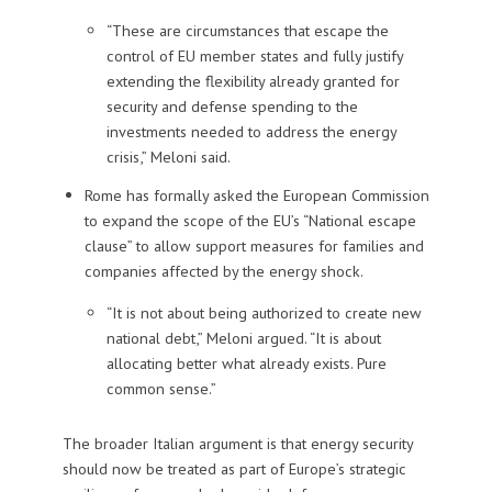
“These are circumstances that escape the
control of EU member states and fully justify
extending the flexibility already granted for
security and defense spending to the
investments needed to address the energy
crisis,” Meloni said.
Rome has formally asked the European Commission
to expand the scope of the EU’s “National escape
clause” to allow support measures for families and
companies affected by the energy shock.
“It is not about being authorized to create new
national debt,” Meloni argued. “It is about
allocating better what already exists. Pure
common sense.”
The broader Italian argument is that energy security
should now be treated as part of Europe’s strategic