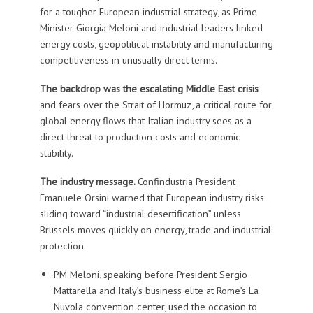
for a tougher European industrial strategy, as Prime
Minister Giorgia Meloni and industrial leaders linked
energy costs, geopolitical instability and manufacturing
competitiveness in unusually direct terms.
The backdrop was the escalating Middle East crisis
and fears over the Strait of Hormuz, a critical route for
global energy flows that Italian industry sees as a
direct threat to production costs and economic
stability.
The industry message.
Confindustria President
Emanuele Orsini warned that European industry risks
sliding toward “industrial desertification” unless
Brussels moves quickly on energy, trade and industrial
protection.
PM Meloni, speaking before President Sergio
Mattarella and Italy’s business elite at Rome’s La
Nuvola convention center, used the occasion to