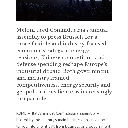
Meloni used Confindustria’s annual
assembly to press Brussels for a
more flexible and industry-focused
economic strategy as energy
tensions, Chinese competition and
defense spending reshape Europe’s
industrial debate. Both government
and industry framed
competitiveness, energy security and
geopolitical resilience as increasingly
inseparable
ROME
—
Italy’s annual Confindustria assembly —
hosted by the country’s main business organization —
turned into a joint call from business and government