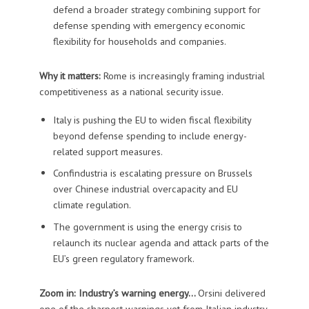
defend a broader strategy combining support for
defense spending with emergency economic
flexibility for households and companies.
Why it matters:
Rome is increasingly framing industrial
competitiveness as a national security issue.
Italy is pushing the EU to widen fiscal flexibility
beyond defense spending to include energy-
related support measures.
Confindustria is escalating pressure on Brussels
over Chinese industrial overcapacity and EU
climate regulation.
The government is using the energy crisis to
relaunch its nuclear agenda and attack parts of the
EU’s green regulatory framework.
Zoom in: Industry’s warning energy…
Orsini delivered
one of the sharpest warnings yet from Italian industry