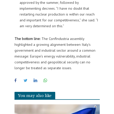
approved by the summer, followed by
implementing decrees. “I have no doubt that
restarting nuclear production is within our reach
and important for our competitiveness,” she said. “I
am very determined on this.”
The bottom line:
The Confindustria assembly
highlighted a growing alignment between Italy’s
government and industrial sector around a common
message: Europe’s energy vulnerability, industrial
competitiveness and geopolitical security can no
longer be treated as separate issues.
You may also like