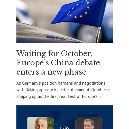
Waiting for October,
Europe’s China debate
enters a new phase
As Germany’s position hardens and negotiations
with Beijing approach a critical moment, October is
shaping up as the first real test of Europe’s...