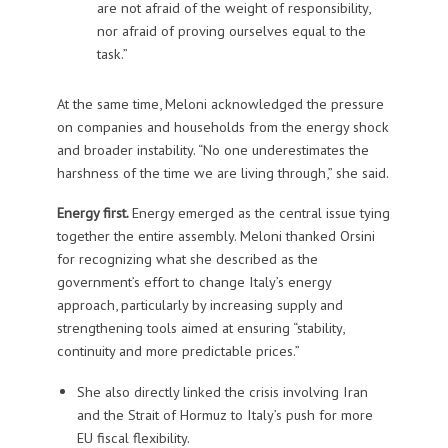
are not afraid of the weight of responsibility,
nor afraid of proving ourselves equal to the
task.”
At the same time, Meloni acknowledged the pressure
on companies and households from the energy shock
and broader instability. “No one underestimates the
harshness of the time we are living through,” she said.
Energy first.
Energy emerged as the central issue tying
together the entire assembly. Meloni thanked Orsini
for recognizing what she described as the
government’s effort to change Italy’s energy
approach, particularly by increasing supply and
strengthening tools aimed at ensuring “stability,
continuity and more predictable prices.”
She also directly linked the crisis involving Iran
and the Strait of Hormuz to Italy’s push for more
EU fiscal flexibility.