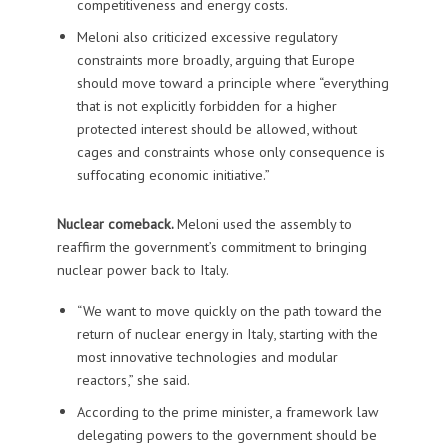
competitiveness and energy costs.
Meloni also criticized excessive regulatory
constraints more broadly, arguing that Europe
should move toward a principle where “everything
that is not explicitly forbidden for a higher
protected interest should be allowed, without
cages and constraints whose only consequence is
suffocating economic initiative.”
Nuclear comeback.
Meloni used the assembly to
reaffirm the government’s commitment to bringing
nuclear power back to Italy.
“We want to move quickly on the path toward the
return of nuclear energy in Italy, starting with the
most innovative technologies and modular
reactors,” she said.
According to the prime minister, a framework law
delegating powers to the government should be