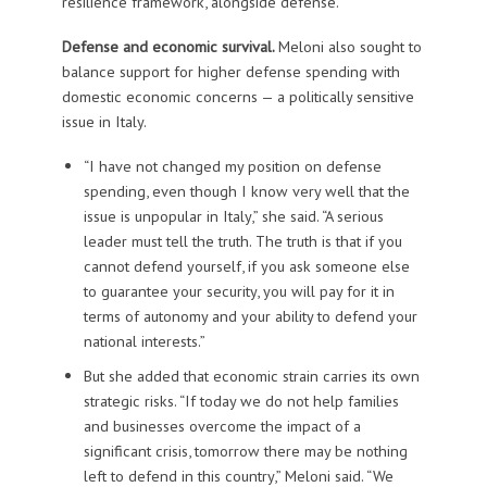
resilience framework, alongside defense.
Defense and economic survival.
Meloni also sought to
balance support for higher defense spending with
domestic economic concerns — a politically sensitive
issue in Italy.
“I have not changed my position on defense
spending, even though I know very well that the
issue is unpopular in Italy,” she said. “A serious
leader must tell the truth. The truth is that if you
cannot defend yourself, if you ask someone else
to guarantee your security, you will pay for it in
terms of autonomy and your ability to defend your
national interests.”
But she added that economic strain carries its own
strategic risks. “If today we do not help families
and businesses overcome the impact of a
significant crisis, tomorrow there may be nothing
left to defend in this country,” Meloni said. “We