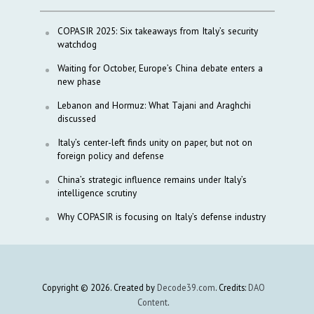
COPASIR 2025: Six takeaways from Italy’s security
watchdog
Waiting for October, Europe’s China debate enters a
new phase
Lebanon and Hormuz: What Tajani and Araghchi
discussed
Italy’s center-left finds unity on paper, but not on
foreign policy and defense
China’s strategic influence remains under Italy’s
intelligence scrutiny
Why COPASIR is focusing on Italy’s defense industry
Copyright © 2026. Created by
Decode39.com
. Credits:
DAO
Content
.