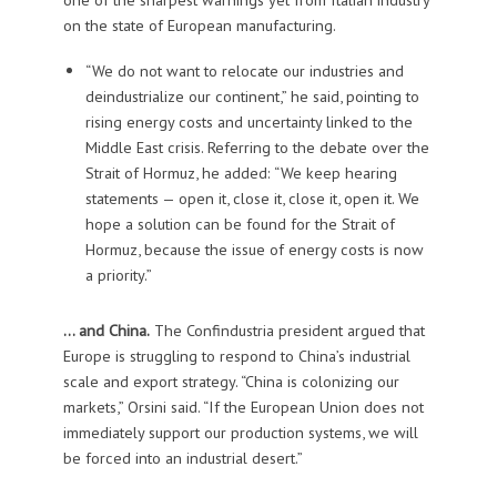
on the state of European manufacturing.
“We do not want to relocate our industries and
deindustrialize our continent,” he said, pointing to
rising energy costs and uncertainty linked to the
Middle East crisis. Referring to the debate over the
Strait of Hormuz, he added: “We keep hearing
statements — open it, close it, close it, open it. We
hope a solution can be found for the Strait of
Hormuz, because the issue of energy costs is now
a priority.”
… and China.
The Confindustria president argued that
Europe is struggling to respond to China’s industrial
scale and export strategy. “China is colonizing our
markets,” Orsini said. “If the European Union does not
immediately support our production systems, we will
be forced into an industrial desert.”