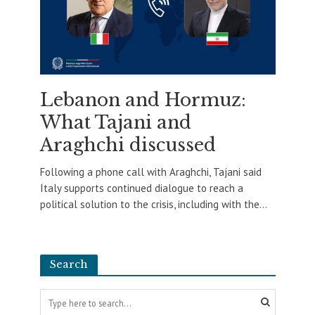
Lebanon and Hormuz:
What Tajani and
Araghchi discussed
Following a phone call with Araghchi, Tajani said
Italy supports continued dialogue to reach a
political solution to the crisis, including with the...
Search