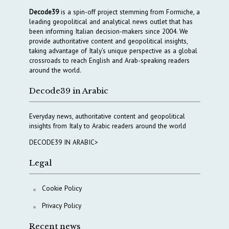
Decode39
is a spin-off project stemming from Formiche, a
leading geopolitical and analytical news outlet that has
been informing Italian decision-makers since 2004. We
provide authoritative content and geopolitical insights,
taking advantage of Italy’s unique perspective as a global
crossroads to reach English and Arab-speaking readers
around the world.
Decode39 in Arabic
Everyday news, authoritative content and geopolitical
insights from Italy to Arabic readers around the world
DECODE39 IN ARABIC>
Legal
Cookie Policy
Privacy Policy
Recent news