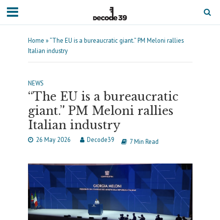
Home
»
“The EU is a bureaucratic giant.” PM Meloni rallies
Italian industry
NEWS
“The EU is a bureaucratic
giant.” PM Meloni rallies
Italian industry
26 May 2026
Decode39
7 Min Read