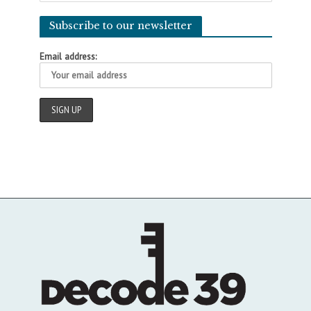
Subscribe to our newsletter
Email address: