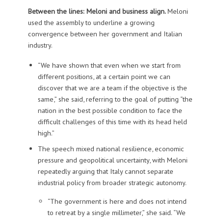
Between the lines: Meloni and business align.
Meloni
used the assembly to underline a growing
convergence between her government and Italian
industry.
“We have shown that even when we start from
different positions, at a certain point we can
discover that we are a team if the objective is the
same,” she said, referring to the goal of putting “the
nation in the best possible condition to face the
difficult challenges of this time with its head held
high.”
The speech mixed national resilience, economic
pressure and geopolitical uncertainty, with Meloni
repeatedly arguing that Italy cannot separate
industrial policy from broader strategic autonomy.
“The government is here and does not intend
to retreat by a single millimeter,” she said. “We