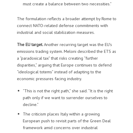
must create a balance between two necessities.”
The formulation reflects a broader attempt by Rome to
connect NATO-related defense commitments with
industrial and social stabilization measures.
The EU target.
Another recurring target was the EU’s
emissions trading system. Meloni described the ETS as
a “paradoxical tax” that risks creating “further
disparities,” arguing that Europe continues to defend
“ideological totems” instead of adapting to the
economic pressures facing industry.
“This is not the right path,” she said. “It is the right
path only if we want to surrender ourselves to
decline.”
The criticism places Italy within a growing
European push to revisit parts of the Green Deal
framework amid concerns over industrial