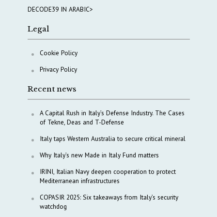
DECODE39 IN ARABIC>
Legal
Cookie Policy
Privacy Policy
Recent news
A Capital Rush in Italy’s Defense Industry. The Cases
of Tekne, Deas and T-Defense
Italy taps Western Australia to secure critical mineral
Why Italy’s new Made in Italy Fund matters
IRINI, Italian Navy deepen cooperation to protect
Mediterranean infrastructures
COPASIR 2025: Six takeaways from Italy’s security
watchdog