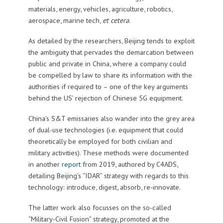
materials, energy, vehicles, agriculture, robotics,
aerospace, marine tech,
et cetera
.
As detailed by the researchers, Beijing tends to exploit
the ambiguity that pervades the demarcation between
public and private in China, where a company could
be compelled by law to share its information with the
authorities if required to – one of the key arguments
behind the US’ rejection of Chinese 5G equipment.
China’s S&T emissaries also wander into the grey area
of dual-use technologies (i.e. equipment that could
theoretically be employed for both civilian and
military activities). These methods were documented
in another
report
from 2019, authored by C4ADS,
detailing Beijing’s “IDAR” strategy with regards to this
technology: introduce, digest, absorb, re-innovate.
The latter work also focusses on the so-called
“Military-Civil Fusion” strategy, promoted at the