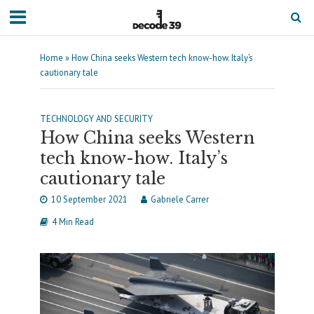
Home
»
How China seeks Western tech know-how. Italy’s
cautionary tale
TECHNOLOGY AND SECURITY
How China seeks Western
tech know-how. Italy’s
cautionary tale
10 September 2021
Gabriele Carrer
4 Min Read