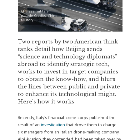
Chinese military
parade Credits: China
Military
Two reports by two American think
tanks detail how Beijing sends
“science and technology diplomats”
abroad to identify strategic tech,
works to invest in target companies
to obtain the know-how, and blurs
the lines between public and private
to enhance its technological might.
Here's how it works
Recently, Italy’s financial crime corps published the
result of an
investigation
that drove them to charge
six managers from an Italian drone-making company.
Alpi Aviation, they contended, had been taken over by