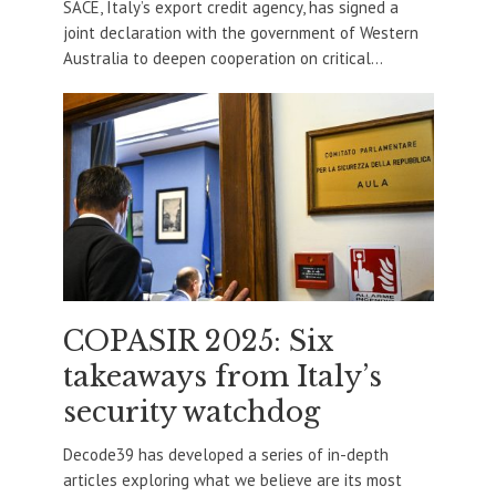
SACE, Italy’s export credit agency, has signed a
joint declaration with the government of Western
Australia to deepen cooperation on critical...
COPASIR 2025: Six
takeaways from Italy’s
security watchdog
Decode39 has developed a series of in-depth
articles exploring what we believe are its most