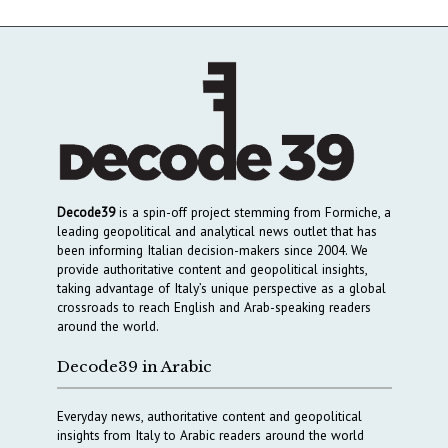
Decode39
is a spin-off project stemming from Formiche, a
leading geopolitical and analytical news outlet that has
been informing Italian decision-makers since 2004. We
provide authoritative content and geopolitical insights,
taking advantage of Italy’s unique perspective as a global
crossroads to reach English and Arab-speaking readers
around the world.
Decode39 in Arabic
Everyday news, authoritative content and geopolitical
insights from Italy to Arabic readers around the world