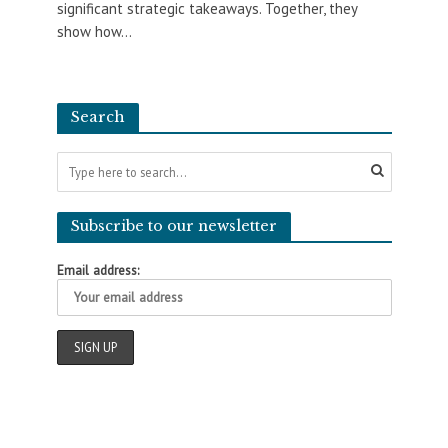
significant strategic takeaways. Together, they
show how...
Search
Subscribe to our newsletter
Email address: