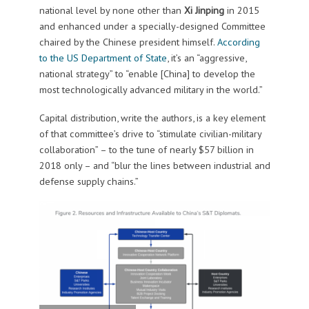
national level by none other than
Xi Jinping
in 2015
and enhanced under a specially-designed Committee
chaired by the Chinese president himself.
According
to the US Department of State
, it’s an “aggressive,
national strategy” to “enable [China] to develop the
most technologically advanced military in the world.”
Capital distribution, write the authors, is a key element
of that committee’s drive to “stimulate civilian-military
collaboration” – to the tune of nearly $57 billion in
2018 only – and “blur the lines between industrial and
defense supply chains.”