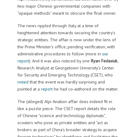
two major Chinese governmental companies with
“opaque methods” meant to obscure the final owner.
The news rippled through Italy at a time of
heightened attention towards securing the country’s
strategic entities. The affair is now under the lens of
the Prime Minister’s office, pending verification, with
administrative procedures to follow (more in
our
report
). And it was also noticed by one
Ryan Fedasiuk
,
Research Analyst at Georgetown University’s Center
for Security and Emerging Technology (CSET), who
noted
that the event was hardly surprising and
pointed at a
report
he had co-authored on the matter.
The (alleged) Alpi Aviation affair does indeed fit in
like a puzzle piece. The CSET report details the role
of Chinese “science and technology diplomats”,
scouters who pose as private entities and “act as
brokers as part of China’s broader strategy to acquire
foreign technology” by identifying and facilitating the