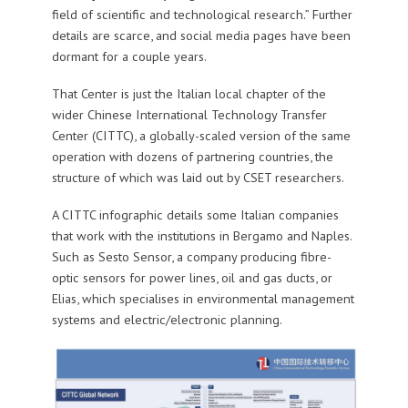
field of scientific and technological research.” Further
details are scarce, and social media pages have been
dormant for a couple years.
That Center is just the Italian local chapter of the
wider Chinese International Technology Transfer
Center (CITTC), a globally-scaled version of the same
operation with dozens of partnering countries, the
structure of which was laid out by CSET researchers.
A CITTC infographic details some Italian companies
that work with the institutions in Bergamo and Naples.
Such as Sesto Sensor, a company producing fibre-
optic sensors for power lines, oil and gas ducts, or
Elias, which specialises in environmental management
systems and electric/electronic planning.