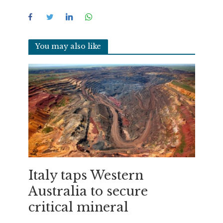
You may also like
Italy taps Western
Australia to secure
critical mineral