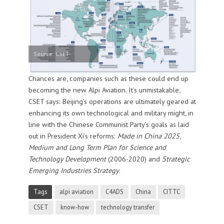
Source: CSET
Chances are, companies such as these could end up
becoming the new Alpi Aviation. It’s unmistakable,
CSET says: Beijing’s operations are ultimately geared at
enhancing its own technological and military might, in
line with the Chinese Communist Party’s goals as laid
out in President Xi’s reforms:
Made in China 2025
,
Medium and Long Term Plan for Science and
Technology Development
(2006-2020) and
Strategic
Emerging Industries Strategy
.
Tags
alpi aviation
C4ADS
China
CITTC
CSET
know-how
technology transfer