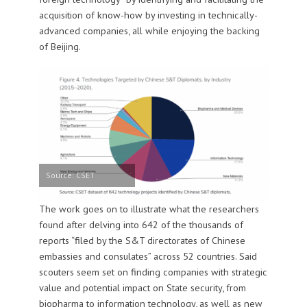
acquisition of know-how by investing in technically-
advanced companies, all while enjoying the backing
of Beijing.
Source: CSET
The work goes on to illustrate what the researchers
found after delving into 642 of the thousands of
reports “filed by the S&T directorates of Chinese
embassies and consulates” across 52 countries. Said
scouters seem set on finding companies with strategic
value and potential impact on State security, from
biopharma to information technology, as well as new