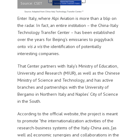
Source: CSET
Enter Italy, where Alpi Aviation is more than a blip on
the radar. In fact, an entire institution – the China-Italy
Technology Transfer Center – has been established
over the years for Beijing’s emissaries to piggyback
onto
vis a vis
the identification of potentially
interesting companies.
That Center partners with Italy’s Ministry of Education,
University and Research (MIUR), as well as the Chinese
Ministry of Science and Technology, and has active
branches and partnerships with the University of
Bergamo in Northern Italy and Naples’ City of Science
in the South.
According to the official website, the project is meant
to promote “the internationalization activities of the
research-business systems of the Italy-China axis, [as
well as] economic synergies and collaborations in the