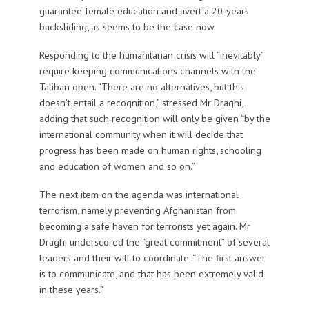
guarantee female education and avert a 20-years
backsliding, as seems to be the case now.
Responding to the humanitarian crisis will “inevitably”
require keeping communications channels with the
Taliban open. “There are no alternatives, but this
doesn’t entail a recognition,” stressed Mr Draghi,
adding that such recognition will only be given “by the
international community when it will decide that
progress has been made on human rights, schooling
and education of women and so on.”
The next item on the agenda was international
terrorism, namely preventing Afghanistan from
becoming a safe haven for terrorists yet again. Mr
Draghi underscored the “great commitment” of several
leaders and their will to coordinate. “The first answer
is to communicate, and that has been extremely valid
in these years.”