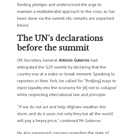
funding pledges and underscored the urge to
maintain a multilateralist approach to the crisis, as has
been done via the summit. His remarks are unpacked
below.
The UN’s declarations
before the summit
UN Secretary-General
Antonio Guterres
had
anticipated the G20 summit by declaring that the
country was at a make-or-break moment. Speaking to
reporters in New York, he called for “find[ing] ways to
inject liquidity into the economy for [it] not to collapse”
while respecting international law and principle.
“If we do not act and help Afghans weather this
storm, and do it soon, not only they but all the world
will pay a heavy price,” continued Mr Guterres.
He also expressed concern regarding the state of