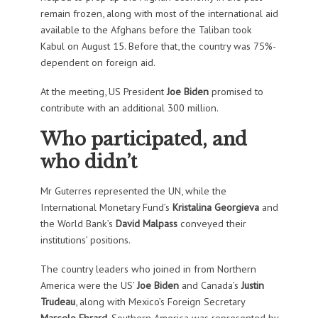
remain frozen, along with most of the international aid
available to the Afghans before the Taliban took
Kabul on August 15. Before that, the country was 75%-
dependent on foreign aid.
At the meeting, US President
Joe Biden
promised to
contribute with an additional 300 million.
Who participated, and
who didn’t
Mr Guterres represented the UN, while the
International Monetary Fund’s
Kristalina Georgieva
and
the World Bank’s
David Malpass
conveyed their
institutions’ positions.
The country leaders who joined in from Northern
America were the US’
Joe Biden
and Canada’s
Justin
Trudeau
, along with Mexico’s Foreign Secretary
Marcelo Ebrard
. Southern America was represented by