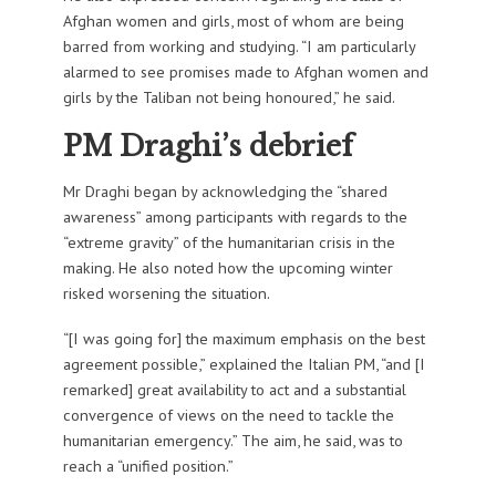
Afghan women and girls, most of whom are being
barred from working and studying. “I am particularly
alarmed to see promises made to Afghan women and
girls by the Taliban not being honoured,” he said.
PM Draghi’s debrief
Mr Draghi began by acknowledging the “shared
awareness” among participants with regards to the
“extreme gravity” of the humanitarian crisis in the
making. He also noted how the upcoming winter
risked worsening the situation.
“[I was going for] the maximum emphasis on the best
agreement possible,” explained the Italian PM, “and [I
remarked] great availability to act and a substantial
convergence of views on the need to tackle the
humanitarian emergency.” The aim, he said, was to
reach a “unified position.”