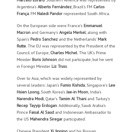
Argentina’s
Alberto Fernández
, Brazil’s FM
Carlos
França
. FM
Naledi Pandor
represented South Africa.
On the European side were France’s
Emmanuel
Macron
and Germany’s
Angela Merkel
, along with
Spain’s
Pedro Sanchez
and the Netherlands’
Mark
Rutte
. The EU was represented by the President of the
Council of Europe,
Charles Michel
. The UK’s Prime
Minister
Boris Johnson
did not participate, but he sent
in Foreign Minister
Liz Truss
.
Over to Asia, which was widely represented by
several leaders: Japan’s
Fumio Kishida
, Singapore’s
Lee
Hsien Loong
, South Korea’s
Jae-in Moon
, India’s
Narendra Modi
, Qatar’s
Tamim Al Thani
and Turkey’s
Recep Tayyip Erdogan
. Additionally, Saudi Arabia’s
Prince
Faisal Al Saud
and Indonesian Ambassador to
the US
Mahendra Siregar
participated.
Chinese President
Xi Jinping
and his Russian