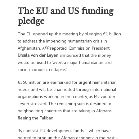
The EU and US funding
pledge
The EU opened up the meeting by pledging €1 billion
to address the impending humanitarian crisis in
Afghanistan,
AFP
reported. Commission President
Ursula von der Leyen
announced that the money
would be used to “avert a major humanitarian and
socio-economic collapse.”
€550 million are earmarked for urgent humanitarian
needs and will be channelled through international
organisations working in the country, as Ms von der
Leyen stressed. The remaining sum is destined to
neighbouring countries that are taking in Afghans
fleeing the Taliban.
By contrast, EU development funds – which have
helped to prop up the Afghan economy in the past –