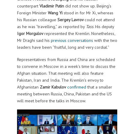
counterpart
Vladimir Putin
did not show up. Beijing’s
Foreign Minister
Wang Yi
stood in for Mr Xi, whereas
his Russian colleague
Sergey Lavrov
could not attend
as he was “travelling,” as reported by
Tass
. His deputy
Igor Morgulov
represented the Kremlin. Nonetheless,
Mr Draghi said his
previous conversations
with the two
leaders have been “fruitful, long and very cordial.”
Representatives from Russia and China are scheduled
to convene in Moscow in a week’s time to discuss the
Afghan situation. That meeting will also feature
Pakistan, Iran and India. The Kremlin’s envoy to
Afghanistan
Zamir Kabulov
confirmed
that a smaller
meeting between Russia, China, Pakistan and the US
will meet before the talks in Moscow.