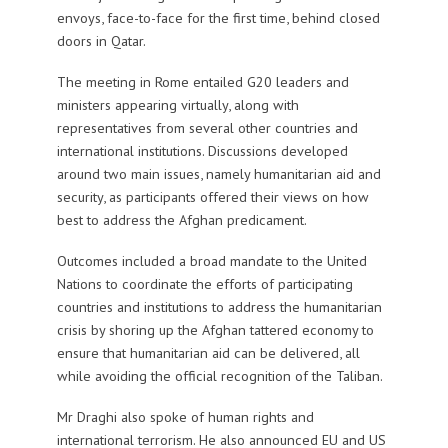
envoys, face-to-face for the first time, behind closed
doors in Qatar.
The meeting in Rome entailed G20 leaders and
ministers appearing virtually, along with
representatives from several other countries and
international institutions. Discussions developed
around two main issues, namely humanitarian aid and
security, as participants offered their views on how
best to address the Afghan predicament.
Outcomes included a broad mandate to the United
Nations to coordinate the efforts of participating
countries and institutions to address the humanitarian
crisis by shoring up the Afghan tattered economy to
ensure that humanitarian aid can be delivered, all
while avoiding the official recognition of the Taliban.
Mr Draghi also spoke of human rights and
international terrorism. He also announced EU and US