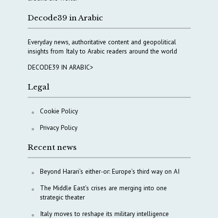
Decode39 in Arabic
Everyday news, authoritative content and geopolitical
insights from Italy to Arabic readers around the world
DECODE39 IN ARABIC>
Legal
Cookie Policy
Privacy Policy
Recent news
Beyond Harari’s either-or: Europe’s third way on AI
The Middle East’s crises are merging into one
strategic theater
Italy moves to reshape its military intelligence