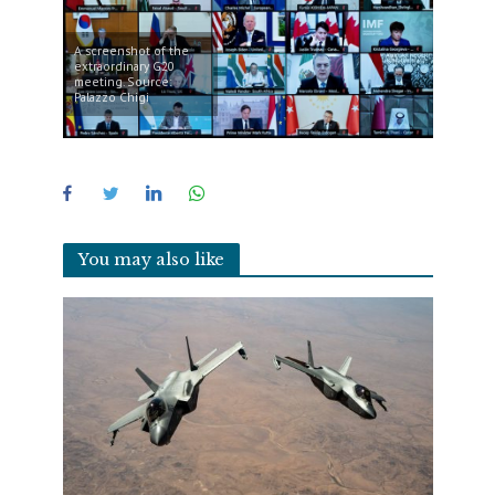
A screenshot of the
extraordinary G20
meeting. Source:
Palazzo Chigi
You may also like