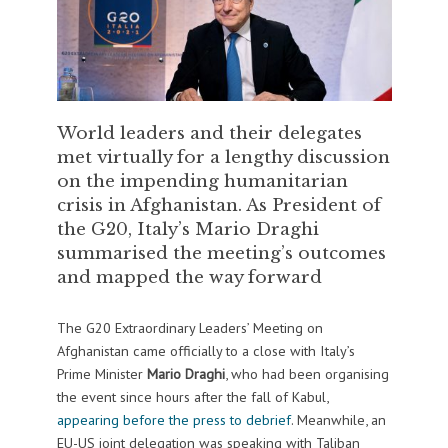
World leaders and their delegates
met virtually for a lengthy discussion
on the impending humanitarian
crisis in Afghanistan. As President of
the G20, Italy’s Mario Draghi
summarised the meeting’s outcomes
and mapped the way forward
The G20 Extraordinary Leaders’ Meeting on
Afghanistan came officially to a close with Italy’s
Prime Minister
Mario Draghi
, who had been organising
the event since hours after the fall of Kabul,
appearing before the press to debrief
. Meanwhile, an
EU-US joint delegation was speaking with Taliban