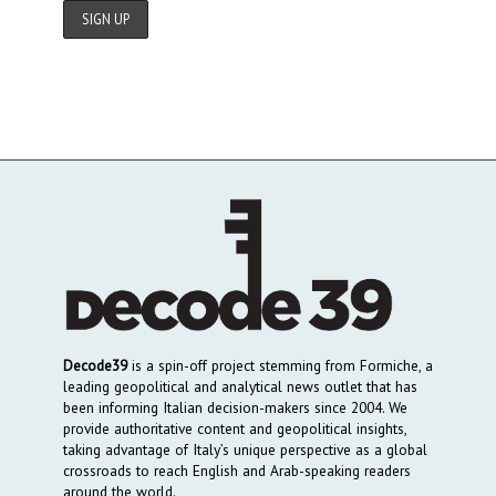
Decode39
is a spin-off project stemming from Formiche, a
leading geopolitical and analytical news outlet that has
been informing Italian decision-makers since 2004. We
provide authoritative content and geopolitical insights,
taking advantage of Italy’s unique perspective as a global
crossroads to reach English and Arab-speaking readers
around the world.