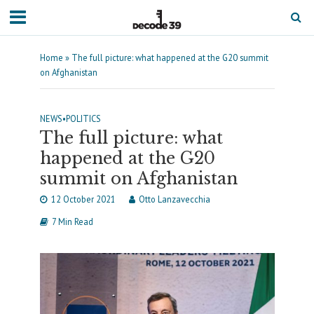
Home
»
The full picture: what happened at the G20 summit
on Afghanistan
NEWS
•
POLITICS
The full picture: what
happened at the G20
summit on Afghanistan
12 October 2021
Otto Lanzavecchia
7 Min Read