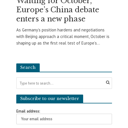
Waiting for October,
Europe’s China debate
enters a new phase
As Germany’s position hardens and negotiations
with Beijing approach a critical moment, October is
shaping up as the first real test of Europe’s...
Search
Subscribe to our newsletter
Email address: