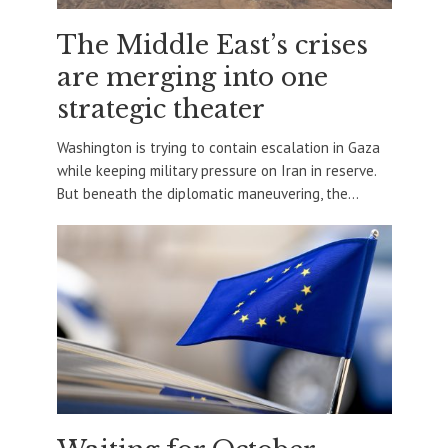
The Middle East’s crises
are merging into one
strategic theater
Washington is trying to contain escalation in Gaza
while keeping military pressure on Iran in reserve.
But beneath the diplomatic maneuvering, the...