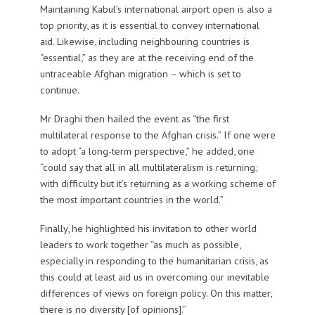
Maintaining Kabul’s international airport open is also a
top priority, as it is essential to convey international
aid. Likewise, including neighbouring countries is
“essential,” as they are at the receiving end of the
untraceable Afghan migration – which is set to
continue.
Mr Draghi then hailed the event as “the first
multilateral response to the Afghan crisis.” If one were
to adopt “a long-term perspective,” he added, one
“could say that all in all multilateralism is returning;
with difficulty but it’s returning as a working scheme of
the most important countries in the world.”
Finally, he highlighted his invitation to other world
leaders to work together “as much as possible,
especially in responding to the humanitarian crisis, as
this could at least aid us in overcoming our inevitable
differences of views on foreign policy. On this matter,
there is no diversity [of opinions].”