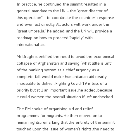
In practice, he continued, the summit resulted in a
general mandate to the UN – the “great director of
this operation” – to coordinate the countries’ response
and even act directly. All actors will work under this
“great umbrella,” he added, and the UN will provide a
roadmap on how to proceed “rapidly” with
international aid.
Mr Draghi identified the need to avoid the economical
collapse of Afghanistan and saving “what little is left”
of the banking system as a chief urgency, as a
complete fall would make humanitarian aid nearly
impossible to deliver. Fighting Covid-19 is less of a
priority but still an important issue, he added, because
it could worsen the overall situation if left unchecked.
The PM spoke of organising aid and relief
programmes for migrants. He then moved on to
human rights, remarking that the entirety of the summit
touched upon the issue of women’s rights, the need to