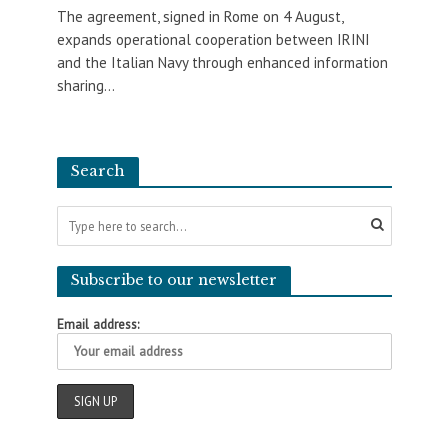
The agreement, signed in Rome on 4 August,
expands operational cooperation between IRINI
and the Italian Navy through enhanced information
sharing...
Search
Subscribe to our newsletter
Email address: