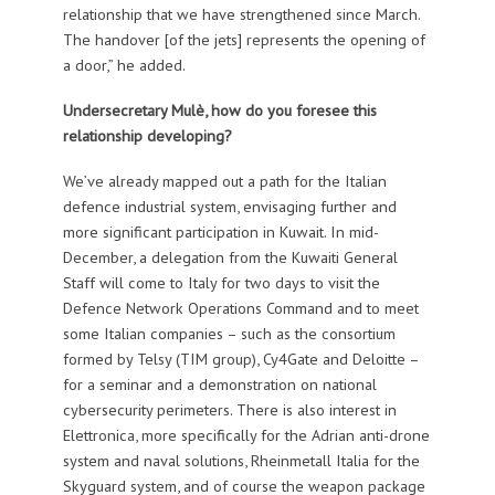
relationship that we have strengthened since March.
The handover [of the jets] represents the opening of
a door,” he added.
Undersecretary Mulè, how do you foresee this
relationship developing?
We’ve already mapped out a path for the Italian
defence industrial system, envisaging further and
more significant participation in Kuwait. In mid-
December, a delegation from the Kuwaiti General
Staff will come to Italy for two days to visit the
Defence Network Operations Command and to meet
some Italian companies – such as the consortium
formed by Telsy (TIM group), Cy4Gate and Deloitte –
for a seminar and a demonstration on national
cybersecurity perimeters. There is also interest in
Elettronica, more specifically for the Adrian anti-drone
system and naval solutions, Rheinmetall Italia for the
Skyguard system, and of course the weapon package