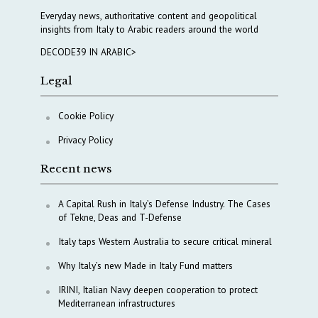
Everyday news, authoritative content and geopolitical
insights from Italy to Arabic readers around the world
DECODE39 IN ARABIC>
Legal
Cookie Policy
Privacy Policy
Recent news
A Capital Rush in Italy’s Defense Industry. The Cases
of Tekne, Deas and T-Defense
Italy taps Western Australia to secure critical mineral
Why Italy’s new Made in Italy Fund matters
IRINI, Italian Navy deepen cooperation to protect
Mediterranean infrastructures