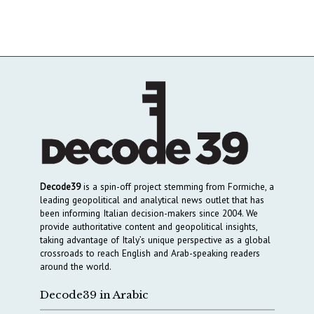
Decode39
is a spin-off project stemming from Formiche, a
leading geopolitical and analytical news outlet that has
been informing Italian decision-makers since 2004. We
provide authoritative content and geopolitical insights,
taking advantage of Italy’s unique perspective as a global
crossroads to reach English and Arab-speaking readers
around the world.
Decode39 in Arabic