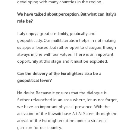
developing with many countries in the region.
We have talked about perception. But what can Italy’s
role be?
Italy enjoys great credibility, politically and
geopolitically. Our multilateralism helps in not making
us appear biased, but rather open to dialogue, though
always in line with our values. There is an important
opportunity at this stage and it must be exploited.
Can the delivery of the Eurofighters also be a
geopolitical lever?
No doubt. Because it ensures that the dialogue is
further relaunched in an area where, let us not forget,
we have an important physical presence. With the
activation of the Kuwaiti base Alì Al Salem through the
arrival of the Eurofighters, it becomes a strategic
garrison for our country.