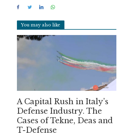
You may also like
A Capital Rush in Italy’s
Defense Industry. The
Cases of Tekne, Deas and
T-Defense