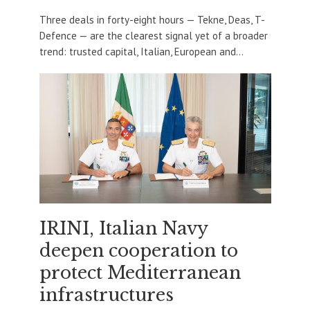
Three deals in forty-eight hours — Tekne, Deas, T-
Defence — are the clearest signal yet of a broader
trend: trusted capital, Italian, European and...
IRINI, Italian Navy
deepen cooperation to
protect Mediterranean
infrastructures