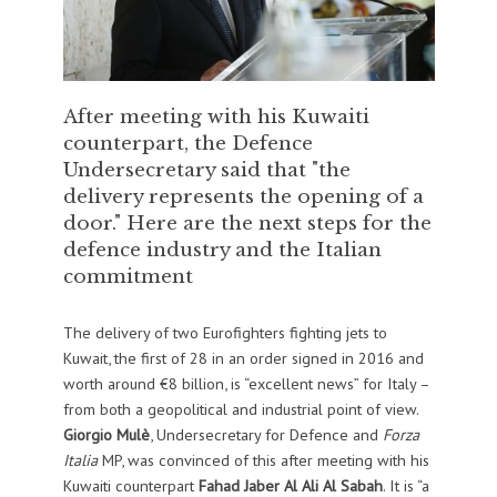
After meeting with his Kuwaiti
counterpart, the Defence
Undersecretary said that "the
delivery represents the opening of a
door." Here are the next steps for the
defence industry and the Italian
commitment
The delivery of two Eurofighters fighting jets to
Kuwait, the first of 28 in an order signed in 2016 and
worth around €8 billion, is “excellent news” for Italy –
from both a geopolitical and industrial point of view.
Giorgio Mulè
, Undersecretary for Defence and
Forza
Italia
MP, was convinced of this after meeting with his
Kuwaiti counterpart
Fahad Jaber Al Ali Al Sabah
. It is “a