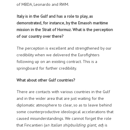
of MBDA, Leonardo and RWM.
Italy is in the Gulf and has a role to play, as
demonstrated, for instance, by the Emasoh maritime
mission in the Strait of Hormuz. What is the perception
of our country over there?
The perception is excellent and strengthened by our
credibility when we delivered the Eurofighters
following up on an existing contract. This is a
springboard for further credibility.
What about other Gulf countries?
There are contacts with various countries in the Gulf
and in the wider area that are just waiting for the
diplomatic atmosphere to clear, so as to leave behind
some counterproductive ideological accelerations that
caused misunderstandings. We cannot forget the role
that Fincantieri (a
n Italian shipbuilding giant,
ed
) is