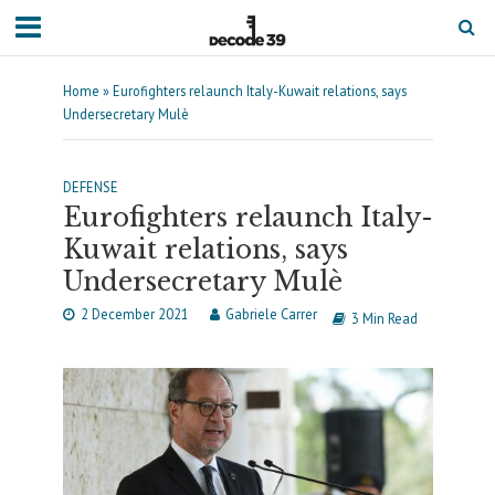
Home
»
Eurofighters relaunch Italy-Kuwait relations, says
Undersecretary Mulè
DEFENSE
Eurofighters relaunch Italy-
Kuwait relations, says
Undersecretary Mulè
2 December 2021
Gabriele Carrer
3 Min Read