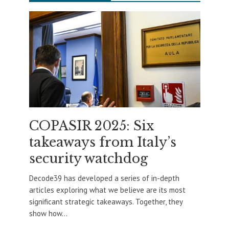
COPASIR 2025: Six
takeaways from Italy’s
security watchdog
Decode39 has developed a series of in-depth
articles exploring what we believe are its most
significant strategic takeaways. Together, they
show how...