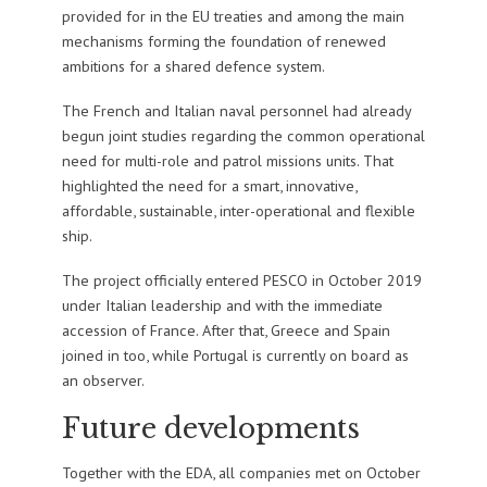
provided for in the EU treaties and among the main
mechanisms forming the foundation of renewed
ambitions for a shared defence system.
The French and Italian naval personnel had already
begun joint studies regarding the common operational
need for multi-role and patrol missions units. That
highlighted the need for a smart, innovative,
affordable, sustainable, inter-operational and flexible
ship.
The project officially entered PESCO in October 2019
under Italian leadership and with the immediate
accession of France. After that, Greece and Spain
joined in too, while Portugal is currently on board as
an observer.
Future developments
Together with the EDA, all companies met on October