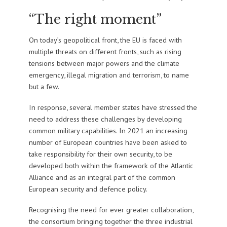
“The right moment”
On today’s geopolitical front, the EU is faced with
multiple threats on different fronts, such as rising
tensions between major powers and the climate
emergency, illegal migration and terrorism, to name
but a few.
In response, several member states have stressed the
need to address these challenges by developing
common military capabilities. In 2021 an increasing
number of European countries have been asked to
take responsibility for their own security, to be
developed both within the framework of the Atlantic
Alliance and as an integral part of the common
European security and defence policy.
Recognising the need for ever greater collaboration,
the consortium bringing together the three industrial