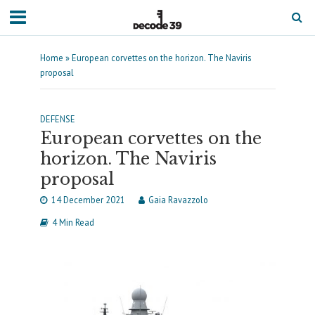
Home
»
European corvettes on the horizon. The Naviris
proposal
DEFENSE
European corvettes on the
horizon. The Naviris
proposal
14 December 2021
Gaia Ravazzolo
4 Min Read