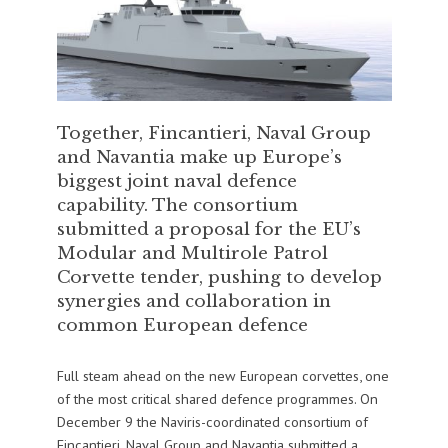
Together, Fincantieri, Naval Group
and Navantia make up Europe’s
biggest joint naval defence
capability. The consortium
submitted a proposal for the EU’s
Modular and Multirole Patrol
Corvette tender, pushing to develop
synergies and collaboration in
common European defence
Full steam ahead on the new European corvettes, one
of the most critical shared defence programmes. On
December 9 the Naviris-coordinated consortium of
Fincantieri, Naval Group and Navantia submitted a