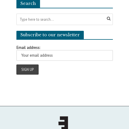
Search
Subscribe to our newsletter
Email address: