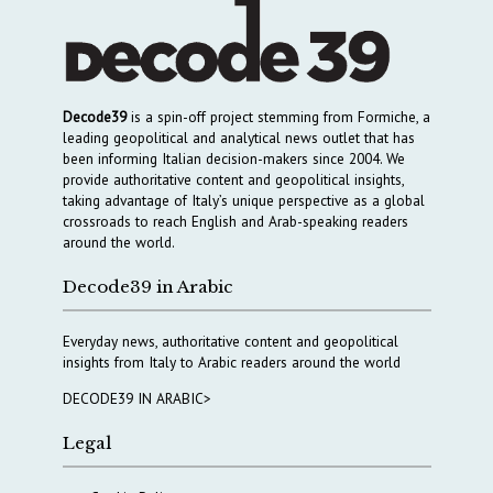
Decode39
is a spin-off project stemming from Formiche, a
leading geopolitical and analytical news outlet that has
been informing Italian decision-makers since 2004. We
provide authoritative content and geopolitical insights,
taking advantage of Italy’s unique perspective as a global
crossroads to reach English and Arab-speaking readers
around the world.
Decode39 in Arabic
Everyday news, authoritative content and geopolitical
insights from Italy to Arabic readers around the world
DECODE39 IN ARABIC>
Legal