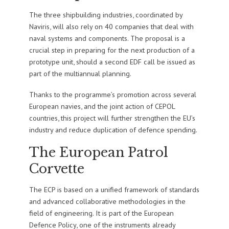
The three shipbuilding industries, coordinated by
Naviris, will also rely on 40 companies that deal with
naval systems and components. The proposal is a
crucial step in preparing for the next production of a
prototype unit, should a second EDF call be issued as
part of the multiannual planning.
Thanks to the programme’s promotion across several
European navies, and the joint action of CEPOL
countries, this project will further strengthen the EU’s
industry and reduce duplication of defence spending.
The European Patrol
Corvette
The ECP is based on a unified framework of standards
and advanced collaborative methodologies in the
field of engineering. It is part of the European
Defence Policy, one of the instruments already