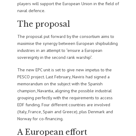
players will support the European Union in the field of
naval defence.
The proposal
The proposal put forward by the consortium aims to
maximise the synergy between European shipbuilding
industries in an attempt to “ensure a European
sovereignty in the second rank warship”.
The new EPC unit is set to give new impetus to the
PESCO project. Last February, Naviris had signed a
memorandum on the subject with the Spanish
champion, Navantia, aligning the possible industrial
grouping perfectly with the requirements to access
EDF funding. Four different countries are involved
(Italy, France, Spain and Greece), plus Denmark and
Norway for co-financing.
A European effort