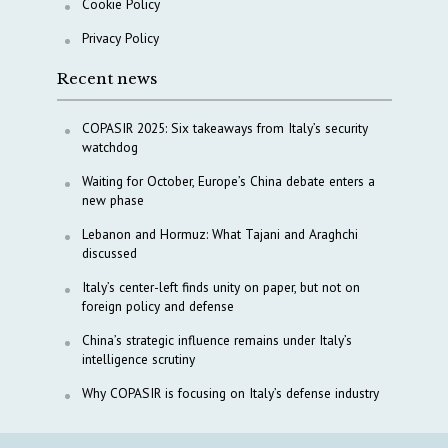
Cookie Policy
Privacy Policy
Recent news
COPASIR 2025: Six takeaways from Italy’s security
watchdog
Waiting for October, Europe’s China debate enters a
new phase
Lebanon and Hormuz: What Tajani and Araghchi
discussed
Italy’s center-left finds unity on paper, but not on
foreign policy and defense
China’s strategic influence remains under Italy’s
intelligence scrutiny
Why COPASIR is focusing on Italy’s defense industry