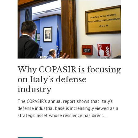
Why COPASIR is focusing
on Italy’s defense
industry
The COPASIR’s annual report shows that Italy’s
defense industrial base is increasingly viewed as a
strategic asset whose resilience has direct...