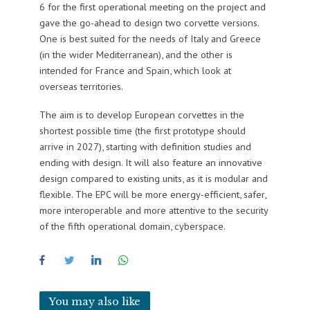
6 for the first operational meeting on the project and
gave the go-ahead to design two corvette versions.
One is best suited for the needs of Italy and Greece
(in the wider Mediterranean), and the other is
intended for France and Spain, which look at
overseas territories.
The aim is to develop European corvettes in the
shortest possible time (the first prototype should
arrive in 2027), starting with definition studies and
ending with design. It will also feature an innovative
design compared to existing units, as it is modular and
flexible. The EPC will be more energy-efficient, safer,
more interoperable and more attentive to the security
of the fifth operational domain, cyberspace.
You may also like