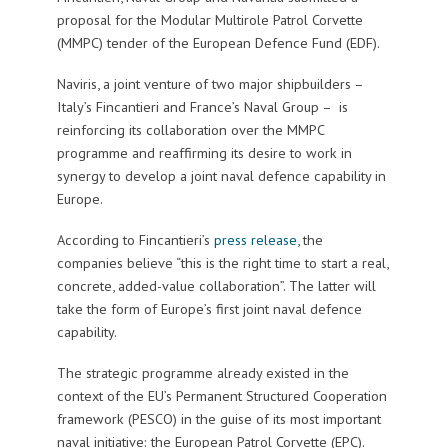
proposal for the Modular Multirole Patrol Corvette
(MMPC) tender of the European Defence Fund (EDF).
Naviris, a joint venture of two major shipbuilders –
Italy’s Fincantieri and France’s Naval Group – is
reinforcing its collaboration over the MMPC
programme and reaffirming its desire to work in
synergy to develop a joint naval defence capability in
Europe.
According to Fincantieri’s
press release
, the
companies believe “this is the right time to start a real,
concrete, added-value collaboration”. The latter will
take the form of Europe’s first joint naval defence
capability.
The strategic programme already existed in the
context of the EU’s Permanent Structured Cooperation
framework (PESCO) in the guise of its most important
naval initiative: the European Patrol Corvette (EPC).