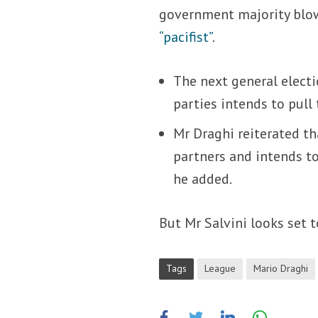
government majority blow
“pacifist”
.
The next general electi
parties intends to pull 
Mr Draghi reiterated th
partners and intends to
he added.
But Mr Salvini looks set 
Tags
League
Mario Draghi