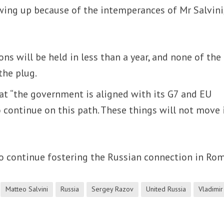
ing up because of the intemperances of Mr Salvini
ons will be held in less than a year, and none of the
the plug.
at “the government is aligned with its G7 and EU
 continue on this path. These things will not move i
to continue fostering the Russian connection in Rom
Matteo Salvini
Russia
Sergey Razov
United Russia
Vladimir