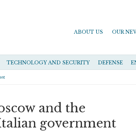
ABOUT US
OUR NE
TECHNOLOGY AND SECURITY
DEFENSE
E
ent
Moscow and the
Italian government