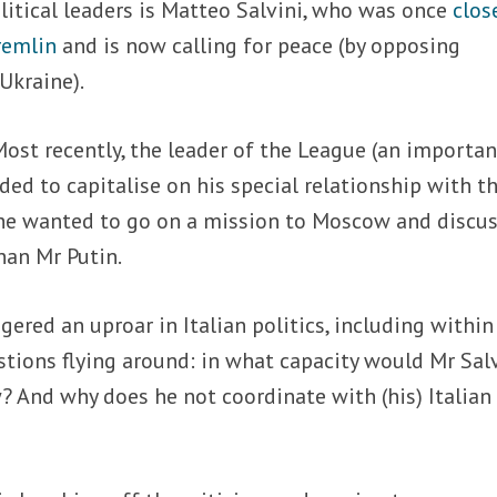
itical leaders is Matteo Salvini, who was once
clos
remlin
and is now calling for peace (by opposing
Ukraine).
Most recently, the leader of the League (an importan
ed to capitalise on his special relationship with t
he wanted to go on a mission to Moscow and discu
han Mr Putin.
red an uproar in Italian politics, including within
tions flying around: in what capacity would Mr Sal
 And why does he not coordinate with (his) Italian