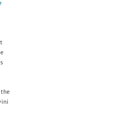
e
t
he
ss
 the
vini