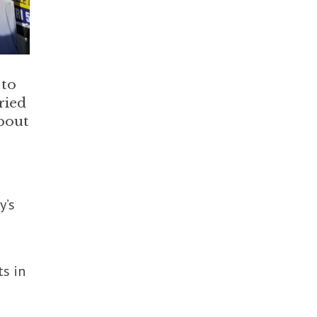
 to
ried
about
y’s
ts in