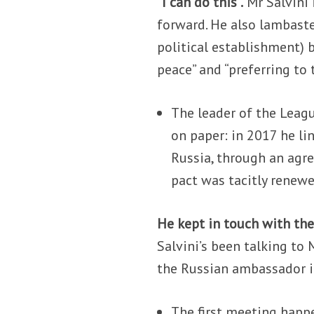
“I can do this”.
Mr Salvini 
forward. He also lambaste
political establishment) b
peace” and “preferring to
The leader of the Leagu
on paper: in 2017 he li
Russia, through an agr
pact was tacitly renew
He kept in touch with the
Salvini’s been talking t
the Russian ambassador i
The first meeting happe