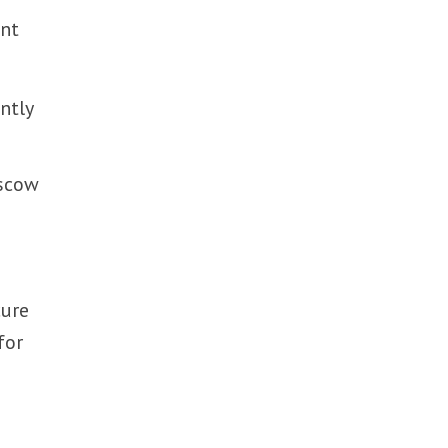
ent
ntly
oscow
cure
for