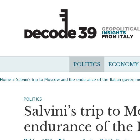
POLITICS
ECONOMY
Home
»
Salvini’s trip to Moscow and the endurance of the Italian governm
POLITICS
Salvini’s trip to 
endurance of the 