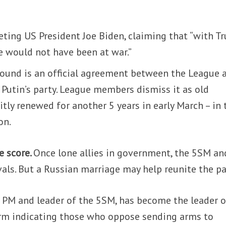
eting US President Joe Biden, claiming that “with 
e would not have been at war.”
round is an official agreement between the League 
 Putin’s party. League members dismiss it as old
itly renewed for another 5 years in early March – in 
on.
e score.
Once lone allies in government, the 5SM an
als. But a Russian marriage may help reunite the pai
 PM and leader of the 5SM, has become the leader o
term indicating those who oppose sending arms to