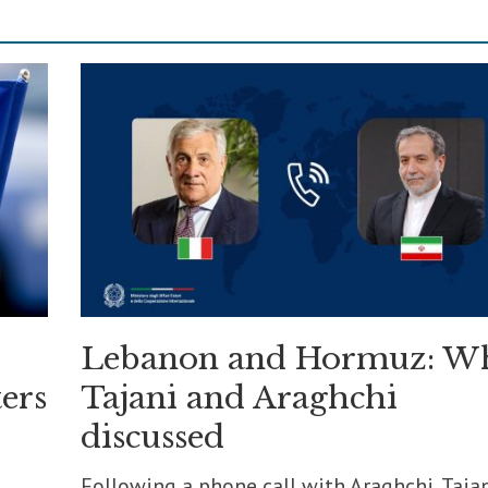
Lebanon and Hormuz: W
ers
Tajani and Araghchi
discussed
Following a phone call with Araghchi, Taja