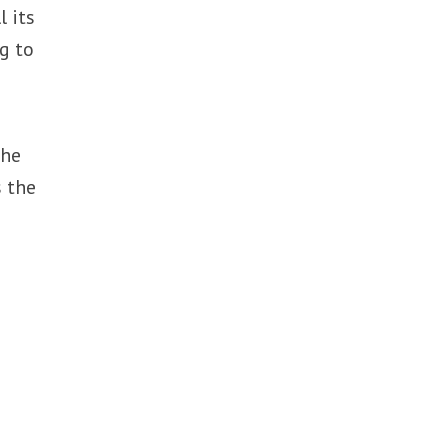
 its
g to
the
 the