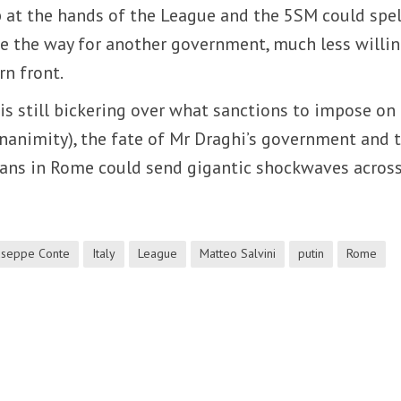
at the hands of the League and the 5SM could spell
e the way for another government, much less willin
rn front.
s still bickering over what sanctions to impose on
nanimity), the fate of Mr Draghi’s government and 
ans in Rome could send gigantic shockwaves across
useppe Conte
Italy
League
Matteo Salvini
putin
Rome