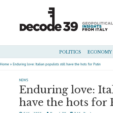
POLITICS
ECONOMY
Home
»
Enduring love: Italian populists still have the hots for Putin
NEWS
Enduring love: Ital
have the hots for 