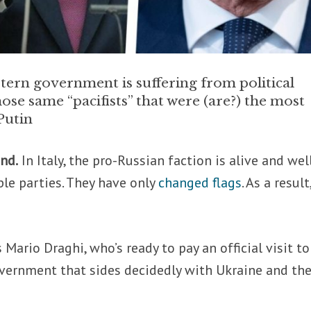
tern government is suffering from political
hose same “pacifists” that were (are?) the most
Putin
nd.
In Italy, the pro-Russian faction is alive and well
ple parties. They have only
changed flags
. As a result
Mario Draghi, who’s ready to pay an official visit to
vernment that sides decidedly with Ukraine and th