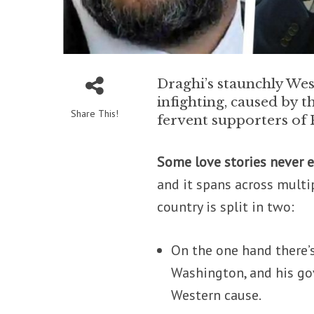
Draghi’s staunchly Wes
infighting, caused by t
Share This!
fervent supporters of 
Some love stories never e
and it spans across multi
country is split in two:
On the one hand there’s 
Washington, and his go
Western cause.