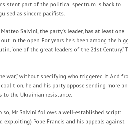
nsistent part of the political spectrum is back to
ised as sincere pacifists.
?
Matteo Salvini, the party’s leader, has at least one
 out in the open. For years he’s been among the big
tin, “one of the great leaders of the 21
st
Century.” T
e war,” without specifying who triggered it. And f
coalition, he and his party oppose sending more a
 to the Ukrainian resistance.
o so, Mr Salvini follows a well-established script:
 exploiting) Pope Francis and his appeals against