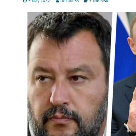
5 May 2022
Decode39
3 Min Read