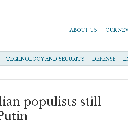
ABOUT US
OUR NE
TECHNOLOGY AND SECURITY
DEFENSE
E
ian populists still
Putin