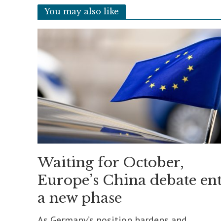
You may also like
Waiting for October,
Europe’s China debate ent
a new phase
As Germany’s position hardens and