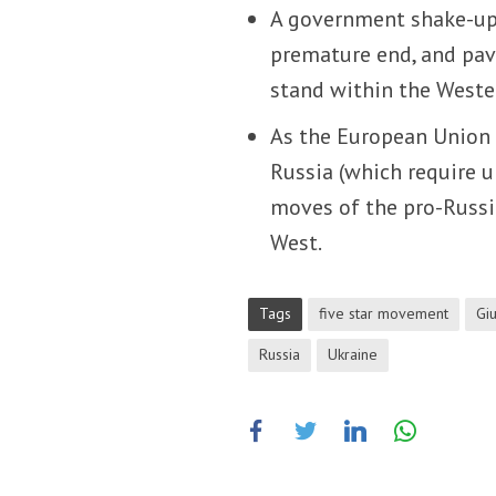
A government shake-up 
premature end, and pav
stand within the Weste
As the European Union i
Russia (which require u
moves of the pro-Russi
West.
Tags
five star movement
Gi
Russia
Ukraine