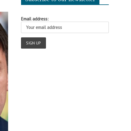
Email address: