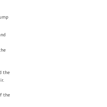
Trump
and
the
d the
r.
f the