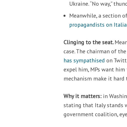
Ukraine. “No way,” thun
Meanwhile, a section of
propagandists on Italia
Clinging to the seat.
Mean
case. The chairman of th
has sympathised
on Twitte
expel him, MPs want him to
mechanism make it hard t
Why it matters:
in Washin
stating that Italy stands 
government coalition, eyei