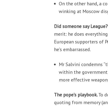
On the other hand, a co
winking at Moscow disgu
Did someone say League
merit: he does everything
European supporters of Pu
he’s embarrassed.
Mr Salvini condemns “th
within the government 
more effective weapons
The pope’s playbook.
To d
quoting from memory (and