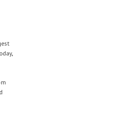
gest
oday,
rom
nd