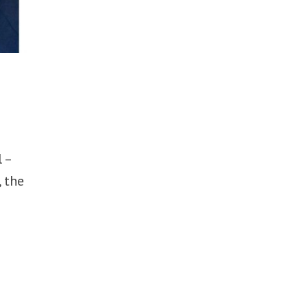
 –
, the
e