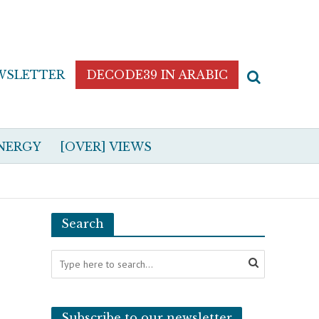
WSLETTER
DECODE39 IN ARABIC
NERGY
[OVER] VIEWS
Search
Subscribe to our newsletter