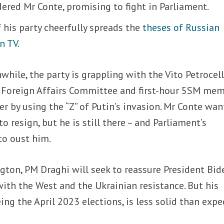
dered Mr Conte, promising to fight in Parliament.
 his party cheerfully spreads the
theses of Russian
n TV
.
while,
the party is grappling with the Vito Petrocell
e Foreign Affairs Committee and first-hour 5SM me
r by using the “Z” of Putin’s invasion. Mr Conte wan
 resign, but he is still there – and Parliament’s
o oust him.
gton, PM Draghi will seek to reassure President Bid
with the West and the Ukrainian resistance. But his
ng the April 2023 elections, is less solid than expe