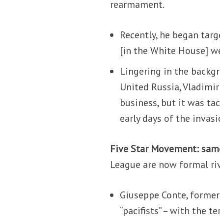
rearmament.
Recently, he began targ
[in the White House] w
Lingering in the backg
United Russia, Vladimir
business, but it was tac
early days of the invasi
Five Star Movement: sam
League are now formal riv
Giuseppe Conte, former
“pacifists” – with the 