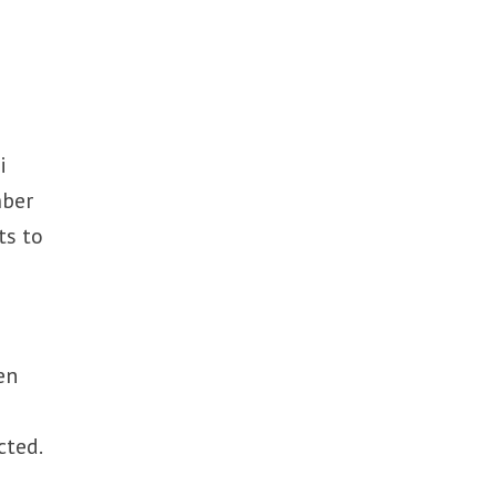
i
mber
ts to
en
cted.